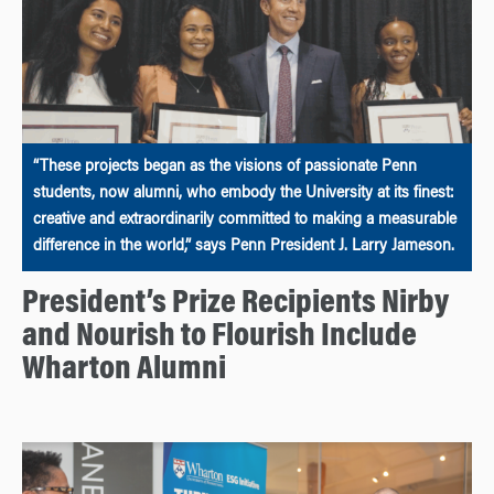
“These projects began as the visions of passionate Penn
students, now alumni, who embody the University at its finest:
creative and extraordinarily committed to making a measurable
difference in the world,” says Penn President J. Larry Jameson.
President’s Prize Recipients Nirby
and Nourish to Flourish Include
Wharton Alumni