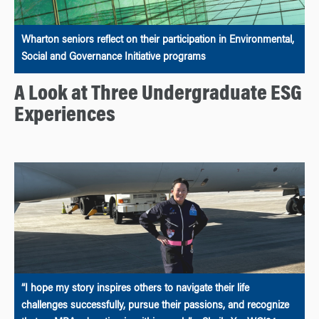
Wharton seniors reflect on their participation in Environmental,
Social and Governance Initiative programs
A Look at Three Undergraduate ESG
Experiences
“I hope my story inspires others to navigate their life
challenges successfully, pursue their passions, and recognize