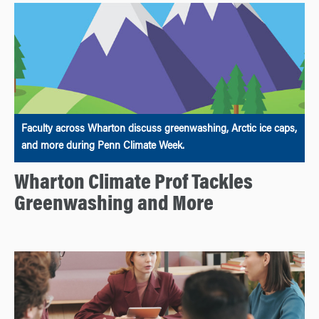
Faculty across Wharton discuss greenwashing, Arctic ice caps,
and more during Penn Climate Week.
Wharton Climate Prof Tackles
Greenwashing and More