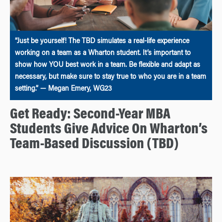
“Just be yourself! The TBD simulates a real-life experience
working on a team as a Wharton student. It’s important to
show how YOU best work in a team. Be flexible and adapt as
necessary, but make sure to stay true to who you are in a team
setting.” — Megan Emery, WG23
Get Ready: Second-Year MBA
Students Give Advice On Wharton’s
Team-Based Discussion (TBD)