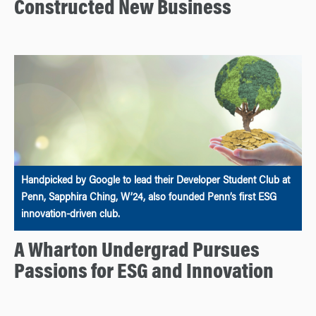
Constructed New Business
Handpicked by Google to lead their Developer Student Club at
Penn, Sapphira Ching, W’24, also founded Penn’s first ESG
innovation-driven club.
A Wharton Undergrad Pursues
Passions for ESG and Innovation