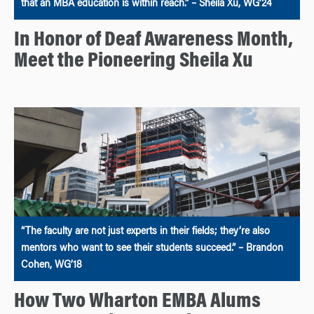
that an MBA education is within reach.” – Sheila Xu, WG’24
In Honor of Deaf Awareness Month,
Meet the Pioneering Sheila Xu
“The faculty are not just experts in their fields; they’re also
mentors who want to see their students succeed.” – Brandon
Cohen, WG’18
How Two Wharton EMBA Alums