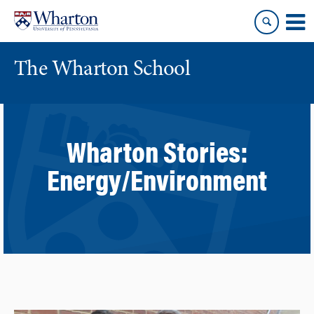
Skip
Skip
to
to
content
main
menu
The Wharton School
Wharton Stories:
Energy/Environment