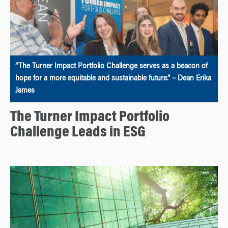
“The Turner Impact Portfolio Challenge serves as a beacon of
hope for a more equitable and sustainable future.” – Dean Erika
James
The Turner Impact Portfolio
Challenge Leads in ESG