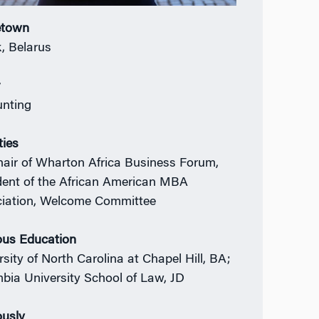
town
, Belarus
r
nting
ties
air of Wharton Africa Business Forum,
dent of the African American MBA
iation, Welcome Committee
ous Education
rsity of North Carolina at Chapel Hill, BA;
bia University School of Law, JD
ously