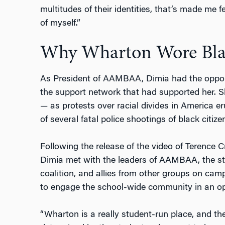
multitudes of their identities, that’s made me 
of myself.”
Why Wharton Wore Bla
As President of AAMBAA, Dimia had the oppor
the support network that had supported her. S
— as protests over racial divides in America e
of several fatal police shootings of black citize
Following the release of the video of Terence Cr
Dimia met with the leaders of AAMBAA, the s
coalition, and allies from other groups on ca
to engage the school-wide community in an op
“Wharton is a really student-run place, and t