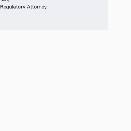
Regulatory Attorney