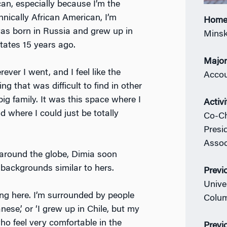
can, especially because I’m the
nically African American, I’m
Home
as born in Russia and grew up in
Minsk
ates 15 years ago.
Majo
erever I went, and I feel like the
Accou
g that was difficult to find in other
big family. It was this space where I
Activi
 where I could just be totally
Co-Ch
Presi
Assoc
around the globe, Dimia soon
ackgrounds similar to hers.
Previ
Unive
ing here. I’m surrounded by people
Colum
nese,’ or ‘I grew up in Chile, but my
ho feel very comfortable in the
Previ