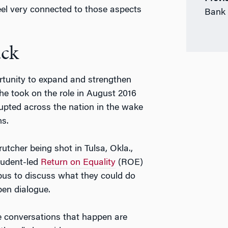
feel very connected to those aspects
Bank 
ck
tunity to expand and strengthen
he took on the role in August 2016
rupted across the nation in the wake
ns.
utcher being shot in Tulsa, Okla.,
tudent-led
Return on Equality
(ROE)
mpus to discuss what they could do
en dialogue.
he conversations that happen are