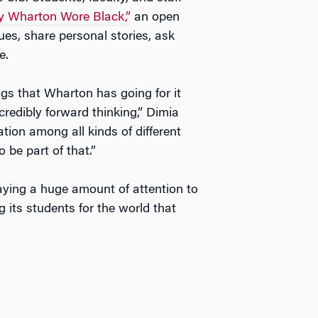
 Wharton Wore Black,”
an open
ues, share personal stories, ask
e.
ngs that Wharton has going for it
credibly forward thinking,” Dimia
tion among all kinds of different
be part of that.”
paying a huge amount of attention to
g its students for the world that