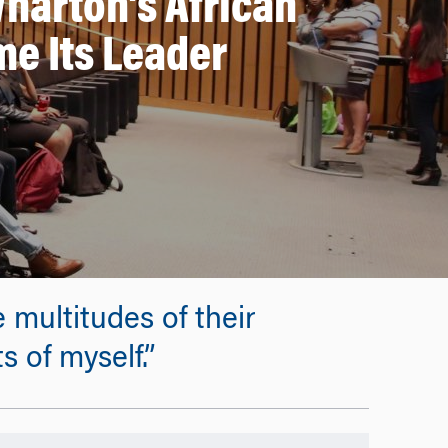
harton’s African
e Its Leader
 multitudes of their
 of myself.”