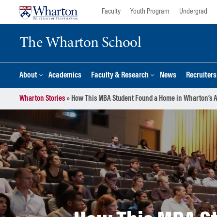
Skip
Skip
Faculty
Youth Program
Undergrad
to
to
content
main
The Wharton School
menu
About
Academics
Faculty & Research
News
Recruiter
Wharton Stories
»
How This MBA Student Found a Home in Wharton’s A