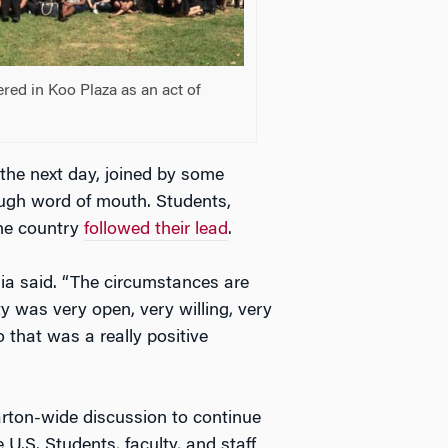
hered in Koo Plaza as an act of
the next day, joined by some
ugh word of mouth. Students,
the country
followed their lead
.
ia said. “The circumstances are
 was very open, very willing, very
o that was a really positive
on-wide discussion to continue
 U.S. Students, faculty, and staff