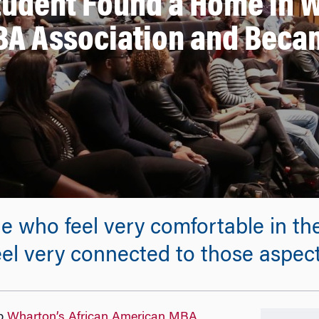
udent Found a Home in W
A Association and Becam
 who feel very comfortable in the
eel very connected to those aspects
up
Wharton’s African American MBA