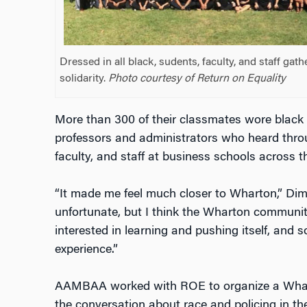
Dressed in all black, sudents, faculty, and staff gat
solidarity.
Photo courtesy of Return on Equality
More than 300 of their classmates wore black 
professors and administrators who heard thro
faculty, and staff at business schools across 
“It made me feel much closer to Wharton,” Dim
unfortunate, but I think the Wharton community
interested in learning and pushing itself, and s
experience.”
AAMBAA worked with ROE to organize a Whart
the conversation about race and policing in the