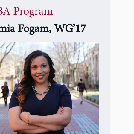
A Program
mia Fogam, WG’17