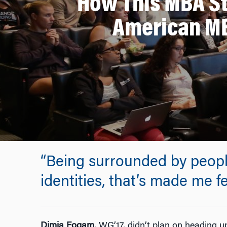
How This MBA St
American MB
“Being surrounded by people
identities, that’s made me f
Dimia Fogam
, WG’17, didn’t plan on heading 