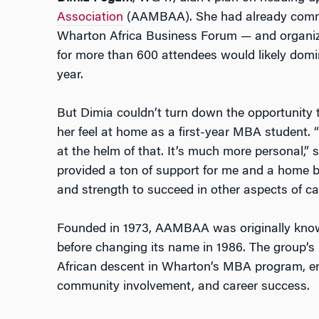
Association
(AAMBAA). She had already commit
Wharton Africa Business Forum — and organiz
for more than 600 attendees would likely domin
year.
But Dimia couldn’t turn down the opportunity 
her feel at home as a first-year MBA student. “I
at the helm of that. It’s much more personal,” 
provided a ton of support for me and a home b
and strength to succeed in other aspects of ca
Founded in 1973, AAMBAA was originally kno
before changing its name in 1986. The group’s m
African descent in Wharton’s MBA program, 
community involvement, and career success.