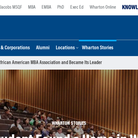
Jacobs MSQF
MBA
EMBA
PhD
Exec Ed
Wharton Online
s & Corporations
Alumni
Locations
Wharton Stories
frican American MBA Association and Became Its Leader
WHARTON STORIES