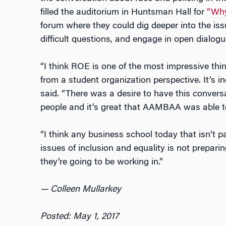
filled the auditorium in Huntsman Hall for
“Why
forum where they could dig deeper into the iss
difficult questions, and engage in open dialogu
“I think ROE is one of the most impressive thi
from a student organization perspective. It’s in
said. “There was a desire to have this conversa
people and it’s great that AAMBAA was able to 
“I think any business school today that isn’t 
issues of inclusion and equality is not preparin
they’re going to be working in.”
— Colleen Mullarkey
Posted: May 1, 2017