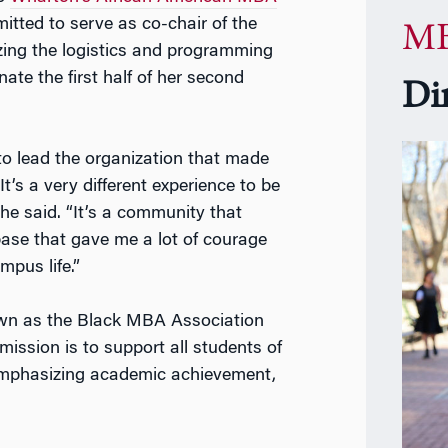
ted to serve as co-chair of the
MB
ing the logistics and programming
ate the first half of her second
Di
to lead the organization that made
t’s a very different experience to be
she said. “It’s a community that
ase that gave me a lot of courage
mpus life.”
wn as the Black MBA Association
ission is to support all students of
emphasizing academic achievement,