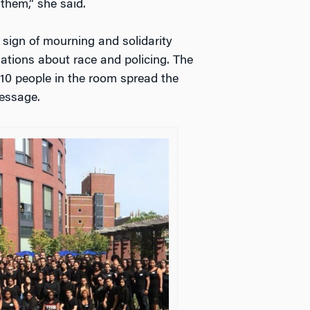
them,” she said.
 sign of mourning and solidarity
sations about race and policing. The
10 people in the room spread the
essage.