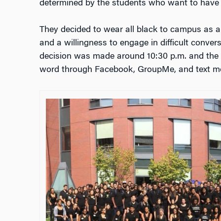
determined by the students who want to have 
They decided to wear all black to campus as a
and a willingness to engage in difficult conver
decision was made around 10:30 p.m. and the 
word through Facebook, GroupMe, and text m