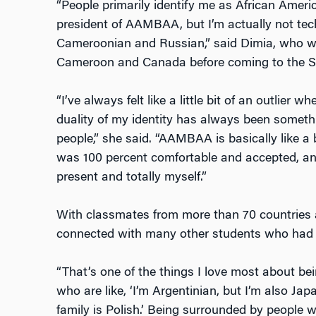
“People primarily identify me as African Ameri
president of AAMBAA, but I’m actually not tech
Cameroonian and Russian,” said Dimia, who w
Cameroon and Canada before coming to the St
“I’ve always felt like a little bit of an outlier wh
duality of my identity has always been somethin
people,” she said. “AAMBAA is basically like a 
was 100 percent comfortable and accepted, and
present and totally myself.”
With classmates from more than 70 countries 
connected with many other students who had b
“That’s one of the things I love most about be
who are like, ‘I’m Argentinian, but I’m also Japa
family is Polish.’ Being surrounded by people w