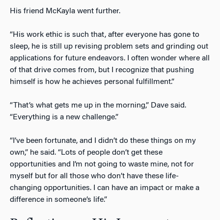
His friend McKayla went further.
“His work ethic is such that, after everyone has gone to
sleep, he is still up revising problem sets and grinding out
applications for future endeavors. I often wonder where all
of that drive comes from, but I recognize that pushing
himself is how he achieves personal fulfillment.”
“That’s what gets me up in the morning,” Dave said.
“Everything is a new challenge.”
“I’ve been fortunate, and I didn’t do these things on my
own,” he said. “Lots of people don’t get these
opportunities and I’m not going to waste mine, not for
myself but for all those who don’t have these life-
changing opportunities. I can have an impact or make a
difference in someone’s life.”