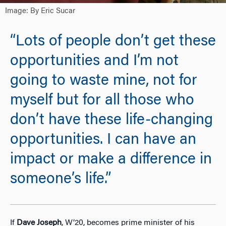
Image: By Eric Sucar
“Lots of people don’t get these
opportunities and I’m not
going to waste mine, not for
myself but for all those who
don’t have these life-changing
opportunities. I can have an
impact or make a difference in
someone’s life.”
If
Dave Joseph
, W’20, becomes prime minister of his