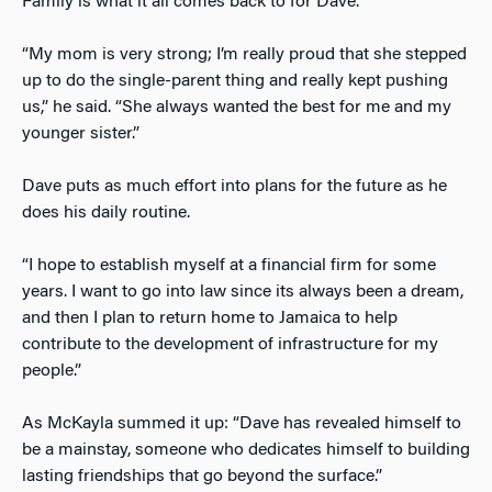
Family is what it all comes back to for Dave.
“My mom is very strong; I’m really proud that she stepped
up to do the single-parent thing and really kept pushing
us,” he said. “She always wanted the best for me and my
younger sister.”
Dave puts as much effort into plans for the future as he
does his daily routine.
“I hope to establish myself at a financial firm for some
years. I want to go into law since its always been a dream,
and then I plan to return home to Jamaica to help
contribute to the development of infrastructure for my
people.”
As McKayla summed it up: “Dave has revealed himself to
be a mainstay, someone who dedicates himself to building
lasting friendships that go beyond the surface.”