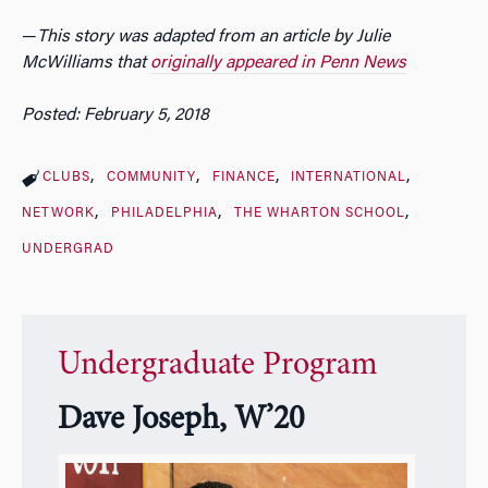
—
This story was adapted from an article by Julie
McWilliams that
originally appeared in Penn News
Posted: February 5, 2018
CLUBS
COMMUNITY
FINANCE
INTERNATIONAL
NETWORK
PHILADELPHIA
THE WHARTON SCHOOL
UNDERGRAD
Undergraduate Program
Dave Joseph, W’20