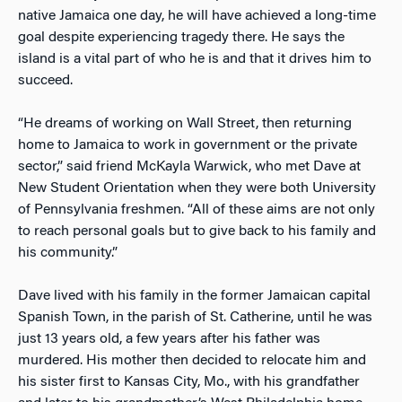
native Jamaica one day, he will have achieved a long-time
goal despite experiencing tragedy there. He says the
island is a vital part of who he is and that it drives him to
succeed.
“He dreams of working on Wall Street, then returning
home to Jamaica to work in government or the private
sector,” said friend McKayla Warwick, who met Dave at
New Student Orientation when they were both University
of Pennsylvania freshmen. “All of these aims are not only
to reach personal goals but to give back to his family and
his community.”
Dave lived with his family in the former Jamaican capital
Spanish Town, in the parish of St. Catherine, until he was
just 13 years old, a few years after his father was
murdered. His mother then decided to relocate him and
his sister first to Kansas City, Mo., with his grandfather