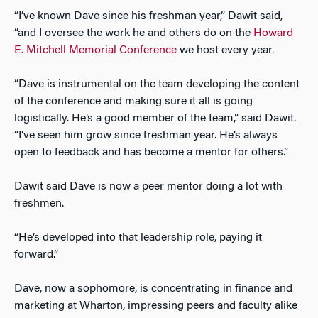
“I’ve known Dave since his freshman year,” Dawit said,
“and I oversee the work he and others do on the
Howard
E. Mitchell Memorial Conference
we host every year.
“Dave is instrumental on the team developing the content
of the conference and making sure it all is going
logistically. He’s a good member of the team,” said Dawit.
“I’ve seen him grow since freshman year. He’s always
open to feedback and has become a mentor for others.”
Dawit said Dave is now a peer mentor doing a lot with
freshmen.
“He’s developed into that leadership role, paying it
forward.”
Dave, now a sophomore, is concentrating in finance and
marketing at Wharton, impressing peers and faculty alike