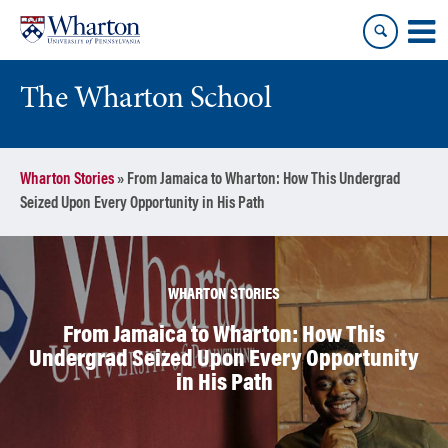
Skip
Skip
to
to
content
main
menu
The Wharton School
Wharton Stories
»
From Jamaica to Wharton: How This Undergrad
Seized Upon Every Opportunity in His Path
WHARTON STORIES
From Jamaica to Wharton: How This
Undergrad Seized Upon Every Opportunity
in His Path