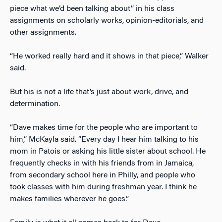
piece what we’d been talking about” in his class
assignments on scholarly works, opinion-editorials, and
other assignments.
“He worked really hard and it shows in that piece,” Walker
said.
But his is not a life that’s just about work, drive, and
determination.
“Dave makes time for the people who are important to
him,” McKayla said. “Every day I hear him talking to his
mom in Patois or asking his little sister about school. He
frequently checks in with his friends from in Jamaica,
from secondary school here in Philly, and people who
took classes with him during freshman year. I think he
makes families wherever he goes.”