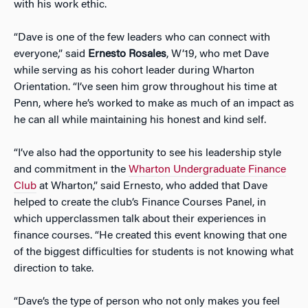
with his work ethic.
“Dave is one of the few leaders who can connect with
everyone,” said
Ernesto Rosales
, W’19, who met Dave
while serving as his cohort leader during Wharton
Orientation. “I’ve seen him grow throughout his time at
Penn, where he’s worked to make as much of an impact as
he can all while maintaining his honest and kind self.
“I’ve also had the opportunity to see his leadership style
and commitment in the
Wharton Undergraduate Finance
Club
at Wharton,” said Ernesto, who added that Dave
helped to create the club’s Finance Courses Panel, in
which upperclassmen talk about their experiences in
finance courses. “He created this event knowing that one
of the biggest difficulties for students is not knowing what
direction to take.
“Dave’s the type of person who not only makes you feel