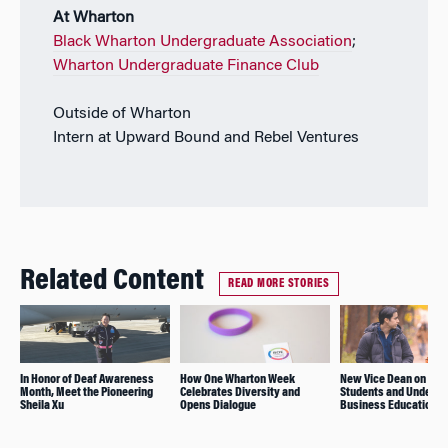
At Wharton
Black Wharton Undergraduate Association
;
Wharton Undergraduate Finance Club
Outside of Wharton
Intern at Upward Bound and Rebel Ventures
Related Content
READ MORE STORIES
In Honor of Deaf Awareness
How One Wharton Week
New Vice Dean on Fea
Month, Meet the Pioneering
Celebrates Diversity and
Students and Undergr
Sheila Xu
Opens Dialogue
Business Education