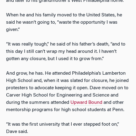
and later to his grandmother’s West Philadelphia home.
When he and his family moved to the United States, he
said he wasn’t going to, “waste the opportunity I was
given.”
“It was really tough,” he said of his father’s death, “and to
this day I still can’t wrap my head around it. I haven’t
gotten any closure, but I used it to grow from.”
And grow, he has. He attended Philadelphia’s Lamberton
High School and, when it was slated for closure, he joined
protesters to advocate keeping it open. Dave moved on to
Carver High School for Engineering and Science and
during the summers attended
Upward Bound
and other
mentorship programs for high school students at Penn.
“It was the first university that I ever stepped foot on,”
Dave said.