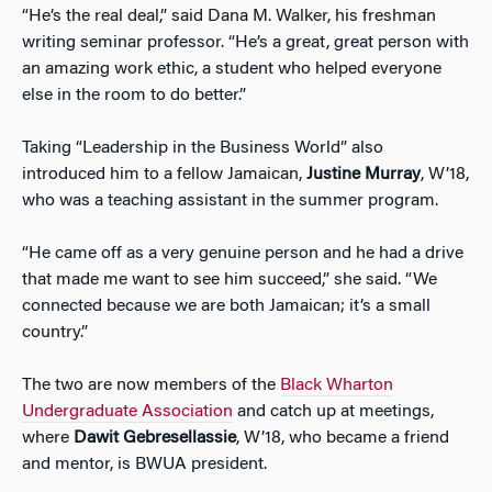
“He’s the real deal,” said Dana M. Walker, his freshman
writing seminar professor. “He’s a great, great person with
an amazing work ethic, a student who helped everyone
else in the room to do better.”
Taking “Leadership in the Business World” also
introduced him to a fellow Jamaican,
Justine Murray
, W’18,
who was a teaching assistant in the summer program.
“He came off as a very genuine person and he had a drive
that made me want to see him succeed,” she said. “We
connected because we are both Jamaican; it’s a small
country.”
The two are now members of the
Black Wharton
Undergraduate Association
and catch up at meetings,
where
Dawit Gebresellassie
, W’18, who became a friend
and mentor, is BWUA president.