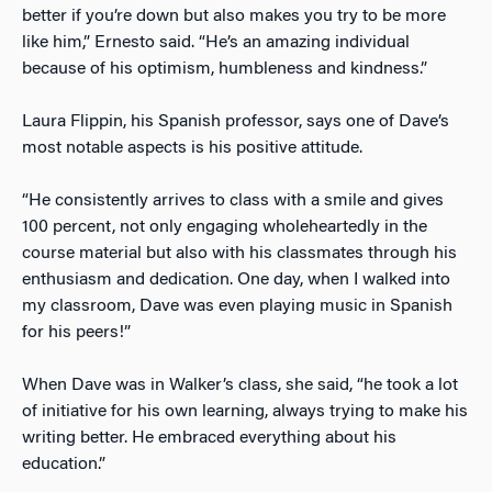
better if you’re down but also makes you try to be more
like him,” Ernesto said. “He’s an amazing individual
because of his optimism, humbleness and kindness.”
Laura Flippin, his Spanish professor, says one of Dave’s
most notable aspects is his positive attitude.
“He consistently arrives to class with a smile and gives
100 percent, not only engaging wholeheartedly in the
course material but also with his classmates through his
enthusiasm and dedication. One day, when I walked into
my classroom, Dave was even playing music in Spanish
for his peers!”
When Dave was in Walker’s class, she said, “he took a lot
of initiative for his own learning, always trying to make his
writing better. He embraced everything about his
education.”