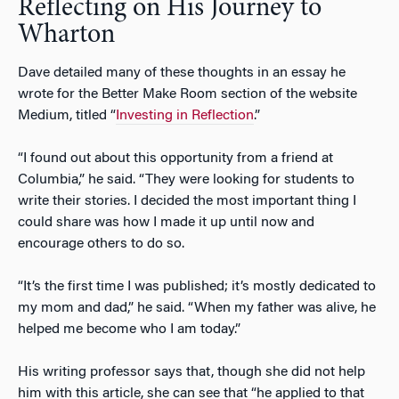
Reflecting on His Journey to
Wharton
Dave detailed many of these thoughts in an essay he
wrote for the Better Make Room section of the website
Medium, titled “
Investing in Reflection
.”
“I found out about this opportunity from a friend at
Columbia,” he said. “They were looking for students to
write their stories. I decided the most important thing I
could share was how I made it up until now and
encourage others to do so.
“It’s the first time I was published; it’s mostly dedicated to
my mom and dad,” he said. “When my father was alive, he
helped me become who I am today.”
His writing professor says that, though she did not help
him with this article, she can see that “he applied to that