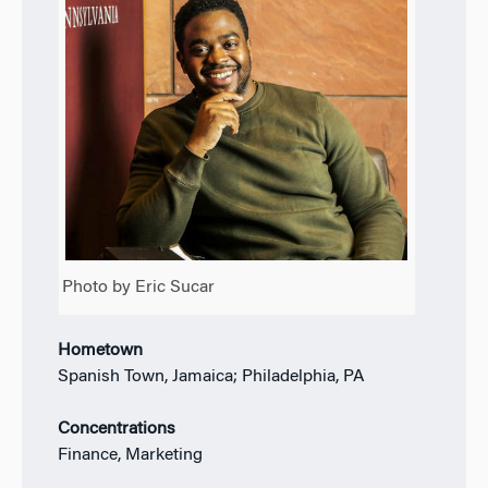
Photo by Eric Sucar
Hometown
Spanish Town, Jamaica; Philadelphia, PA
Concentrations
Finance, Marketing