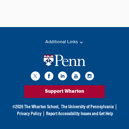
Additional Links
Support Wharton
©
2026
The Wharton School,
The University of Pennsylvania
|
Privacy Policy
|
Report Accessibility Issues and Get Help