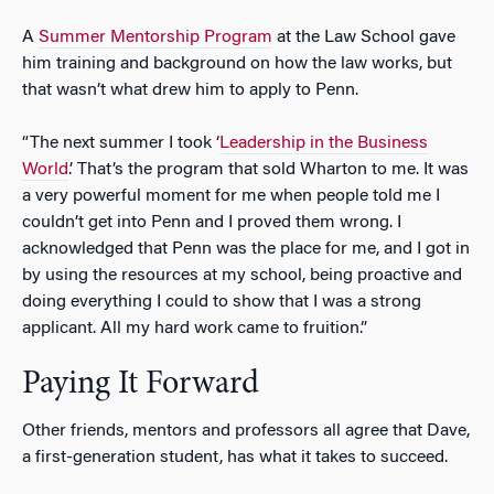
A
Summer Mentorship Program
at the Law School gave
him training and background on how the law works, but
that wasn’t what drew him to apply to Penn.
“The next summer I took ‘
Leadership in the Business
World
.’ That’s the program that sold Wharton to me. It was
a very powerful moment for me when people told me I
couldn’t get into Penn and I proved them wrong. I
acknowledged that Penn was the place for me, and I got in
by using the resources at my school, being proactive and
doing everything I could to show that I was a strong
applicant. All my hard work came to fruition.”
Paying It Forward
Other friends, mentors and professors all agree that Dave,
a first-generation student, has what it takes to succeed.