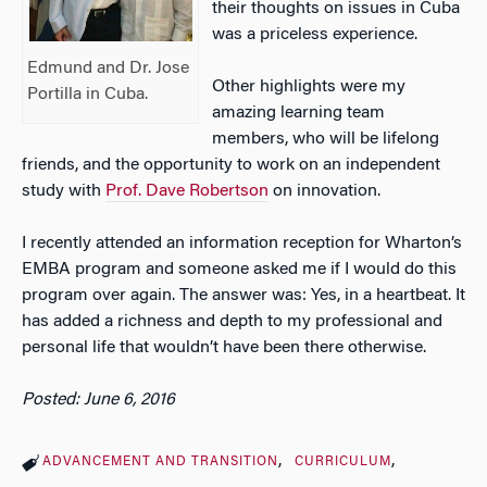
their thoughts on issues in Cuba
was a priceless experience.
Edmund and Dr. Jose
Other highlights were my
Portilla in Cuba.
amazing learning team
members, who will be lifelong
friends, and the opportunity to work on an independent
study with
Prof. Dave Robertson
on innovation.
I recently attended an information reception for Wharton’s
EMBA program and someone asked me if I would do this
program over again. The answer was: Yes, in a heartbeat. It
has added a richness and depth to my professional and
personal life that wouldn’t have been there otherwise.
Posted: June 6, 2016
ADVANCEMENT AND TRANSITION
CURRICULUM