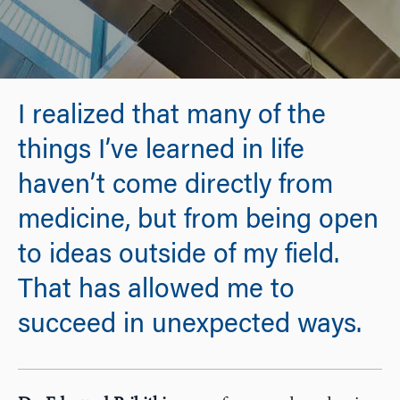
I realized that many of the
things I’ve learned in life
haven’t come directly from
medicine, but from being open
to ideas outside of my field.
That has allowed me to
succeed in unexpected ways.