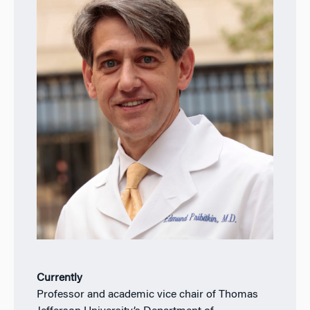
Currently
Professor and academic vice chair of Thomas