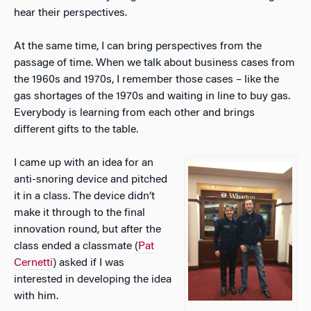
hear their perspectives.
At the same time, I can bring perspectives from the
passage of time. When we talk about business cases from
the 1960s and 1970s, I remember those cases – like the
gas shortages of the 1970s and waiting in line to buy gas.
Everybody is learning from each other and brings
different gifts to the table.
I came up with an idea for an
anti-snoring device and pitched
it in a class. The device didn’t
make it through to the final
innovation round, but after the
class ended a classmate (
Pat
Cernetti
) asked if I was
interested in developing the idea
with him.