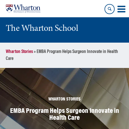
Skip
Skip
to
to
content
main
menu
The Wharton School
Wharton Stories
»
EMBA Program Helps Surgeon Innovate in Health
Care
WHARTON STORIES
EMBA Program Helps Surgeon Innovate in
Health Care