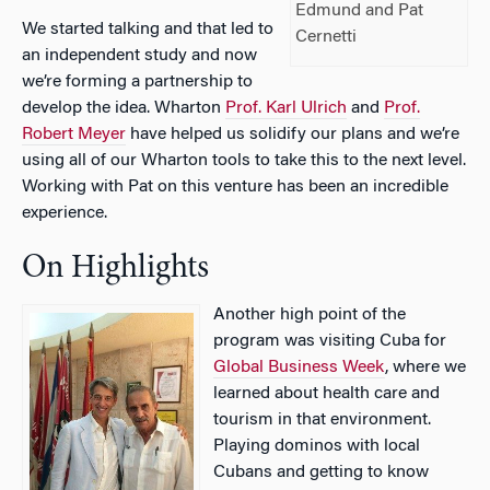
Edmund and Pat
We started talking and that led to
Cernetti
an independent study and now
we’re forming a partnership to
develop the idea. Wharton
Prof. Karl Ulrich
and
Prof.
Robert Meyer
have helped us solidify our plans and we’re
using all of our Wharton tools to take this to the next level.
Working with Pat on this venture has been an incredible
experience.
On Highlights
Another high point of the
program was visiting Cuba for
Global Business Week
, where we
learned about health care and
tourism in that environment.
Playing dominos with local
Cubans and getting to know