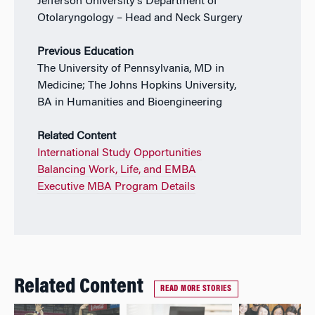
Jefferson University’s Department of
Otolaryngology – Head and Neck Surgery
Previous Education
The University of Pennsylvania, MD in
Medicine; The Johns Hopkins University,
BA in Humanities and Bioengineering
Related Content
International Study Opportunities
Balancing Work, Life, and EMBA
Executive MBA Program Details
Related Content
READ MORE STORIES