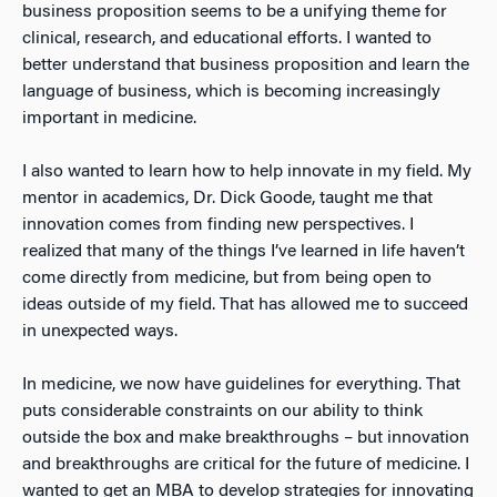
business proposition seems to be a unifying theme for
clinical, research, and educational efforts. I wanted to
better understand that business proposition and learn the
language of business, which is becoming increasingly
important in medicine.
I also wanted to learn how to help innovate in my field. My
mentor in academics, Dr. Dick Goode, taught me that
innovation comes from finding new perspectives. I
realized that many of the things I’ve learned in life haven’t
come directly from medicine, but from being open to
ideas outside of my field. That has allowed me to succeed
in unexpected ways.
In medicine, we now have guidelines for everything. That
puts considerable constraints on our ability to think
outside the box and make breakthroughs – but innovation
and breakthroughs are critical for the future of medicine. I
wanted to get an MBA to develop strategies for innovating