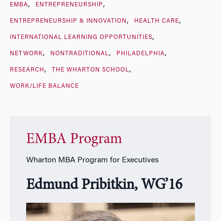
EMBA
ENTREPRENEURSHIP
ENTREPRENEURSHIP & INNOVATION
HEALTH CARE
INTERNATIONAL LEARNING OPPORTUNITIES
NETWORK
NONTRADITIONAL
PHILADELPHIA
RESEARCH
THE WHARTON SCHOOL
WORK/LIFE BALANCE
EMBA Program
Wharton MBA Program for Executives
Edmund Pribitkin, WG’16