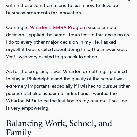
within these constraints and to learn how to develop
business arguments for innovation.
Coming to
Wharton’s EMBA Program
was a simple
decision. I applied the same litmus test to this decision as
I do to every other major decision in my life. I asked
myself if I was excited about doing this. The answer was:
Yes! I was very excited to go back to school.
As for the program, it was Wharton or nothing. I planned
to stay in Philadelphia and the quality of the school was
extremely important, especially if I wished to pursue other
positions at elite academic institutions. I wanted the
Wharton MBA to be the last line on my resume. That line
is very empowering.
Balancing Work, School, and
Family