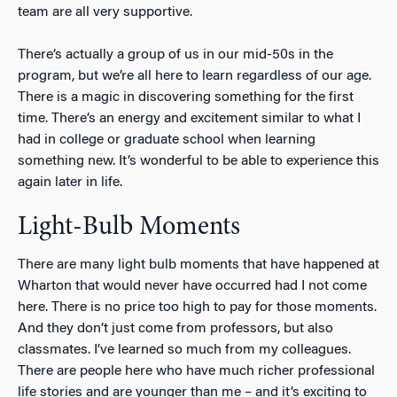
team are all very supportive.
There’s actually a group of us in our mid-50s in the
program, but we’re all here to learn regardless of our age.
There is a magic in discovering something for the first
time. There’s an energy and excitement similar to what I
had in college or graduate school when learning
something new. It’s wonderful to be able to experience this
again later in life.
Light-Bulb Moments
There are many light bulb moments that have happened at
Wharton that would never have occurred had I not come
here. There is no price too high to pay for those moments.
And they don’t just come from professors, but also
classmates. I’ve learned so much from my colleagues.
There are people here who have much richer professional
life stories and are younger than me – and it’s exciting to