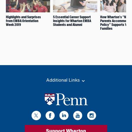
Highlights and Surprises
5 Essential Career Support
How Wharton’s “New
from EMBA Orientation
Insights for Wharton EMBA
Parents Accommodati
Week 2019
Students and Alumni
Policy” Supports Youn
Families
Additional Links
Support Wharton