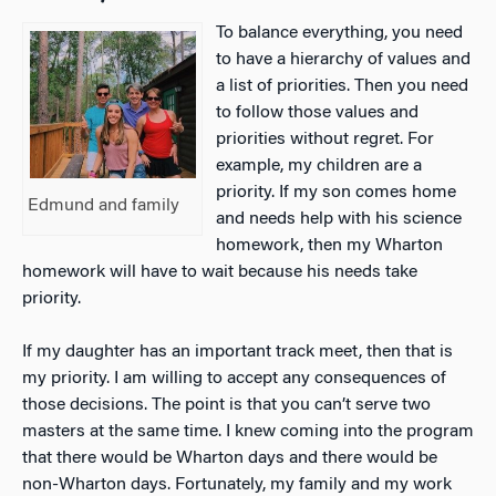
To balance everything, you need
to have a hierarchy of values and
a list of priorities. Then you need
to follow those values and
priorities without regret. For
example, my children are a
priority. If my son comes home
Edmund and family
and needs help with his science
homework, then my Wharton
homework will have to wait because his needs take
priority.
If my daughter has an important track meet, then that is
my priority. I am willing to accept any consequences of
those decisions. The point is that you can’t serve two
masters at the same time. I knew coming into the program
that there would be Wharton days and there would be
non-Wharton days. Fortunately, my family and my work