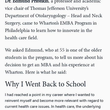
Dr. Edmund Pribitkin
, a professor and academic
vice chair of Thomas Jefferson University’s
Department of Otolaryngology – Head and Neck
Surgery, came to Wharton’s EMBA Program in
Philadelphia to learn how to innovate in the
health care field.
We asked Edmund, who at 55 is one of the older
students in the program, to tell us more about his
decision to get an MBA and his experience at
Wharton. Here is what he said:
Why I Went Back to School
I had reached a point in my career where I wanted to
reinvent myself and become more relevant with regard to
current health care issues. In health care, the underlying