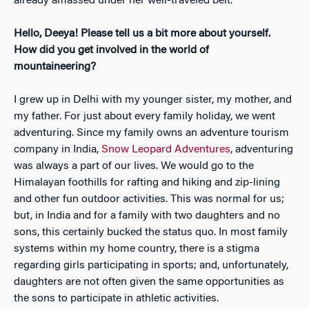
already amassed under her well-traveled belt.
Hello, Deeya! Please tell us a bit more about yourself.
How did you get involved in the world of
mountaineering?
I grew up in Delhi with my younger sister, my mother, and
my father. F
or just about every family holiday, we went
adventuring. Since my family owns an adventure tourism
company in India,
Snow Leopard Adventures
, adventuring
was always a part of our lives. We would go to the
Himalayan foothills for rafting and hiking and zip-lining
and other fun outdoor activities. This was normal for us;
but, in India and for a family with two daughters and no
sons, this certainly bucked the status quo. In most family
systems within my home country, there is a stigma
regarding girls participating in sports; and, unfortunately,
daughters are not often given the same opportunities as
the sons to participate in athletic activities.