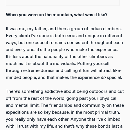
When you were on the mountain, what was it like?
It was me, my father, and then a group of Indian climbers.
Every climb I’ve done is both eerie and unique in different
ways, but one aspect remains consistent throughout each
and every one: it’s the people who make the experience.
It’s less about the nationality of the other climbers as
much as it is about the individuals. Putting yourself
through extreme duress and calling it fun will attract like-
minded people, and that makes the experience
so
special.
There’s something addictive about being outdoors and cut
off from the rest of the world, going past your physical
and mental limit. The friendships and community on these
expeditions are so key because, in the most primal truth,
you really only have each other. Anyone that I’ve climbed
with, I trust with my life, and that’s why these bonds last a