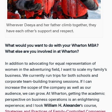
Wherever Deeya and her father climb together, they
have each other’s support and respect.
What would you want to do with your Wharton MBA?
What else are you involved in at Wharton?
In addition to advocating for equal representation of
women in the adventuring field, I want to scale my family’s
business. We currently run trips for both schools and
corporate team-building training sessions. If I can
increase the scope of the company as well as our
audience, we can grow. At Wharton, getting the academic
perspective on business operations is an enlightening
experience; and I took
William H. Alexander
’s course,
Strategies and Practices of Family-Controlled Companies
,