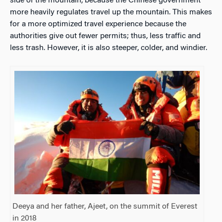
side of the mountain, because the Chinese government
more heavily regulates travel up the mountain. This makes
for a more optimized travel experience because the
authorities give out fewer permits; thus, less traffic and
less trash. However, it is also steeper, colder, and windier.
Deeya and her father, Ajeet, on the summit of Everest
in 2018