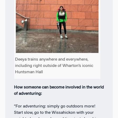
Deeya trains anywhere and everywhere,
including right outside of Wharton’s iconic
Huntsman Hall
How someone can become involved in the world
of adventuring:
“For adventuring: simply go outdoors more!
Start slow, go to the Wissahickon with your