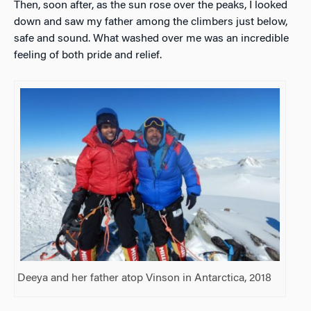
Then, soon after, as the sun rose over the peaks, I looked
down and saw my father among the climbers just below,
safe and sound. What washed over me was an incredible
feeling of both pride and relief.
Deeya and her father atop Vinson in Antarctica, 2018