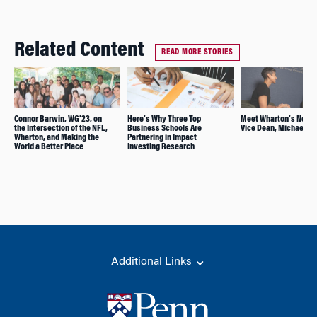
Related Content
READ MORE STORIES
Connor Barwin, WG’23, on
Here’s Why Three Top
Meet Wharton’s New 
the Intersection of the NFL,
Business Schools Are
Vice Dean, Michael Ro
Wharton, and Making the
Partnering in Impact
World a Better Place
Investing Research
Additional Links