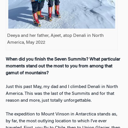
Deeya and her father, Ajeet, atop Denali in North
America, May 2022
When did you finish the Seven Summits? What particular
moments stand out the most to you from among that
gamut of mountains?
Just this past May, my dad and I climbed Denali in North
America. This was the last of the Summits and for that
reason and more, just totally unforgettable.
The expedition to Mount Vinson in Antarctica stands as,
by far, the most outlying location to which I’ve ever
traveled. First, you fly to Chile, then to Union Glacier, then