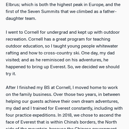
Elbrus; which is both the highest peak in Europe, and the
first of the Seven Summits that we climbed as a father-
daughter team.
I went to Cornell for undergrad and kept up with outdoor
recreation. Cornell has a great program for teaching
outdoor education, so I taught young people whitewater
rafting and how to cross-country ski. One day, my dad
visited; and as he reminisced on his adventures, he
happened to bring up Everest. So, we decided we should
try it.
After I finished my BS at Cornell, I moved home to work
on the family business. Over those two years, in between
helping our guests achieve their own dream adventures,
my dad and I trained for Everest constantly, including with
four practice expeditions. In 2018, we chose to ascend the
face of Everest that is within China’s borders, the North