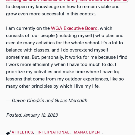
to deepen my knowledge on how to remain viable and
grow even more successful in this context.
I am currently on the
WGA Executive Board,
which
consists of four people (including myself) who plan and
execute many activities for the whole school. It’s a lot to
balance with classes, and I do overextend myself
sometimes. But, personally, it works for me because I find
I work more efficiently when I have too much to do. I
prioritize my activities and make time where I have to;
lessons that come from my outdoor experiences, like so
many other principles by which I live my life.
—
Devon Chodzin and
Grace Meredith
Posted: January 12, 2023
ATHLETICS
INTERNATIONAL
MANAGEMENT