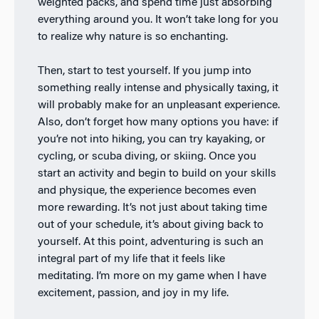
weighted packs, and spend time just absorbing
everything around you. It won’t take long for you
to realize why nature is so enchanting.
Then, start to test yourself. If you jump into
something really intense and physically taxing, it
will probably make for an unpleasant experience.
Also, don’t forget how many options you have: if
you’re not into hiking, you can try kayaking, or
cycling, or scuba diving, or skiing. Once you
start an activity and begin to build on your skills
and physique, the experience becomes even
more rewarding. It’s not just about taking time
out of your schedule, it’s about giving back to
yourself. At this point, adventuring is such an
integral part of my life that it feels like
meditating. I’m more on my game when I have
excitement, passion, and joy in my life.