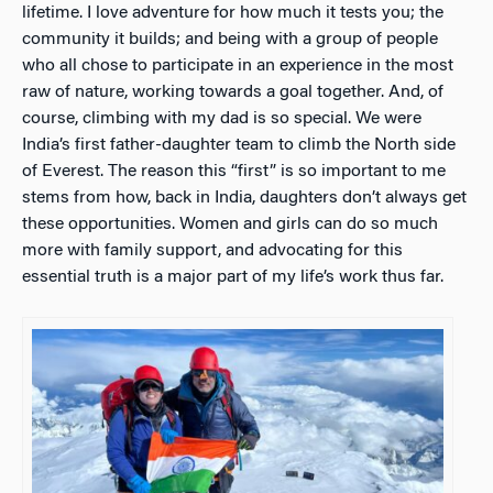
lifetime. I love adventure for how much it tests you; the
community it builds; and being with a group of people
who all chose to participate in an experience in the most
raw of nature, working towards a goal together. And, of
course, climbing with my dad is so special. We were
India’s first father-daughter team to climb the North side
of Everest. The reason this “first” is so important to me
stems from how, back in India, daughters don’t always get
these opportunities. Women and girls can do so much
more with family support, and advocating for this
essential truth is a major part of my life’s work thus far.