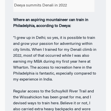
Deeya summits Denali in 2022
Where an aspiring mountaineer can train in
Philadelphia, according to Deeya:
“I grew up in Delhi; so yes, it is possible to train
and grow your passion for adventuring within
city limits. When I trained for my Denali climb in
2022, most of that occurred while I was also
earning my MBA during my first year here at
Wharton. The access to recreation here in the
Philadelphia is fantastic, especially compared to
my experience in India.
Regular access to the Schuylkill River Trail and
the Wissahickon has been great for me, and I
devised ways to train here. Believe it or not, I
also carried extra heavy backpacks and wore