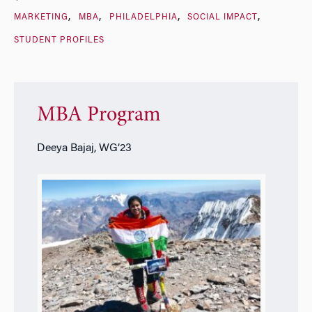
MARKETING
MBA
PHILADELPHIA
SOCIAL IMPACT
STUDENT PROFILES
MBA Program
Deeya Bajaj, WG’23