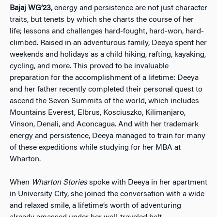
Bajaj WG’23,
energy and persistence are not just character
traits, but tenets by which she charts the course of her
life; lessons and challenges hard-fought, hard-won, hard-
climbed. R
aised in an adventurous family, Deeya spent her
weekends and holidays as a child hiking, rafting, kayaking,
cycling, and more. This proved to be invaluable
preparation for the accomplishment of a lifetime: Deeya
and her father recently completed their personal quest to
ascend the Seven Summits of the world, which includes
Mountains Everest, Elbrus, Kosciuszko, Kilimanjaro,
Vinson, Denali, and Aconcagua. And with her trademark
energy and persistence, Deeya managed to train for many
of these expeditions while studying for her MBA at
Wharton.
When
Wharton Stories
spoke with Deeya in her apartment
in University City, she joined the conversation with a wide
and relaxed smile, a lifetime’s worth of adventuring