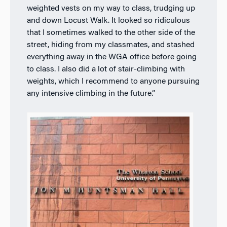
weighted vests on my way to class, trudging up
and down Locust Walk. It looked so ridiculous
that I sometimes walked to the other side of the
street, hiding from my classmates, and stashed
everything away in the WGA office before going
to class. I also did a lot of stair-climbing with
weights, which I recommend to anyone pursuing
any intensive climbing in the future.”