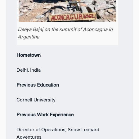
Deeya Bajaj on the summit of Aconcagua in
Argentina
Hometown
Delhi, India
Previous Education
Cornell University
Previous Work Experience
Director of Operations, Snow Leopard
Adventures