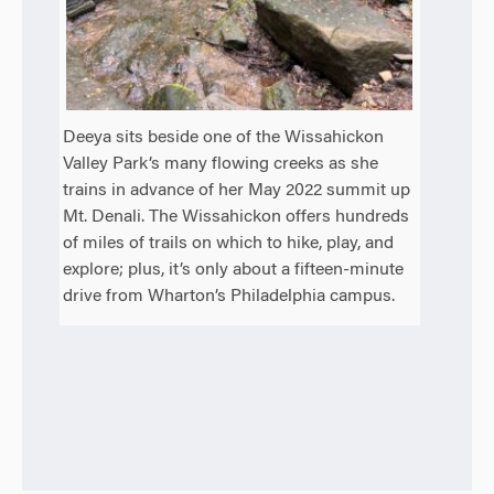
Deeya sits beside one of the Wissahickon
Valley Park’s many flowing creeks as she
trains in advance of her May 2022 summit up
Mt. Denali. The Wissahickon offers hundreds
of miles of trails on which to hike, play, and
explore; plus, it’s only about a fifteen-minute
drive from Wharton’s Philadelphia campus.