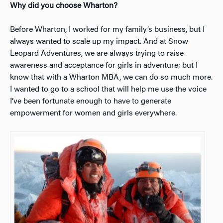
Why did you choose Wharton?
Before Wharton, I worked for my family’s business, but I
always wanted to scale up my impact. And at Snow
Leopard Adventures, we are always trying to raise
awareness and acceptance for girls in adventure; but I
know that with a Wharton MBA, we can do so much more.
I wanted to go to a school that will help me use the voice
I’ve been fortunate enough to have to generate
empowerment for women and girls everywhere.