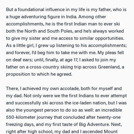
But a foundational influence in my life is my father, who is
a huge adventuring figure in India. Among other
accomplishments, he is the first Indian man to ever ski
both the North and South Poles, and he’s always worked
to give my sister and me access to similar opportunities.
As a little girl, I grew up listening to his accomplishments;
and forever, I’d beg him to take me with me. My pleas fell
on deaf ears; until, finally, at age 17, I asked to join my
father on a cross-country skiing trip across Greenland, a
proposition to which he agreed.
There, I achieved my own accolade, both for myself and
my dad. Not only were we the first Indians to ever attempt
and successfully ski across the ice-laden nation, but I was
also the youngest person to do so as well: an incredible
550-kilometer journey that concluded after twenty-one
freezing days, and my first taste of Big Adventure. Next,
right after high school, my dad and I ascended Mount