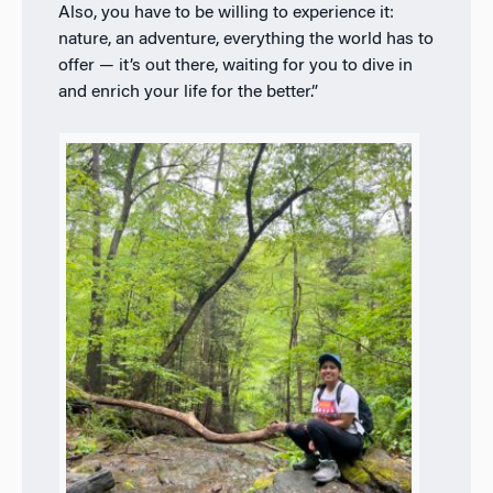
Also, you have to be willing to experience it:
nature, an adventure, everything the world has to
offer — it’s out there, waiting for you to dive in
and enrich your life for the better.”