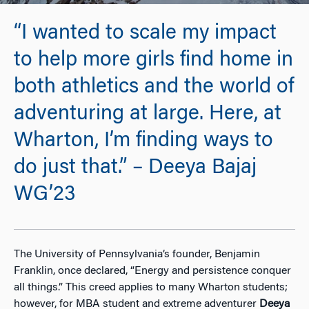
“I wanted to scale my impact
to help more girls find home in
both athletics and the world of
adventuring at large. Here, at
Wharton, I’m finding ways to
do just that.” – Deeya Bajaj
WG’23
The University of Pennsylvania’s founder, Benjamin
Franklin, once declared, “Energy and persistence conquer
all things.” This creed applies to many Wharton students;
however, for MBA student and extreme adventurer
Deeya