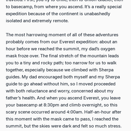
to basecamp, from where you ascend. It’s a really special
expedition because of the continent is unabashedly
isolated and extremely remote.
The most harrowing moment of all of these adventures
probably comes from our Everest expedition: about an
hour before we reached the summit, my dad’s oxygen
mask froze over. The final stretch of the mountain leads
you to a tiny and rocky path; too narrow for us to walk
together, especially because we climbed with Sherpa
guides. My dad encouraged both myself and my Sherpa
guide to go ahead without him, so I moved proceeded
with both reluctance and worry, concerned about my
father’s health. And when you ascend Everest, you leave
your basecamp at 8:30pm and climb overnight, so this
scary scene occurred around 4:00am. Half-an-hour after
this moment with the mask came to pass, I reached the
summit, but the skies were dark and felt so much stress.