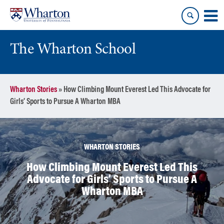
Skip
Skip
to
to
content
main
menu
The Wharton School
Wharton Stories
»
How Climbing Mount Everest Led This Advocate for
Girls’ Sports to Pursue A Wharton MBA
WHARTON STORIES
How Climbing Mount Everest Led This
Advocate for Girls’ Sports to Pursue A
Wharton MBA