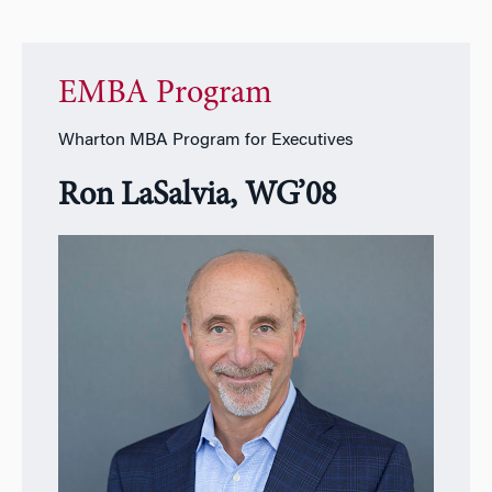
EMBA Program
Wharton MBA Program for Executives
Ron LaSalvia, WG’08