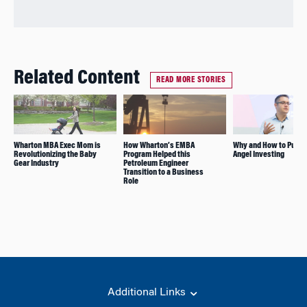
Related Content
READ MORE STORIES
Wharton MBA Exec Mom is
How Wharton’s EMBA
Why and How to Pursu
Revolutionizing the Baby
Program Helped this
Angel Investing
Gear Industry
Petroleum Engineer
Transition to a Business
Role
Additional Links