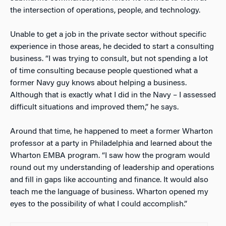
the intersection of operations, people, and technology.
Unable to get a job in the private sector without specific
experience in those areas, he decided to start a consulting
business. “I was trying to consult, but not spending a lot
of time consulting because people questioned what a
former Navy guy knows about helping a business.
Although that is exactly what I did in the Navy – I assessed
difficult situations and improved them,” he says.
Around that time, he happened to meet a former Wharton
professor at a party in Philadelphia and learned about the
Wharton EMBA program. “I saw how the program would
round out my understanding of leadership and operations
and fill in gaps like accounting and finance. It would also
teach me the language of business. Wharton opened my
eyes to the possibility of what I could accomplish.”