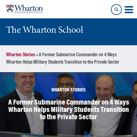
Skip
Skip
to
to
content
main
menu
The Wharton School
Wharton Stories
»
A Former Submarine Commander on 4 Ways
Wharton Helps Military Students Transition to the Private Sector
WHARTON STORIES
A Former Submarine Commander on 4 Ways
Wharton Helps Military Students Transition
to the Private Sector