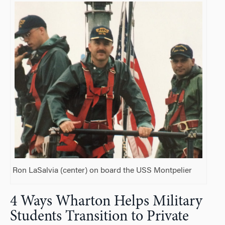
Ron LaSalvia (center) on board the USS Montpelier
4 Ways Wharton Helps Military
Students Transition to Private