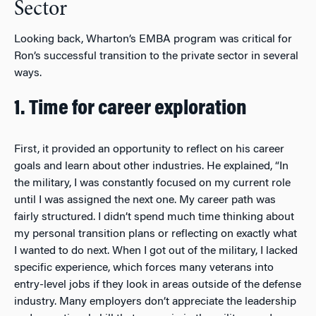
Sector
Looking back, Wharton’s EMBA program was critical for
Ron’s successful transition to the private sector in several
ways.
1. Time for career exploration
First, it provided an opportunity to reflect on his career
goals and learn about other industries. He explained, “In
the military, I was constantly focused on my current role
until I was assigned the next one. My career path was
fairly structured. I didn’t spend much time thinking about
my personal transition plans or reflecting on exactly what
I wanted to do next. When I got out of the military, I lacked
specific experience, which forces many veterans into
entry-level jobs if they look in areas outside of the defense
industry. Many employers don’t appreciate the leadership