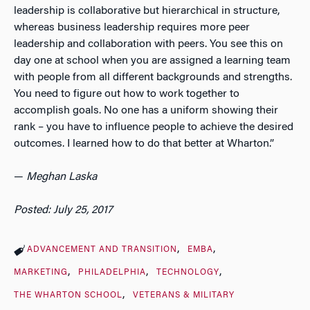
leadership is collaborative but hierarchical in structure,
whereas business leadership requires more peer
leadership and collaboration with peers. You see this on
day one at school when you are assigned a learning team
with people from all different backgrounds and strengths.
You need to figure out how to work together to
accomplish goals. No one has a uniform showing their
rank – you have to influence people to achieve the desired
outcomes. I learned how to do that better at Wharton.”
—
Meghan Laska
Posted: July 25, 2017
ADVANCEMENT AND TRANSITION
EMBA
MARKETING
PHILADELPHIA
TECHNOLOGY
THE WHARTON SCHOOL
VETERANS & MILITARY