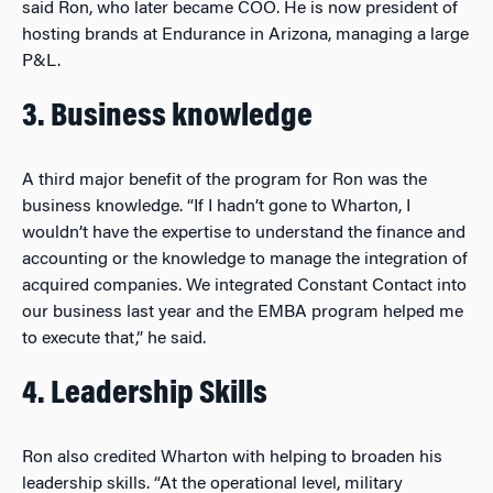
said Ron, who later became COO. He is now president of
hosting brands at Endurance in Arizona, managing a large
P&L.
3. Business knowledge
A third major benefit of the program for Ron was the
business knowledge. “If I hadn’t gone to Wharton, I
wouldn’t have the expertise to understand the finance and
accounting or the knowledge to manage the integration of
acquired companies. We integrated Constant Contact into
our business last year and the EMBA program helped me
to execute that,” he said.
4. Leadership Skills
Ron also credited Wharton with helping to broaden his
leadership skills. “At the operational level, military