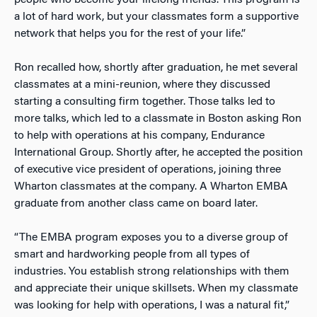
a lot of hard work, but your classmates form a supportive
network that helps you for the rest of your life.”
Ron recalled how, shortly after graduation, he met several
classmates at a mini-reunion, where they discussed
starting a consulting firm together. Those talks led to
more talks, which led to a classmate in Boston asking Ron
to help with operations at his company, Endurance
International Group. Shortly after, he accepted the position
of executive vice president of operations, joining three
Wharton classmates at the company. A Wharton EMBA
graduate from another class came on board later.
“The EMBA program exposes you to a diverse group of
smart and hardworking people from all types of
industries. You establish strong relationships with them
and appreciate their unique skillsets. When my classmate
was looking for help with operations, I was a natural fit,”