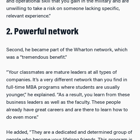
and operational skill that you gain in the military and are
unwilling to take a risk on someone lacking specific,
relevant experience.”
2. Powerful network
Second, he became part of the Wharton network, which
was a “tremendous benefit.”
“Your classmates are mature leaders at all types of
companies. It’s a very different network than you find in
full-time MBA programs where students are usually
younger,” he explained. “As a result, you learn from these
business leaders as well as the faculty. These people
already have great careers and are there to learn how to
do even more.”
He added, “They are a dedicated and determined group of
people who become your lifelong friends. This program is