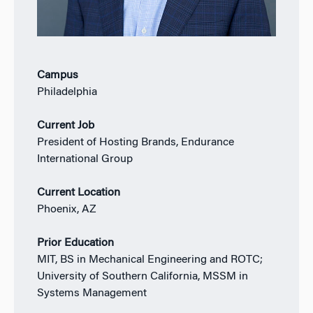
Campus
Philadelphia
Current Job
President of Hosting Brands, Endurance
International Group
Current Location
Phoenix, AZ
Prior Education
MIT, BS in Mechanical Engineering and ROTC;
University of Southern California, MSSM in
Systems Management