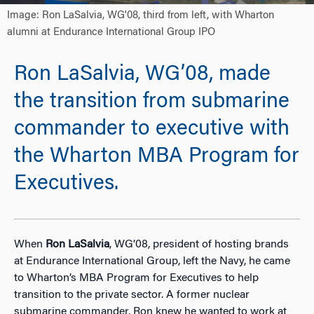
Image: Ron LaSalvia, WG'08, third from left, with Wharton
alumni at Endurance International Group IPO
Ron LaSalvia, WG’08, made
the transition from submarine
commander to executive with
the Wharton MBA Program for
Executives.
When
Ron LaSalvia
, WG’08, president of hosting brands
at Endurance International Group, left the Navy, he came
to Wharton’s MBA Program for Executives to help
transition to the private sector. A former nuclear
submarine commander, Ron knew he wanted to work at