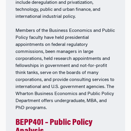
include deregulation and privatization,
technology, public and urban finance, and
international industrial policy.
Members of the Business Economics and Public
Policy faculty have held presidential
appointments on federal regulatory
commissions, been managers in large
corporations, held research appointments and
fellowships in government and not-for-profit
think tanks, serve on the boards of many
corporations, and provide consulting services to
international and U.S. government agencies. The
Wharton Business Economics and Public Policy
Department offers undergraduate, MBA, and
PhD programs.
BEPP401 – Public Policy