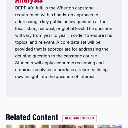
Analysis
BEPP 401 fulfills the Wharton capstone
requirement with a hands-on approach to
addressing a key public policy question at the
local, state, national, or global level. The question
will vary from year to year in order to ensure it is
topical and relevant. A core data set will be
provided that is appropriate for addressing the
defining question to the capstone course.
Students will apply economic reasoning and
empirical analysis to produce a report yielding
new insight into the question of interest.
Related Content
READ MORE STORIES