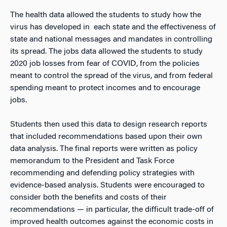
The health data allowed the students to study how the
virus has developed in each state and the effectiveness of
state and national messages and mandates in controlling
its spread. The jobs data allowed the students to study
2020 job losses from fear of COVID, from the policies
meant to control the spread of the virus, and from federal
spending meant to protect incomes and to encourage
jobs.
Students then used this data to design research reports
that included recommendations based upon their own
data analysis. The final reports were written as policy
memorandum to the President and Task Force
recommending and defending policy strategies with
evidence-based analysis. Students were encouraged to
consider both the benefits and costs of their
recommendations — in particular, the difficult trade-off of
improved health outcomes against the economic costs in