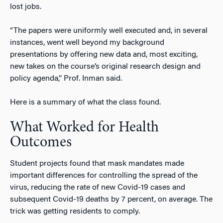
lost jobs.
“The papers were uniformly well executed and, in several
instances, went well beyond my background
presentations by offering new data and, most exciting,
new takes on the course’s original research design and
policy agenda,” Prof. Inman said.
Here is a summary of what the class found.
What Worked for Health
Outcomes
Student projects found that mask mandates made
important differences for controlling the spread of the
virus, reducing the rate of new Covid-19 cases and
subsequent Covid-19 deaths by 7 percent, on average.
The
trick was getting residents to comply.