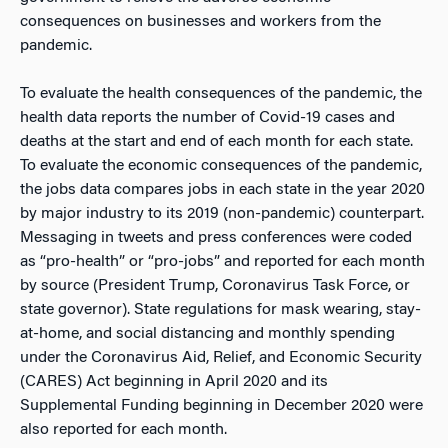
consequences on businesses and workers from the
pandemic.
To evaluate the health consequences of the pandemic, the
health data reports the number of Covid-19 cases and
deaths at the start and end of each month for each state.
To evaluate the economic consequences of the pandemic,
the jobs data compares jobs in each state in the year 2020
by major industry to its 2019 (non-pandemic) counterpart.
Messaging in tweets and press conferences were coded
as “pro-health” or “pro-jobs” and reported for each month
by source (President Trump, Coronavirus Task Force, or
state governor). State regulations for mask wearing, stay-
at-home, and social distancing and monthly spending
under the Coronavirus Aid, Relief, and Economic Security
(CARES) Act beginning in April 2020 and its
Supplemental Funding beginning in December 2020 were
also reported for each month.