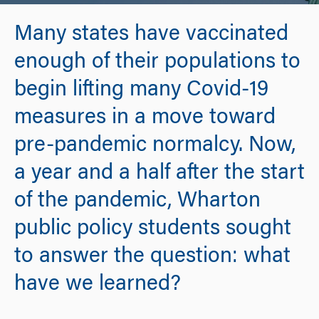
Many states have vaccinated
enough of their populations to
begin lifting many Covid-19
measures in a move toward
pre-pandemic normalcy. Now,
a year and a half after the start
of the pandemic, Wharton
public policy students sought
to answer the question: what
have we learned?