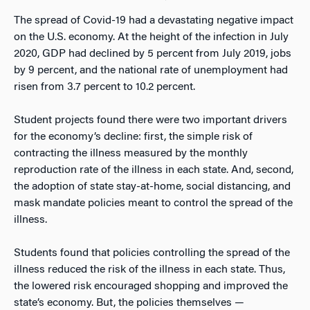
The spread of Covid-19 had a devastating negative impact
on the U.S. economy. At the height of the infection in July
2020, GDP had declined by 5 percent from July 2019, jobs
by 9 percent, and the national rate of unemployment had
risen from 3.7 percent to 10.2 percent.
Student projects found there were two important drivers
for the economy’s decline: first, the simple risk of
contracting the illness measured by the monthly
reproduction rate of the illness in each state. And, second,
the adoption of state stay-at-home, social distancing, and
mask mandate policies meant to control the spread of the
illness.
Students found that policies controlling the spread of the
illness reduced the risk of the illness in each state. Thus,
the lowered risk encouraged shopping and improved the
state’s economy. But, the policies themselves —