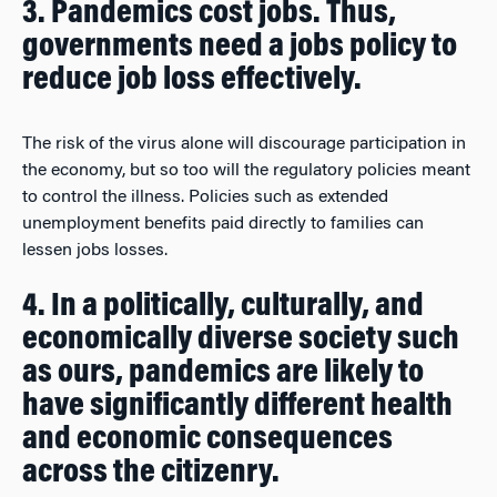
3. Pandemics cost jobs. Thus,
governments need a jobs policy to
reduce job loss effectively.
The risk of the virus alone will discourage participation in
the economy, but so too will the regulatory policies meant
to control the illness. Policies such as extended
unemployment benefits paid directly to families can
lessen jobs losses.
4. In a politically, culturally, and
economically diverse society such
as ours, pandemics are likely to
have significantly different health
and economic consequences
across the citizenry.