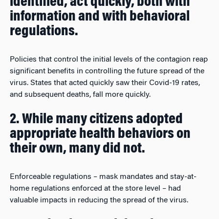
identified, act quickly, both with
information and with behavioral
regulations.
Policies that control the initial levels of the contagion reap
significant benefits in controlling the future spread of the
virus. States that acted quickly saw their Covid-19 rates,
and subsequent deaths, fall more quickly.
2. While many citizens adopted
appropriate health behaviors on
their own, many did not.
Enforceable regulations – mask mandates and stay-at-
home regulations enforced at the store level – had
valuable impacts in reducing the spread of the virus.