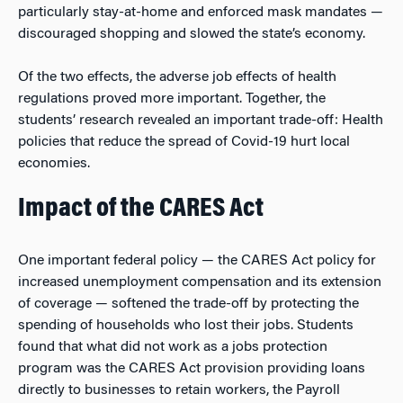
particularly stay-at-home and enforced mask mandates —
discouraged shopping and slowed the state’s economy.
Of the two effects, the adverse job effects of health
regulations proved more important. Together, the
students’ research revealed an important trade-off: Health
policies that reduce the spread of Covid-19 hurt local
economies.
Impact of the CARES Act
One important federal policy — the CARES Act policy for
increased unemployment compensation and its extension
of coverage — softened the trade-off by protecting the
spending of households who lost their jobs. Students
found that what did
not
work as a jobs protection
program was the CARES Act provision providing loans
directly to businesses to retain workers, the Payroll