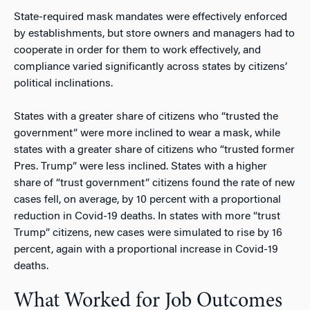
State-required mask mandates were effectively enforced
by establishments, but store owners and managers had to
cooperate in order for them to work effectively, and
compliance varied significantly across states by citizens’
political inclinations.
States with a greater share of citizens who “trusted the
government” were more inclined to wear a mask, while
states with a greater share of citizens who “trusted former
Pres. Trump” were less inclined. States with a higher
share of “trust government” citizens found the rate of new
cases fell, on average, by 10 percent with a proportional
reduction in Covid-19 deaths. In states with more “trust
Trump” citizens, new cases were simulated to rise by 16
percent, again with a proportional increase in Covid-19
deaths.
What Worked for Job Outcomes