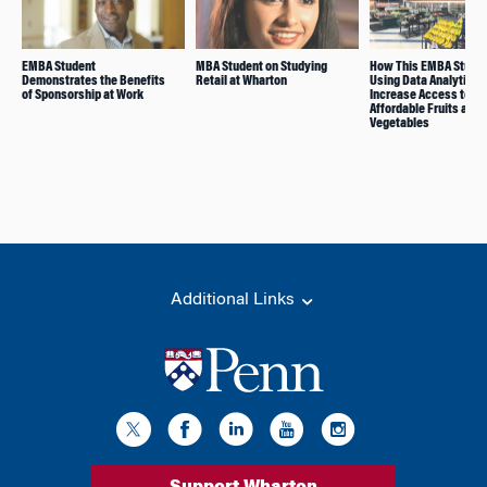
EMBA Student
MBA Student on Studying
How This EMBA Studen
Demonstrates the Benefits
Retail at Wharton
Using Data Analytics 
of Sponsorship at Work
Increase Access to
Affordable Fruits and
Vegetables
Additional Links