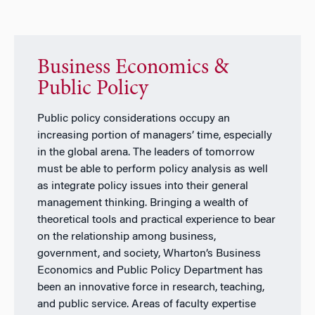
Business Economics &
Public Policy
Public policy considerations occupy an
increasing portion of managers’ time, especially
in the global arena. The leaders of tomorrow
must be able to perform policy analysis as well
as integrate policy issues into their general
management thinking. Bringing a wealth of
theoretical tools and practical experience to bear
on the relationship among business,
government, and society, Wharton’s Business
Economics and Public Policy Department has
been an innovative force in research, teaching,
and public service. Areas of faculty expertise