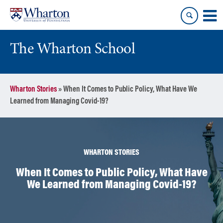
Skip
Skip
to
to
content
main
menu
The Wharton School
Wharton Stories
»
When It Comes to Public Policy, What Have We
Learned from Managing Covid-19?
WHARTON STORIES
When It Comes to Public Policy, What Have
We Learned from Managing Covid-19?