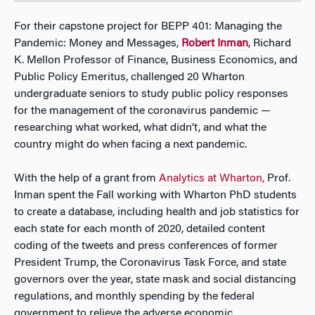
For their capstone project for BEPP 401: Managing the
Pandemic: Money and Messages,
Robert Inman
, Richard
K. Mellon Professor of Finance, Business Economics, and
Public Policy Emeritus, challenged 20 Wharton
undergraduate seniors to study public policy responses
for the management of the coronavirus pandemic —
researching what worked, what didn’t, and what the
country might do when facing a next pandemic.
With the help of a grant from
Analytics at Wharton,
Prof.
Inman spent the Fall working with Wharton PhD students
to create a database, including health and job statistics for
each state for each month of 2020, detailed content
coding of the tweets and press conferences of former
President Trump, the Coronavirus Task Force, and state
governors over the year, state mask and social distancing
regulations, and monthly spending by the federal
government to relieve the adverse economic