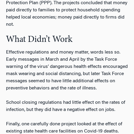
Protection Plan (PPP). The projects concluded that money
paid directly to families to protect household spending
helped local economies; money paid directly to firms did
not.
What Didn’t Work
Effective regulations and money matter, words less so.
Early messages in March and April by the Task Force
warning of the virus’ dangerous health effects encouraged
mask wearing and social distancing, but later Task Force
messages seemed to have little additional effects on
preventive behaviors and the rate of illness.
School closing regulations had little effect on the rates of
infection, but they did have a negative effect on jobs.
Finally, one carefully done project looked at the effect of
existing state health care facilities on Covid-19 deaths.