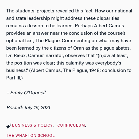
The students’ projects revealed this fact. How our national
and state leadership might address these disparities
remains a lesson to be learned. Perhaps Albert Camus
provides an answer near the conclusion of the course’s
optional text, The Plague. Commenting on what may have
been learned by the citizens of Oran as the plague abates,
Dr. Rieux, Camus’ narrator, observes that “(n)ow at least,
the position was clear; this calamity was everybody’s
business.” (Albert Camus, The Plague, 1948; conclusion to
Part III,)
– Emily O’Donnell
Posted: July 16, 2021
BUSINESS & POLICY
CURRICULUM
THE WHARTON SCHOOL