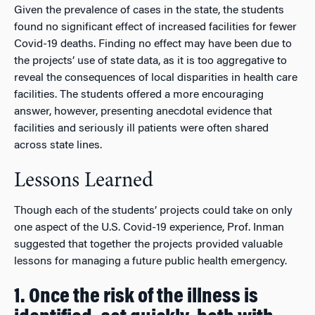
Given the prevalence of cases in the state, the students
found no significant effect of increased facilities for fewer
Covid-19 deaths. Finding no effect may have been due to
the projects’ use of state data, as it is too aggregative to
reveal the consequences of local disparities in health care
facilities. The students offered a more encouraging
answer, however, presenting anecdotal evidence that
facilities and seriously ill patients were often shared
across state lines.
Lessons Learned
Though each of the students’ projects could take on only
one aspect of the U.S. Covid-19 experience, Prof. Inman
suggested that together the projects provided valuable
lessons for managing a future public health emergency.
1. Once the risk of the illness is