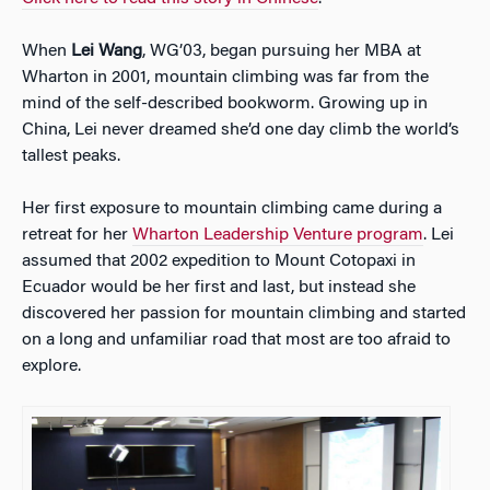
When
Lei Wang
, WG’03, began pursuing her MBA at
Wharton in 2001, mountain climbing was far from the
mind of the self-described bookworm. Growing up in
China, Lei never dreamed she’d one day climb the world’s
tallest peaks.
Her
first exposure to mountain climbing came during a
retreat for her
Wharton Leadership Venture program
. Lei
assumed that 2002 expedition to Mount Cotopaxi in
Ecuador would be her first and last, but instead she
discovered her passion for mountain climbing and started
on a long and unfamiliar road that most are too afraid to
explore.