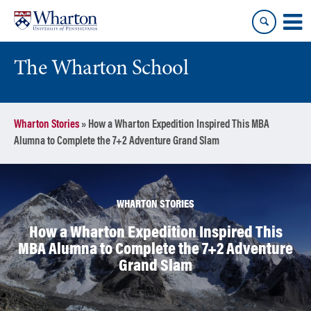
Skip
Skip
to
to
content
main
menu
The Wharton School
Wharton Stories
»
How a Wharton Expedition Inspired This MBA
Alumna to Complete the 7+2 Adventure Grand Slam
WHARTON STORIES
How a Wharton Expedition Inspired This
MBA Alumna to Complete the 7+2 Adventure
Grand Slam