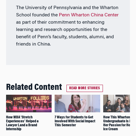
The University of Pennsylvania and the Wharton
School founded the
Penn Wharton China Center
as part of their commitment to enhancing
learning and research opportunities for the
benefit of Penn’s faculty, students, alumni, and
friends in China.
Related Content
READ MORE STORIES
How MBA ‘Stretch
7 Ways for Students to Get
How This Wharton
Experiences’ Helped a
Involved With Social Impact
Undergraduate Is Pur
Lawyer Land a Brand
This Semester
Her Passion for Hom
Internship
Ice Cream