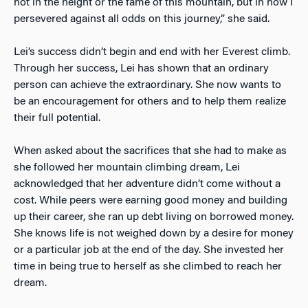
not in the height or the fame of this mountain, but in how I
persevered against all odds on this journey,” she said.
Lei’s success didn’t begin and end with her Everest climb.
Through her success, Lei has shown that an ordinary
person can achieve the extraordinary. She now wants to
be an encouragement for others and to help them realize
their full potential.
When asked about the sacrifices that she had to make as
she followed her mountain climbing dream, Lei
acknowledged that her adventure didn’t come without a
cost. While peers were earning good money and building
up their career, she ran up debt living on borrowed money.
She knows life is not weighed down by a desire for money
or a particular job at the end of the day. She invested her
time in being true to herself as she climbed to reach her
dream.