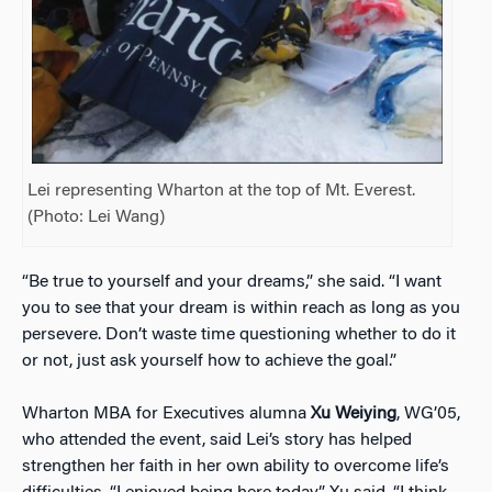
Lei representing Wharton at the top of Mt. Everest.
(Photo: Lei Wang)
“Be true to yourself and your dreams,” she said. “I want
you to see that your dream is within reach as long as you
persevere. Don’t waste time questioning whether to do it
or not, just ask yourself how to achieve the goal.”
Wharton MBA for Executives alumna
Xu Weiying
, WG’05,
who attended the event, said Lei’s story has helped
strengthen her faith in her own ability to overcome life’s