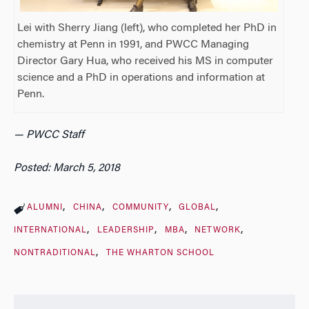
Lei with Sherry Jiang (left), who completed her PhD in
chemistry at Penn in 1991, and PWCC Managing
Director Gary Hua, who received his MS in computer
science and a PhD in operations and information at
Penn.
— PWCC Staff
Posted: March 5, 2018
ALUMNI
CHINA
COMMUNITY
GLOBAL
INTERNATIONAL
LEADERSHIP
MBA
NETWORK
NONTRADITIONAL
THE WHARTON SCHOOL