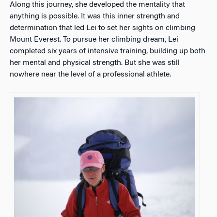
Along this journey, she developed the mentality that
anything is possible. It was this inner strength and
determination that led Lei to set her sights on climbing
Mount Everest. To pursue her climbing dream, Lei
completed six years of intensive training, building up both
her mental and physical strength. But she was still
nowhere near the level of a professional athlete.