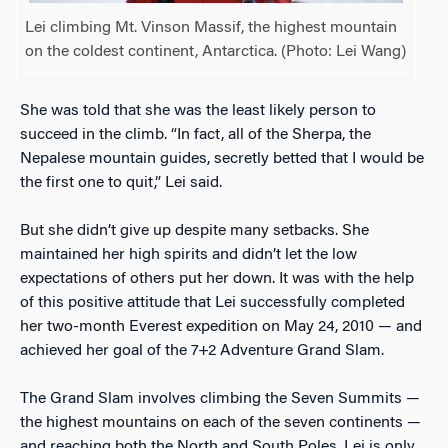
Lei climbing Mt. Vinson Massif, the highest mountain
on the coldest continent, Antarctica. (Photo: Lei Wang)
She was told that she was the least likely person to
succeed in the climb. “In fact, all of the Sherpa, the
Nepalese mountain guides, secretly betted that I would be
the first one to quit,” Lei said.
But she didn’t give up despite many setbacks. She
maintained her high spirits and didn’t let the low
expectations of others put her down. It was with the help
of this positive attitude that Lei successfully completed
her two-month Everest expedition on May 24, 2010 — and
achieved her goal of the 7+2 Adventure Grand Slam.
The Grand Slam involves climbing the Seven Summits —
the highest mountains on each of the seven continents —
and reaching both the North and South Poles. Lei is only