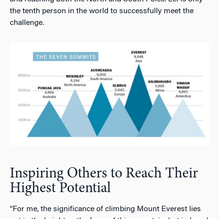
the tenth person in the world to successfully meet the
challenge.
Inspiring Others to Reach Their
Highest Potential
“For me, the significance of climbing Mount Everest lies