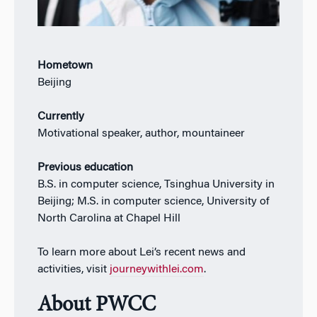
Hometown
Beijing
Currently
Motivational speaker, author, mountaineer
Previous education
B.S. in computer science, Tsinghua University in
Beijing; M.S. in computer science, University of
North Carolina at Chapel Hill
To learn more about Lei’s recent news and
activities, visit
journeywithlei.com
.
About PWCC