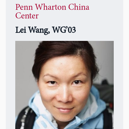
Penn Wharton China
Center
Lei Wang, WG’03