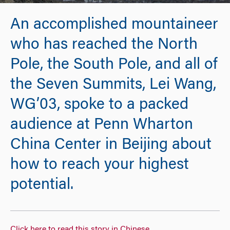
An accomplished mountaineer
who has reached the North
Pole, the South Pole, and all of
the Seven Summits, Lei Wang,
WG’03, spoke to a packed
audience at Penn Wharton
China Center in Beijing about
how to reach your highest
potential.
Click here to read this story in Chinese
.