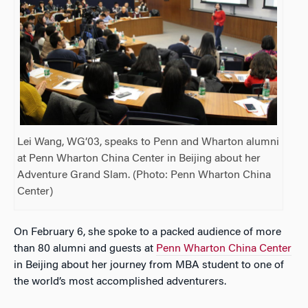
Lei Wang, WG’03, speaks to Penn and Wharton alumni
at Penn Wharton China Center in Beijing about her
Adventure Grand Slam. (Photo: Penn Wharton China
Center)
On February 6, she spoke to a packed audience of more
than 80 alumni and guests at
Penn Wharton China Center
in Beijing about her journey from MBA student to one of
the world’s most accomplished adventurers.