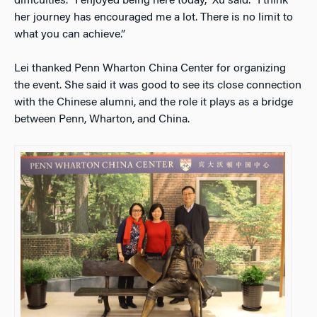
difficulties. “I enjoyed being here today,” Xu said. “I think
her journey has encouraged me a lot. There is no limit to
what you can achieve.”
Lei thanked Penn Wharton China Center for organizing
the event. She said it was good to see its close connection
with the Chinese alumni, and the role it plays as a bridge
between Penn, Wharton, and China.