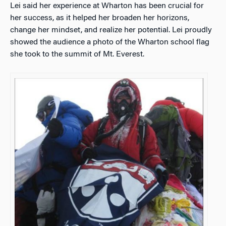
Lei said her experience at Wharton has been crucial for
her success, as it helped her broaden her horizons,
change her mindset, and realize her potential. Lei proudly
showed the audience a photo of the Wharton school flag
she took to the summit of Mt. Everest.