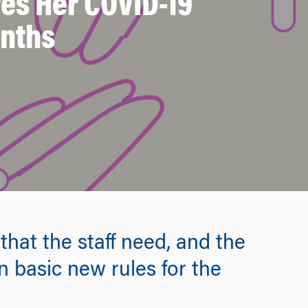
es Her COVID-19
onths
that the staff need, and the
in basic new rules for the