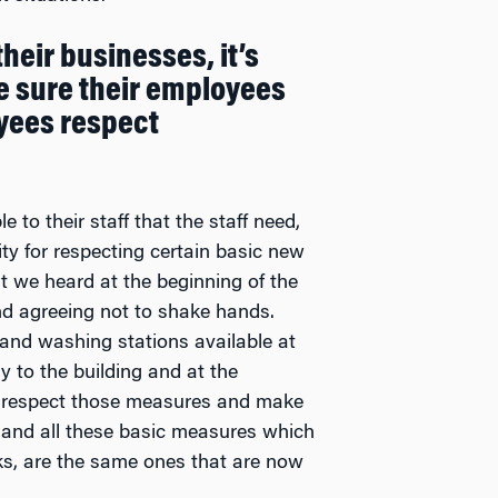
heir businesses, it’s
e sure their employees
yees respect
to their staff that the staff need,
ity for respecting certain basic new
at we heard at the beginning of the
d agreeing not to shake hands.
hand washing stations available at
ry to the building and at the
o respect those measures and make
 and all these basic measures which
eks, are the same ones that are now