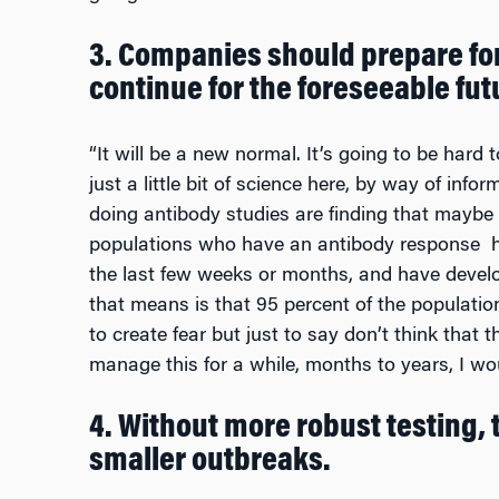
3. Companies should prepare fo
continue for the foreseeable fut
“It will be a new normal. It’s going to be hard to
just a little bit of science here, by way of inf
doing antibody studies are finding that maybe 
populations who have an antibody response h
the last few weeks or months, and have devel
that means is that 95 percent of the population i
to create fear but just to say don’t think that t
manage this for a while, months to years, I wou
4. Without more robust testing,
smaller outbreaks.