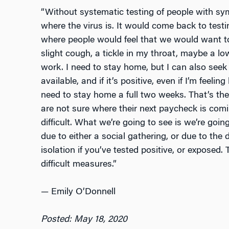
“Without systematic testing of people with s
where the virus is. It would come back to test
where people would feel that we would want to
slight cough, a tickle in my throat, maybe a low
work. I need to stay home, but I can also seek o
available, and if it’s positive, even if I’m feeling 
need to stay home a full two weeks. That’s th
are not sure where their next paycheck is comin
difficult. What we’re going to see is we’re goi
due to either a social gathering, or due to the d
isolation if you’ve tested positive, or exposed.
difficult measures.”
—
Emily O’Donnell
Posted: May 18, 2020