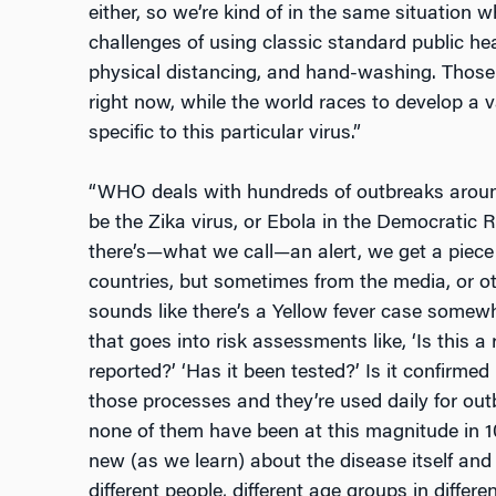
either, so we’re kind of in the same situation 
challenges of using classic standard public he
physical distancing, and hand-washing. Those
right now, while the world races to develop a 
specific to this particular virus.”
“WHO deals with hundreds of outbreaks around
be the Zika virus, or Ebola in the Democratic 
there’s
—
what we call
—
an alert, we get a piece
countries, but sometimes from the media, or oth
sounds like there’s a Yellow fever case somew
that goes into risk assessments like, ‘Is this a 
reported?’ ‘Has it been tested?’ Is it confirmed 
those processes and they’re used daily for out
none of them have been at this magnitude in 100 
new (as we learn) about the disease itself and 
different people, different age groups in differen