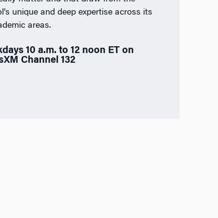
l’s unique and deep expertise across its
ademic areas.
days 10 a.m. to 12 noon ET on
usXM Channel 132