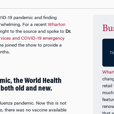
ID-19 pandemic and finding
rwhelming. For a recent
Wharton
Bu
ight to the source and spoke to
Dr.
ervices and COVID-19 emergency
he joined the show to provide a
nths.
Whart
chang
emic, the World Health
retai
 both old and new.
much
featu
luenza pandemic. Now this is not
renow
go, there was no vaccine available
that 