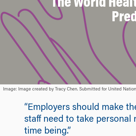
The World Healt
Pred
Image: Image created by Tracy Chen. Submitted for United Nations
“Employers should make the r
staff need to take personal 
time being.”