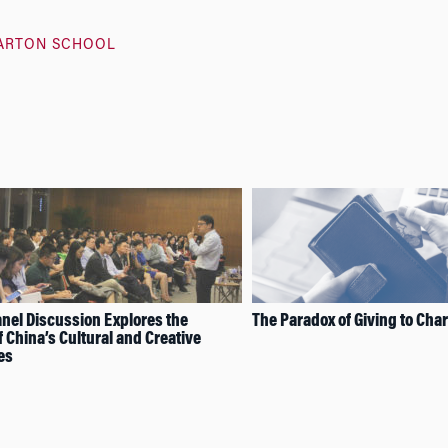
ARTON SCHOOL
el Discussion Explores the
The Paradox of Giving to Char
f China’s Cultural and Creative
es