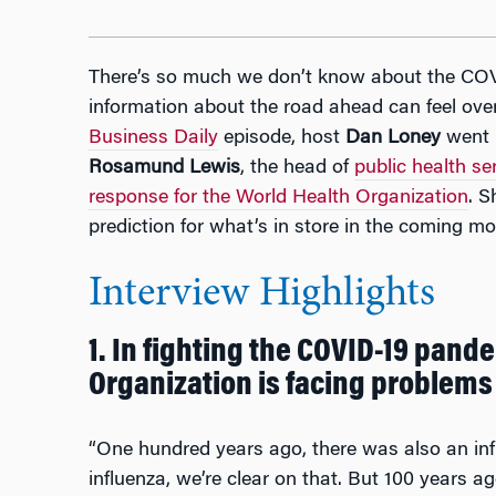
There’s so much we don’t know about the COV
information about the road ahead can feel ove
Business Daily
episode, host
Dan Loney
went r
Rosamund Lewis
, the head of
public health s
response for the World Health Organization
. S
prediction for what’s in store in the coming mo
Interview Highlights
1. In fighting the COVID-19 pand
Organization is facing problems
“One hundred years ago, there was also an inf
influenza, we’re clear on that. But 100 years a