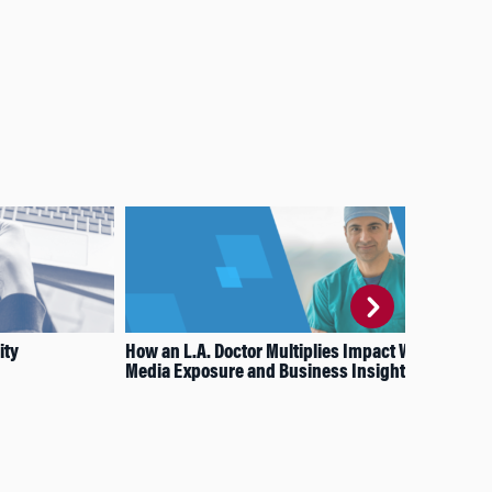
ity
How an L.A. Doctor Multiplies Impact With
How
Media Exposure and Business Insights
Con