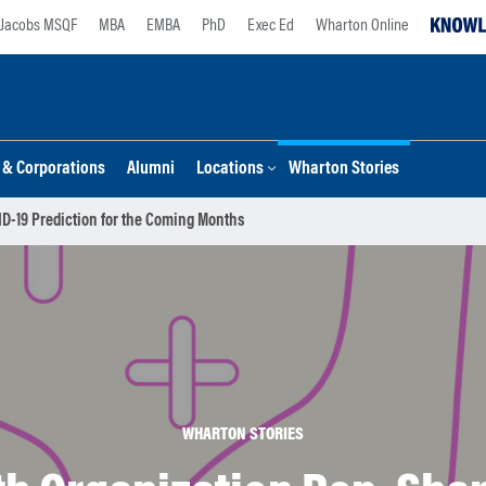
Jacobs MSQF
MBA
EMBA
PhD
Exec Ed
Wharton Online
s & Corporations
Alumni
Locations
Wharton Stories
ID-19 Prediction for the Coming Months
WHARTON STORIES