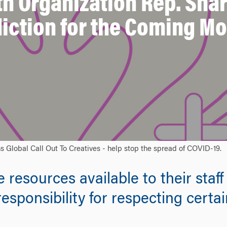
h Organization Rep. Shar
iction for the Coming M
 Global Call Out To Creatives - help stop the spread of COVID-19.
esources available to their staff 
responsibility for respecting certa