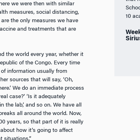
where we were then with similar
Schoo
alth measures, social distancing,
10 ac
 are the only measures we have
vaccine and treatments that are
Week
Siri
 the world every year, whether it
Republic of the Congo. Every time
 of information usually from
er sources that will say, ‘Oh,
here.’ We do an immediate process
real case?’ ‘Is it adequately
in the lab,’ and so on. We have all
breaks all around the world. Now,
years, so that part of it is really
about how it’s going to affect
t situations.”