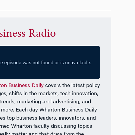
siness Radio
on Business Daily
covers the latest policy
es, shifts in the markets, tech innovation,
l trends, marketing and advertising, and
 more. Each day
Wharton Business Daily
res top business leaders, innovators, and
ned Wharton faculty discussing topics
really matter and that draw from the