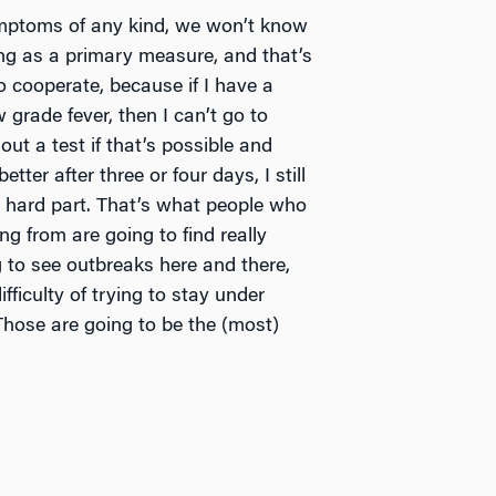
ymptoms of any kind, we won’t know
ing as a primary measure, and that’s
 cooperate, because if I have a
 grade fever, then I can’t go to
ut a test if that’s possible and
better after three or four days, I still
e hard part. That’s what people who
g from are going to find really
ng to see outbreaks here and there,
ifficulty of trying to stay under
 Those are going to be the (most)