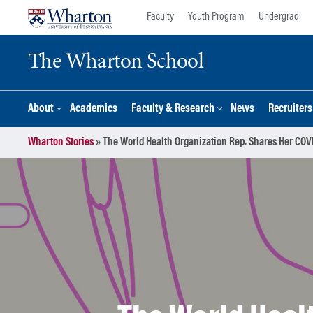
Skip
Skip
Faculty
Youth Program
Undergrad
to
to
content
main
The Wharton School
menu
About
Academics
Faculty & Research
News
Recruiter
Wharton Stories
»
The World Health Organization Rep. Shares Her COV