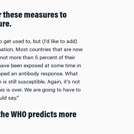
r these measures to
ure.
 get used to, but (I’d like to add)
ormation. Most countries that are now
not more than 5 percent of their
ave been exposed at some time in
oped an antibody response. What
s still susceptible. Again, it’s not
his is over. We are going to have to
ld say.”
 the WHO predicts more