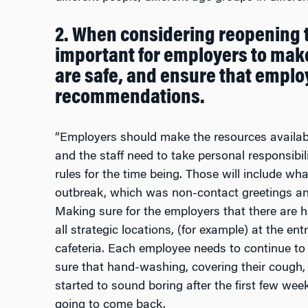
2. When considering reopening t
important for employers to mak
are safe, and ensure that emplo
recommendations.
“Employers should make the resources available 
and the staff need to take personal responsibil
rules for the time being. Those will include wh
outbreak, which was non-contact greetings an
Making sure for the employers that there are 
all strategic locations, (for example) at the ent
cafeteria. Each employee needs to continue t
sure that hand-washing, covering their cough,
started to sound boring after the first few we
going to come back.