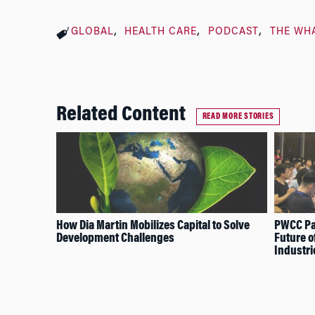
GLOBAL
HEALTH CARE
PODCAST
THE WH
Related Content
READ MORE STORIES
How Dia Martin Mobilizes Capital to Solve
PWCC Pan
Development Challenges
Future o
Industri