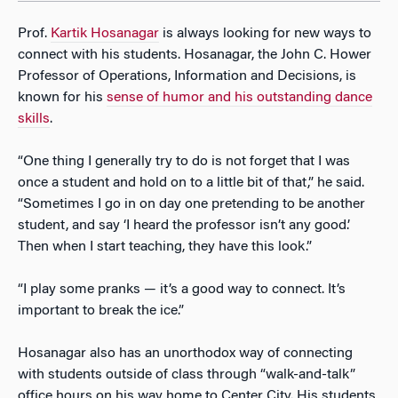
Prof.
Kartik Hosanagar
is always looking for new ways to
connect with his students. Hosanagar, the John C. Hower
Professor of Operations, Information and Decisions, is
known for his
sense of humor and his outstanding dance
skills
.
“One thing I generally try to do is not forget that I was
once a student and hold on to a little bit of that,” he said.
“Sometimes I go in on day one pretending to be another
student, and say ‘I heard the professor isn’t any good.’
Then when I start teaching, they have this look.”
“I play some pranks — it’s a good way to connect. It’s
important to break the ice.”
Hosanagar also has an unorthodox way of connecting
with students outside of class through “walk-and-talk”
office hours on his way home to Center City. His students