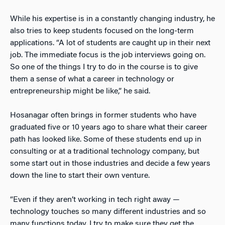
While his expertise is in a constantly changing industry, he
also tries to keep students focused on the long-term
applications. “A lot of students are caught up in their next
job. The immediate focus is the job interviews going on.
So one of the things I try to do in the course is to give
them a sense of what a career in technology or
entrepreneurship might be like,” he said.
Hosanagar often brings in former students who have
graduated five or 10 years ago to share what their career
path has looked like. Some of these students end up in
consulting or at a traditional technology company, but
some start out in those industries and decide a few years
down the line to start their own venture.
“Even if they aren’t working in tech right away —
technology touches so many different industries and so
many functions today. I try to make sure they get the