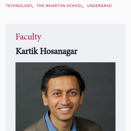
TECHNOLOGY
THE WHARTON SCHOOL
UNDERGRAD
Faculty
Kartik Hosanagar