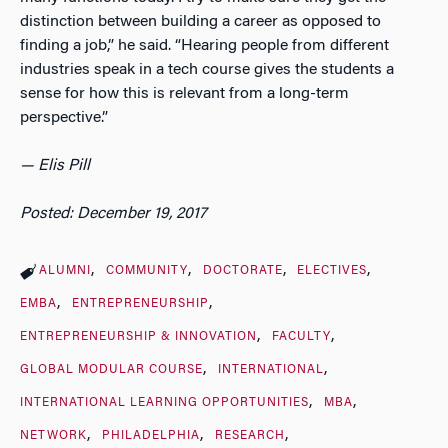
distinction between building a career as opposed to
finding a job,” he said. “Hearing people from different
industries speak in a tech course gives the students a
sense for how this is relevant from a long-term
perspective.”
— Elis Pill
Posted: December 19, 2017
ALUMNI
COMMUNITY
DOCTORATE
ELECTIVES
EMBA
ENTREPRENEURSHIP
ENTREPRENEURSHIP & INNOVATION
FACULTY
GLOBAL MODULAR COURSE
INTERNATIONAL
INTERNATIONAL LEARNING OPPORTUNITIES
MBA
NETWORK
PHILADELPHIA
RESEARCH