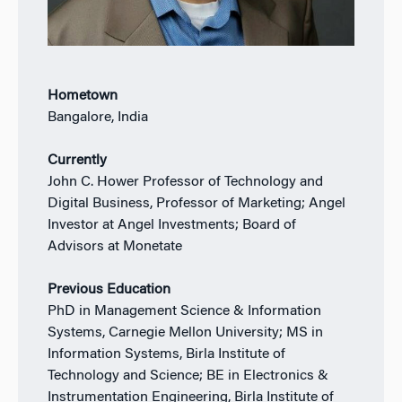
Hometown
Bangalore, India
Currently
John C. Hower Professor of Technology and
Digital Business, Professor of Marketing; Angel
Investor at Angel Investments; Board of
Advisors at Monetate
Previous Education
PhD in Management Science & Information
Systems, Carnegie Mellon University; MS in
Information Systems, Birla Institute of
Technology and Science; BE in Electronics &
Instrumentation Engineering, Birla Institute of