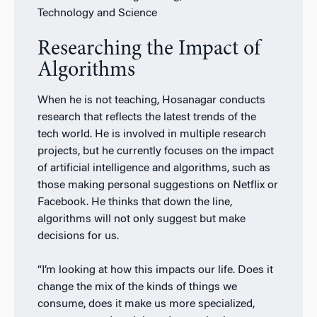
Technology and Science
Researching the Impact of
Algorithms
When he is not teaching, Hosanagar conducts
research that reflects the latest trends of the
tech world. He is involved in multiple research
projects, but he currently focuses on the impact
of artificial intelligence and algorithms, such as
those making personal suggestions on Netflix or
Facebook. He thinks that down the line,
algorithms will not only suggest but make
decisions for us.
“I’m looking at how this impacts our life. Does it
change the mix of the kinds of things we
consume, does it make us more specialized,