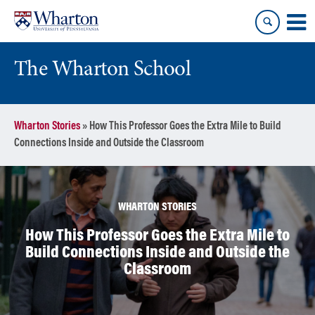
Skip
Skip
to
to
content
main
menu
The Wharton School
Wharton Stories
»
How This Professor Goes the Extra Mile to Build
Connections Inside and Outside the Classroom
WHARTON STORIES
How This Professor Goes the Extra Mile to
Build Connections Inside and Outside the
Classroom