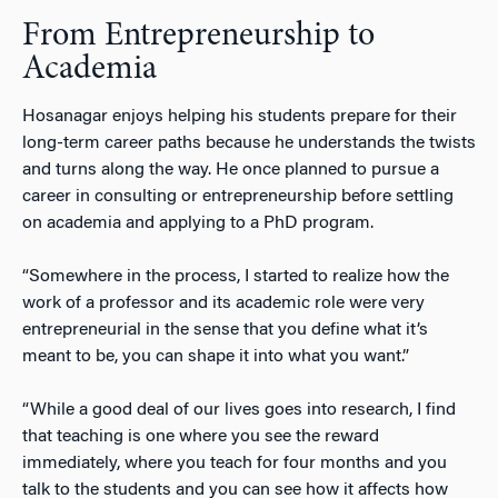
From Entrepreneurship to
Academia
Hosanagar enjoys helping his students prepare for their
long-term career paths because he understands the twists
and turns along the way. He once planned to pursue a
career in consulting or entrepreneurship before settling
on academia and applying to a PhD program.
“Somewhere in the process, I started to realize how the
work of a professor and its academic role were very
entrepreneurial in the sense that you define what it’s
meant to be, you can shape it into what you want.”
“While a good deal of our lives goes into research, I find
that teaching is one where you see the reward
immediately, where you teach for four months and you
talk to the students and you can see how it affects how