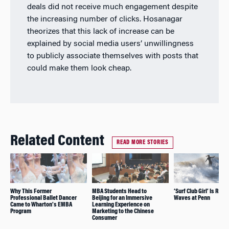
deals did not receive much engagement despite
the increasing number of clicks. Hosanagar
theorizes that this lack of increase can be
explained by social media users’ unwillingness
to publicly associate themselves with posts that
could make them look cheap.
Related Content
READ MORE STORIES
Why This Former
MBA Students Head to
‘Surf Club Girl’ Is Ridi
Professional Ballet Dancer
Beijing for an Immersive
Waves at Penn
Came to Wharton’s EMBA
Learning Experience on
Program
Marketing to the Chinese
Consumer