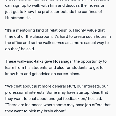
can sign up to walk with him and discuss their ideas or
just get to know the professor outside the confines of
Huntsman Hall.
“It’s a mentoring kind of relationship. I highly value that
time out of the classroom. It’s hard to create such hours in
the office and so the walk serves as a more casual way to
do that,” he said.
These walk-and-talks give Hosanagar the opportunity to
learn from his students, and also for students to get to
know him and get advice on career plans.
“We chat about just more general stuff, our interests, our
professional interests. Some may have startup ideas that
they want to chat about and get feedback on,” he said.
“There are instances where some may have job offers that
they want to pick my brain about.”