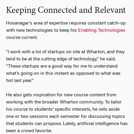
Keeping Connected and Relevant
Hosanagar’s area of expertise requires constant catch-up
with new technologies to keep his
Enabling Technologies
course current.
“I work with a lot of startups on site at Wharton, and they
tend to be at the cutting edge of technology,” he said.
“These startups are a good way for me to understand
what’s going on in this instant as opposed to what was
hot last year.”
He also gets inspiration for new course content from
working with the broader Wharton community. To tailor
his course to students’ specific interests, he sets aside
one or two sessions each semester for discussing topics
that students can propose. Lately, artificial intelligence has
been a crowd favorite.