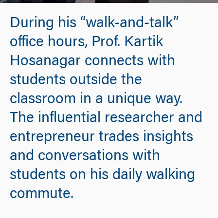
During his “walk-and-talk”
office hours, Prof. Kartik
Hosanagar connects with
students outside the
classroom in a unique way.
The influential researcher and
entrepreneur trades insights
and conversations with
students on his daily walking
commute.