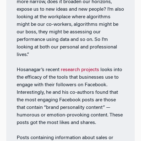
more narrow, does it broaden our horizons,
expose us to new ideas and new people? I’m also
looking at the workplace where algorithms
might be our co-workers, algorithms might be
our boss, they might be assessing our
performance using data and so on. So I’m
looking at both our personal and professional
lives.”
Hosanagar’s recent
research projects
looks into
the efficacy of the tools that businesses use to
engage with their followers on Facebook.
Interestingly, he and his co-authors found that
the most engaging Facebook posts are those
that contain “brand personality content” —
humorous or emotion-provoking content. These
posts got the most likes and shares.
Posts containing information about sales or