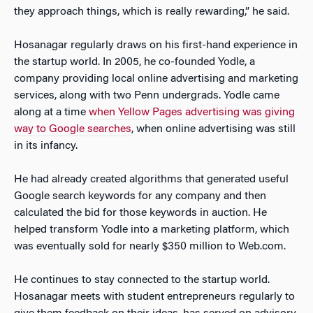
they approach things, which is really rewarding,” he said.
Hosanagar regularly draws on his first-hand experience in
the startup world. In 2005, he co-founded Yodle, a
company providing local online advertising and marketing
services, along with two Penn undergrads. Yodle came
along at a time
when Yellow Pages advertising was giving
way to Google searches
, when online advertising was still
in its infancy.
He had already created algorithms that generated useful
Google search keywords for any company and then
calculated the bid for those keywords in auction. He
helped transform Yodle into a marketing platform, which
was eventually sold for nearly $350 million to Web.com.
He continues to stay connected to the startup world.
Hosanagar meets with student entrepreneurs regularly to