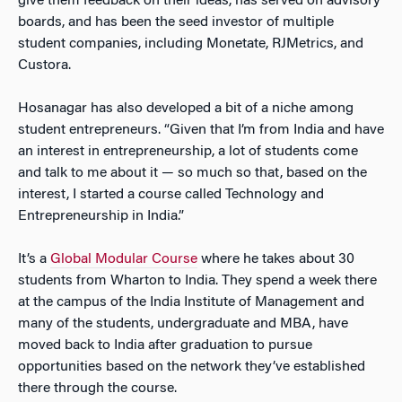
give them feedback on their ideas, has served on advisory
boards, and has been the seed investor of multiple
student companies, including Monetate, RJMetrics, and
Custora.
Hosanagar has also developed a bit of a niche among
student entrepreneurs. “Given that I’m from India and have
an interest in entrepreneurship, a lot of students come
and talk to me about it — so much so that, based on the
interest, I started a course called Technology and
Entrepreneurship in India.”
It’s a
Global Modular Course
where he takes about 30
students from Wharton to India. They spend a week there
at the campus of the India Institute of Management and
many of the students, undergraduate and MBA, have
moved back to India after graduation to pursue
opportunities based on the network they’ve established
there through the course.