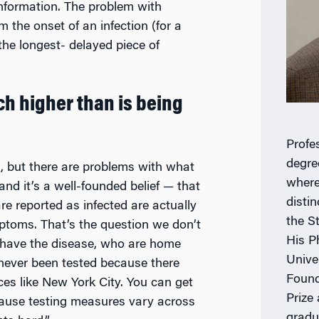
 information. The problem with
m the onset of an infection (for a
 the longest- delayed piece of
uch higher than is being
Profe
degre
d, but there are problems with what
where
and it’s a well-founded belief
—
that
distin
 reported as infected are actually
the S
ptoms. That’s the question we don’t
His P
 have the disease, who are home
Unive
never been tested because there
Found
aces like New York City. You can get
Prize
ecause testing measures vary across
gradu