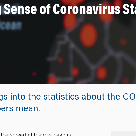
 Sense of Coronavirus Sta
s into the statistics about the C
bers mean.
 the spread of the coronavirus