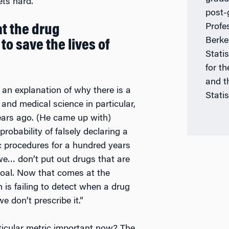
ets hard.”
post-
Profes
at the drug
Berke
to save the lives of
Stati
for th
and t
u an explanation of why there is a
Statis
and medical science in particular,
ears ago. (He came up with)
probability of falsely declaring a
fic procedures for a hundred years
e… don’t put out drugs that are
goal. Now that comes at the
h is failing to detect when a drug
e don’t prescribe it.”