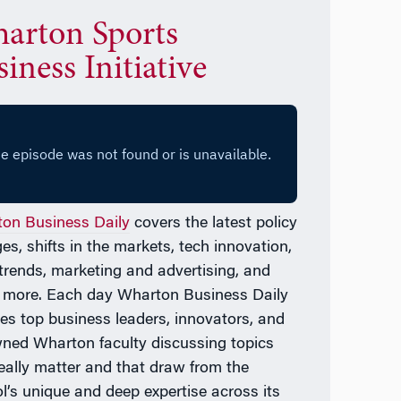
arton Sports
iness Initiative
on Business Daily
covers the latest policy
es, shifts in the markets, tech innovation,
l trends, marketing and advertising, and
 more. Each day
Wharton Business Daily
res top business leaders, innovators, and
ned Wharton faculty discussing topics
really matter and that draw from the
l’s unique and deep expertise across its