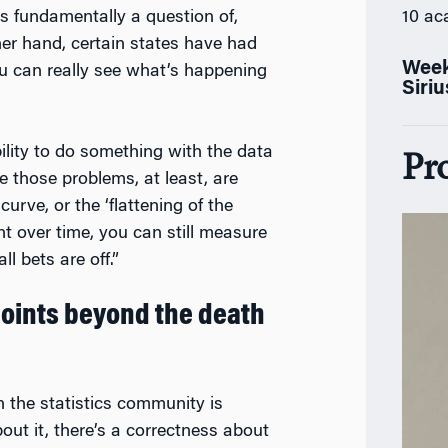
es fundamentally a question of,
10 ac
her hand, certain states have had
Week
ou can really see what’s happening
Siri
ability to do something with the data
Pr
 those problems, at least, are
curve, or the ‘flattening of the
t over time, you can still measure
ll bets are off.”
 points beyond the death
n the statistics community is
out it, there’s a correctness about