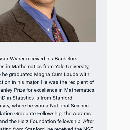
ssor Wyner received his Bachelors
es in Mathematics from Yale University,
 he graduated Magna Cum Laude with
ction in his major. He was the recipient of
tanley Prize for excellence in Mathematics.
hD in Statistics is from Stanford
rsity, where he won a National Science
ation Graduate Fellowship, the Abrams
 and the Herz Foundation fellowship. After
ating from Stanford, he received the NSF