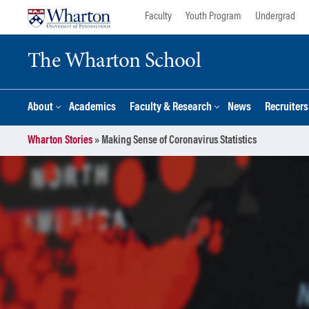
Skip
Skip
Faculty
Youth Program
Undergrad
to
to
content
main
The Wharton School
menu
About
Academics
Faculty & Research
News
Recruiter
Wharton Stories
»
Making Sense of Coronavirus Statistics