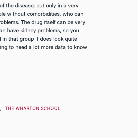
of the disease, but only in a very
ople without comorbidities, who can
roblems. The drug itself can be very
can have kidney problems, so you
in that group it does look quite
going to need a lot more data to know
H
THE WHARTON SCHOOL