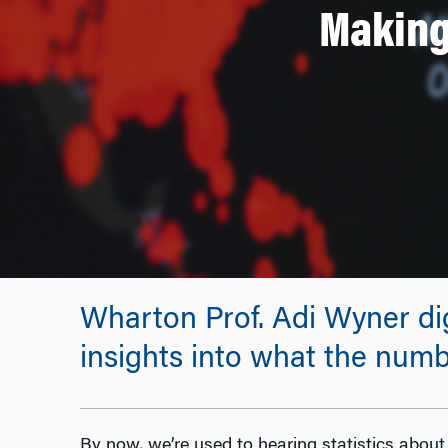
Making
Wharton Prof. Adi Wyner dig
insights into what the num
By now, we’re used to hearing statistics about