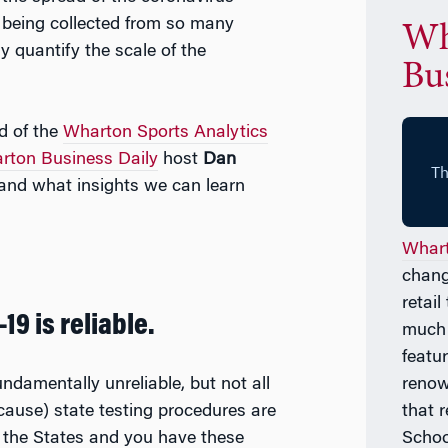
 being collected from so many
Wh
ly quantify the scale of the
Bus
ad of the
Wharton Sports Analytics
rton Business Daily
host
Dan
and what insights we can learn
Whart
chang
retai
19 is reliable.
much
featu
undamentally unreliable, but not all
renow
because) state testing procedures are
that 
 the States and you have these
Schoo