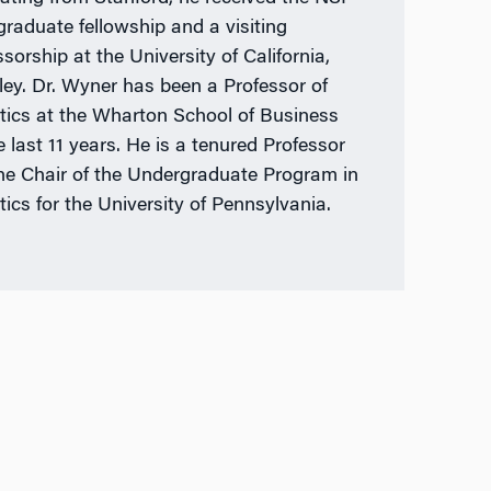
graduate fellowship and a visiting
sorship at the University of California,
ley. Dr. Wyner has been a Professor of
stics at the Wharton School of Business
e last 11 years. He is a tenured Professor
he Chair of the Undergraduate Program in
tics for the University of Pennsylvania.