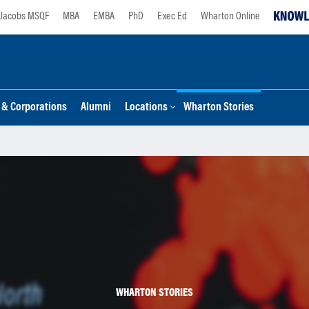
Jacobs MSQF
MBA
EMBA
PhD
Exec Ed
Wharton Online
s & Corporations
Alumni
Locations
Wharton Stories
WHARTON STORIES