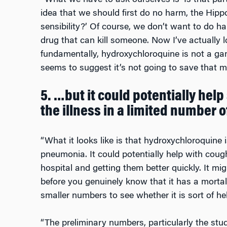
“What we have to ask ourselves is ‘Is that par
idea that we should first do no harm, the Hippoc
sensibility?’ Of course, we don’t want to do h
drug that can kill someone. Now I’ve actually 
fundamentally, hydroxychloroquine is not a ga
seems to suggest it’s not going to save that ma
5. …but it could potentially help
the illness in a limited number o
“What it looks like is that hydroxychloroquine i
pneumonia. It could potentially help with coug
hospital and getting them better quickly. It mi
before you genuinely know that it has a mortal
smaller numbers to see whether it is sort of hel
“The preliminary numbers, particularly the stud