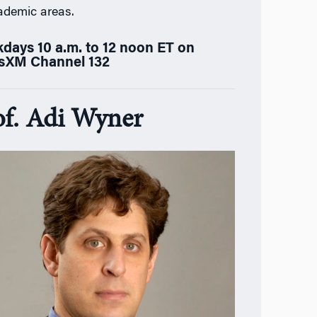
ademic areas.
days 10 a.m. to 12 noon ET on
usXM Channel 132
of. Adi Wyner