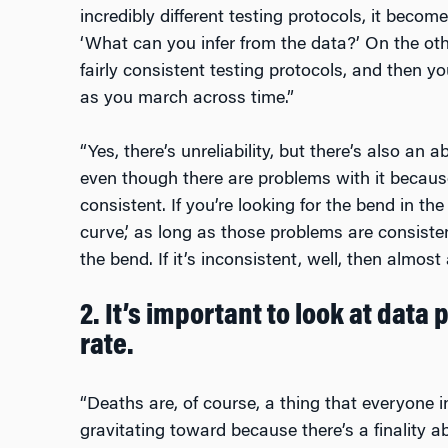
incredibly different testing protocols, it becom
‘What can you infer from the data?’ On the ot
fairly consistent testing protocols, and then y
as you march across time.”
“Yes, there’s unreliability, but there’s also an 
even though there are problems with it because
consistent. If you’re looking for the bend in the 
curve,’ as long as those problems are consisten
the bend. If it’s inconsistent, well, then almost a
2. It’s important to look at data
rate.
“Deaths are, of course, a thing that everyone i
gravitating toward because there’s a finality ab