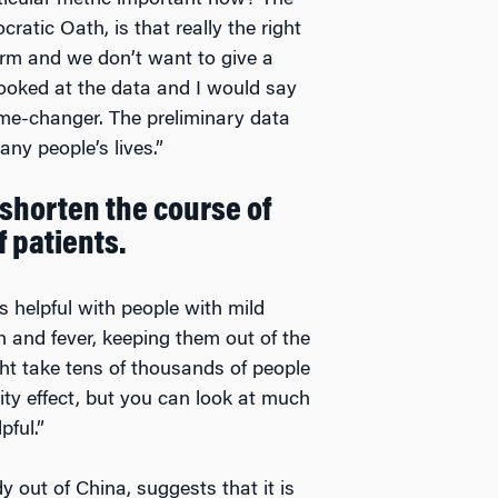
ticular metric important now? The
ratic Oath, is that really the right
arm and we don’t want to give a
looked at the data and I would say
me-changer. The preliminary data
ny people’s lives.”
 shorten the course of
f patients.
s helpful with people with mild
h and fever, keeping them out of the
ght take tens of thousands of people
ity effect, but you can look at much
pful.”
y out of China, suggests that it is