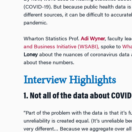
(COVID-19). But because public health data is
different sources, it can be difficult to accurate
pandemic.
Wharton Statistics Prof.
Adi Wyner
, faculty le
and Business Initiative (WSABI),
spoke to
Wha
Loney
about the nuances of coronavirus data 
about these numbers.
Interview Highlights
1. Not all of the data about COVID-
“Part of the problem with the data is that it’s f
unreliability is created equal. (It’s unreliable 
very different… Because we aggregate over all