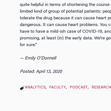
quite helpful in terms of shortening the course 
limited kind of group of potential patients: pe
tolerate the drug because it can cause heart p
dangerous. It can cause heart problems. You 
have to have a mild-ish case of COVID-19, and 
promising, at least (in) the early data. We’re 
for sure.”
— Emily O’Donnell
Posted: April 13, 2020
ANALYTICS
FACULTY
PODCAST
RESEARC