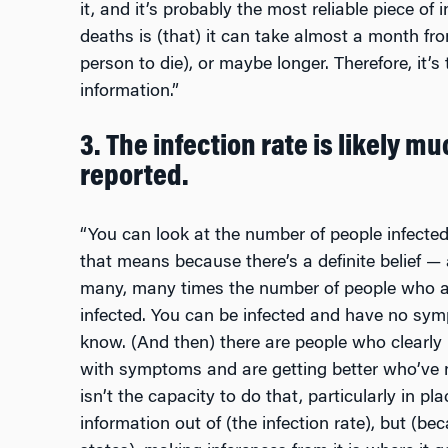
it, and it’s probably the most reliable piece of
deaths is (that) it can take almost a month fro
person to die), or maybe longer. Therefore, it’s
information.”
3. The infection rate is likely m
reported.
“You can look at the number of people infecte
that means because there’s a definite belief
—
many, many times the number of people who are
infected. You can be infected and have no sym
know. (And then) there are people who clearly
with symptoms and are getting better who’ve 
isn’t the capacity to do that, particularly in pl
information out of (the infection rate), but (b