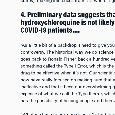
states), making inferences from it is where it g
4. Preliminary data suggests th
hydroxychloroquine is not likely 
COVID-19 patients….
“As a little bit of a backdrop, I need to give yo
controversy. The historical way we do science, 
goes back to Ronald Fisher, back a hundred y
something called the Type I Error, which is the 
drug to be effective when it’s not. Our scienti
now have really focused on making sure that w
ineffective and that’s been our overwhelming 
expense of what we call the Type II error, whic
has the possibility of helping people and then w