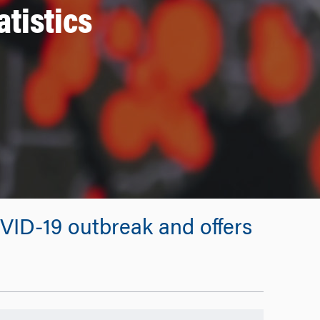
tistics
OVID-19 outbreak and offers