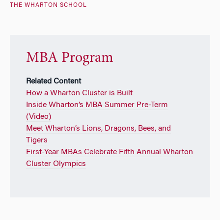
THE WHARTON SCHOOL
MBA Program
Related Content
How a Wharton Cluster is Built
Inside Wharton’s MBA Summer Pre-Term
(Video)
Meet Wharton’s Lions, Dragons, Bees, and
Tigers
First-Year MBAs Celebrate Fifth Annual Wharton
Cluster Olympics