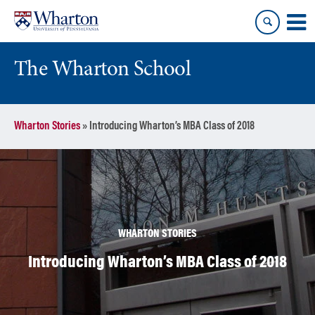
Skip
Skip
to
to
content
main
menu
The Wharton School
Wharton Stories
»
Introducing Wharton’s MBA Class of 2018
WHARTON STORIES
Introducing Wharton’s MBA Class of 2018