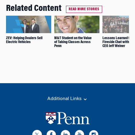
Related Content
READ MORE STORIES
ZEV: Helping Dealers Sell
M&T Student on the Value
Lessons Learned from
Electric Vehicles
of Taking Classes Across
Fireside Chat with Lin
Penn
CEO Jeff Weiner
Additional Links