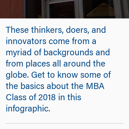
These thinkers, doers, and
innovators come from a
myriad of backgrounds and
from places all around the
globe. Get to know some of
the basics about the MBA
Class of 2018 in this
infographic.