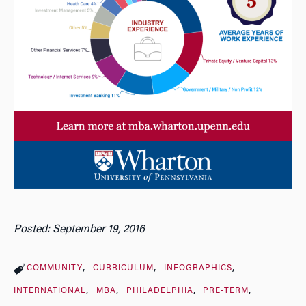
Posted: September 19, 2016
COMMUNITY
CURRICULUM
INFOGRAPHICS
INTERNATIONAL
MBA
PHILADELPHIA
PRE-TERM