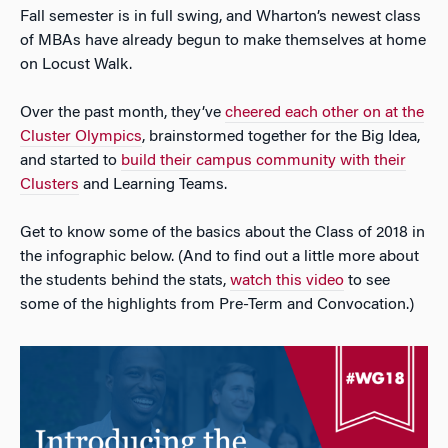
Fall semester is in full swing, and Wharton’s newest class
of MBAs have already begun to make themselves at home
on Locust Walk.
Over the past month, they’ve
cheered each other on at the
Cluster Olympics
, brainstormed together for the Big Idea,
and started to
build their campus community with their
Clusters
and Learning Teams.
Get to know some of the basics about the Class of 2018 in
the infographic below. (And to find out a little more about
the students behind the stats,
watch this video
to see
some of the highlights from Pre-Term and Convocation.)