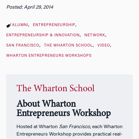
Posted: April 29, 2014
ALUMNI
ENTREPRENEURSHIP
ENTREPRENEURSHIP & INNOVATION
NETWORK
SAN FRANCISCO
THE WHARTON SCHOOL
VIDEO
WHARTON ENTREPRENEURS WORKSHOPS
The Wharton School
About Wharton
Entrepreneurs Workshop
Hosted at Wharton
San Francisco
, each Wharton
Entrepreneurs Workshop provides practical real-