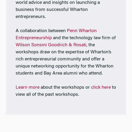
world advice and insights on launching a
business from successful Wharton
entrepreneurs.
A collaboration between
Penn Wharton
Entrepreneurship
and the technology law firm of
Wilson Sonsini Goodrich & Rosati
, the
workshops draw on the expertise of Wharton’s
rich entrepreneurial community and offer a
unique networking opportunity for the Wharton
students and Bay Area alumni who attend.
Learn more
about the workshops or
click here
to
view all of the past workshops.