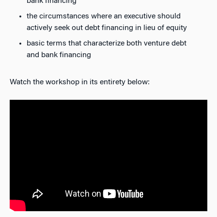
bank financing
the circumstances where an executive should
actively seek out debt financing in lieu of equity
basic terms that characterize both venture debt
and bank financing
Watch the workshop in its entirety below: