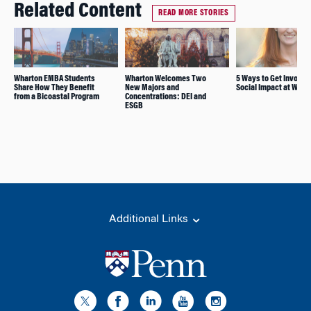
Related Content
READ MORE STORIES
Wharton EMBA Students
Wharton Welcomes Two
5 Ways to Get Involve
Share How They Benefit
New Majors and
Social Impact at Whar
from a Bicoastal Program
Concentrations: DEI and
ESGB
Additional Links