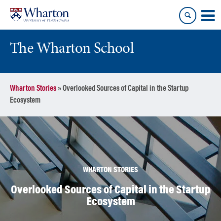
Skip
Skip
to
to
content
main
menu
The Wharton School
Wharton Stories
»
Overlooked Sources of Capital in the Startup
Ecosystem
WHARTON STORIES
Overlooked Sources of Capital in the Startup
Ecosystem