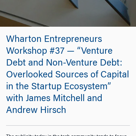
Wharton Entrepreneurs
Workshop #37 — “Venture
Debt and Non-Venture Debt:
Overlooked Sources of Capital
in the Startup Ecosystem”
with James Mitchell and
Andrew Hirsch