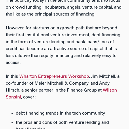
The publicity today in the tech community tends to focus
on crowd funding, incubators, angels, venture capital, and
the like as the principal sources of financing.
However, for startups on a growth path that are beyond
their first institutional venture investment, debt financing
in the form of venture lending and bank loans/lines of
credit has become an attractive source of capital that is
less dilutive than equity financing and relatively easy to
access.
In this
Wharton Entrepreneurs Workshop
, Jim Mitchell, a
co-founder of Meier Mitchell & Company, and Andy
Hirsch, a senior partner in the Finance Group at
Wilson
Sonsini
, cover:
debt financing trends in the tech community
the pros and cons of both venture lending and