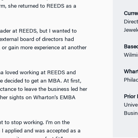
rm, she returned to REEDS as a
Curre
Direc
Jewel
eader at REEDS, but I wanted to
 external board of directors had
Based
or gain more experience at another
Wilmi
Whar
nna loved working at REEDS and
Phila
e decided to get an MBA. At first,
uctance to leave the business led her
Prior
et her sights on Wharton’s EMBA
Univer
Busin
t to stop working. I’m on the
 I applied and was accepted as a