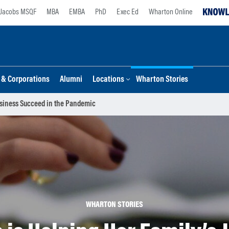
Jacobs MSQF
MBA
EMBA
PhD
Exec Ed
Wharton Online
s & Corporations
Alumni
Locations
Wharton Stories
usiness Succeed in the Pandemic
WHARTON STORIES