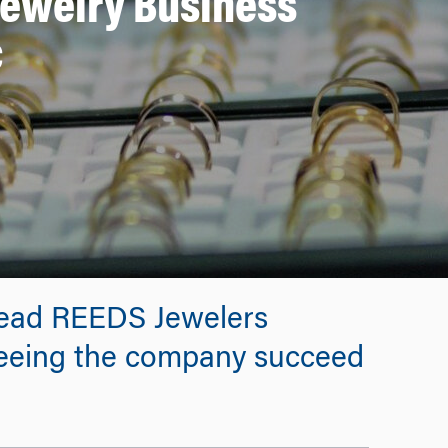
Jewelry Business
c
lead REEDS Jewelers
seeing the company succeed