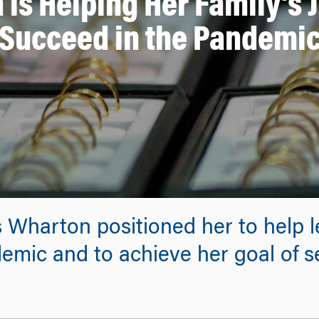
 is Helping Her Family’s 
Succeed in the Pandemi
 Wharton positioned her to help 
emic and to achieve her goal of 