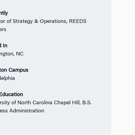
ntly
tor of Strategy & Operations, REEDS
ers
 In
ngton, NC
ton Campus
delphia
 Education
sity of North Carolina Chapel Hill, B.S.
ess Administration