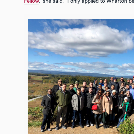
Fellow
,” she said. “I only applied to Wharton be