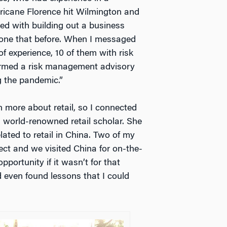
rricane Florence hit Wilmington and
ed with building out a business
 done that before. When I messaged
f experience, 10 of them with risk
ormed a risk management advisory
g the pandemic.”
n more about retail, so I connected
a world-renowned retail scholar. She
ated to retail in China. Two of my
ct and we visited China for on-the-
portunity if it wasn’t for that
nd even found lessons that I could