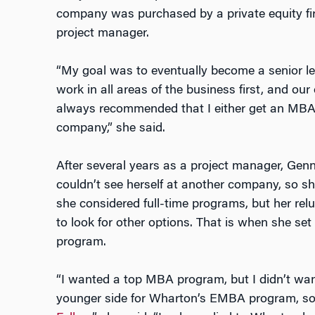
company was purchased by a private equity fi
project manager.
“My goal was to eventually become a senior l
work in all areas of the business first, and our
always recommended that I either get an MBA 
company,” she said.
After several years as a project manager, Ge
couldn’t see herself at another company, so sh
she considered full-time programs, but her rel
to look for other options. That is when she s
program.
“I wanted a top MBA program, but I didn’t wan
younger side for Wharton’s EMBA program, so