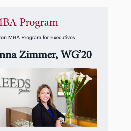
BA Program
on MBA Program for Executives
nna Zimmer, WG’20