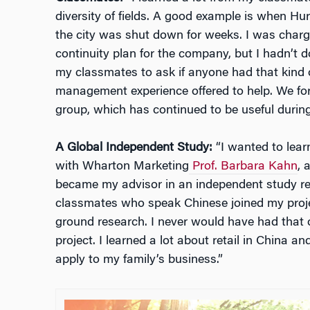
diversity of fields. A good example is when Hu
the city was shut down for weeks. I was charg
continuity plan for the company, but I hadn’t
my classmates to ask if anyone had that kind o
management experience offered to help. We f
group, which has continued to be useful durin
A Global Independent Study:
“I wanted to lear
with Wharton Marketing
Prof. Barbara Kahn
, 
became my advisor in an independent study rel
classmates who speak Chinese joined my proje
ground research. I never would have had that op
project. I learned a lot about retail in China a
apply to my family’s business.”