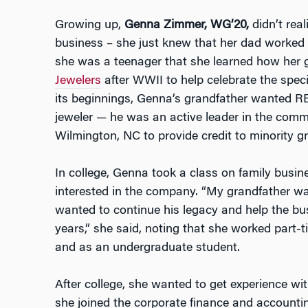
Growing up,
Genna Zimmer, WG’20,
didn’t real
business – she just knew that her dad worked at
she was a teenager that she learned how her
Jewelers
after WWII to help celebrate the spec
its beginnings, Genna’s grandfather wanted RE
jeweler — he was an active leader in the comm
Wilmington, NC to provide credit to minority g
In college, Genna took a class on family bus
interested in the company. “My grandfather w
wanted to continue his legacy and help the bu
years,” she said, noting that she worked part-
and as an undergraduate student.
After college, she wanted to get experience wit
she joined the corporate finance and accounti