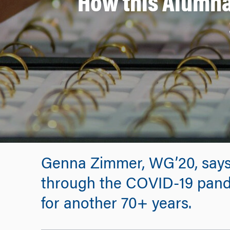
How this Alumna
Genna Zimmer, WG’20, says
through the COVID-19 pand
for another 70+ years.