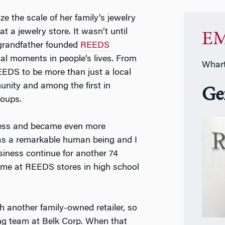
ize the scale of her family’s jewelry
 a jewelry store. It wasn’t until
EM
 grandfather founded
REEDS
ial moments in people’s lives. From
Whart
EDS to be more than just a local
unity and among the first in
Ge
roups.
iness and became even more
as a remarkable human being and I
siness continue for another 74
time at REEDS stores in high school
h another family-owned retailer, so
ng team at Belk Corp. When that