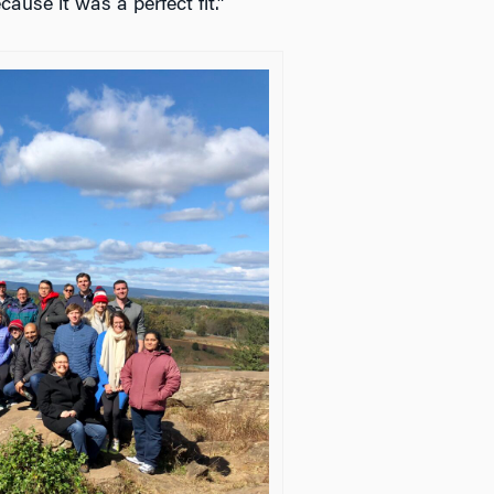
cause it was a perfect fit.”