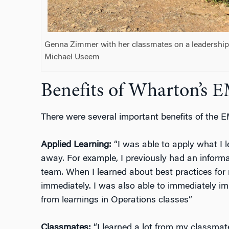
Genna Zimmer with her classmates on a leadership t
Michael Useem
Benefits of Wharton’s
There were several important benefits of the
Applied Learning:
“I was able to apply what I l
away. For example, I previously had an informa
team. When I learned about best practices for
immediately. I was also able to immediately im
from learnings in Operations classes”
Classmates:
“I learned a lot from my classmat