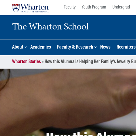
Skip
Skip
Faculty
Youth Program
Undergrad
to
to
content
main
The Wharton School
menu
About
Academics
Faculty & Research
News
Recruiter
Wharton Stories
»
How this Alumna is Helping Her Family’s Jewelry B