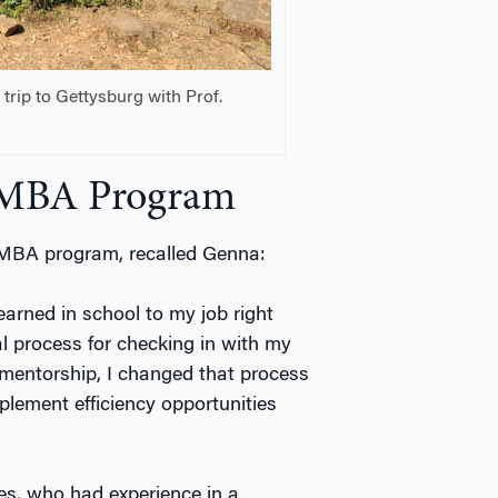
rip to Gettysburg with Prof.
 EMBA Program
 EMBA program, recalled Genna:
earned in school to my job right
l process for checking in with my
 mentorship, I changed that process
plement efficiency opportunities
es, who had experience in a