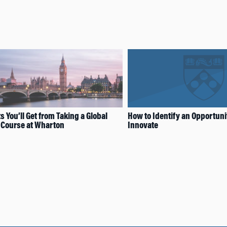
s You’ll Get from Taking a Global
How to Identify an Opportuni
 Course at Wharton
Innovate