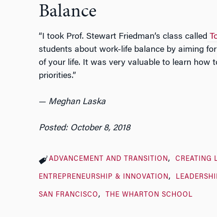
Balance
“I took Prof. Stewart Friedman’s class called
T
students about work-life balance by aiming fo
of your life. It was very valuable to learn ho
priorities.”
—
Meghan Laska
Posted: October 8, 2018
ADVANCEMENT AND TRANSITION
CREATING 
ENTREPRENEURSHIP & INNOVATION
LEADERSHI
SAN FRANCISCO
THE WHARTON SCHOOL