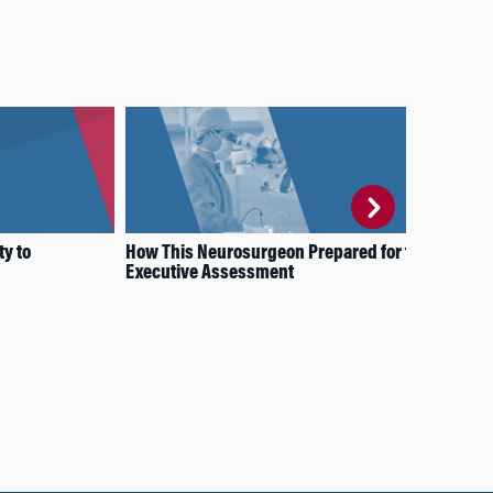
ty to
How This Neurosurgeon Prepared for the
Bey
Executive Assessment
Pro