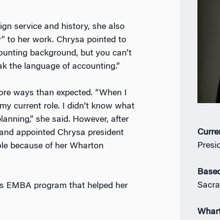
gn service and history, she also
ty” to her work. Chrysa pointed to
ounting background, but you can’t
k the language of accounting.”
more ways than expected. “When I
y current role. I didn’t know what
lanning,” she said. However, after
Curre
 and appointed Chrysa president
Presi
ole because of her Wharton
Based
Sacr
’s EMBA program that helped her
Whar