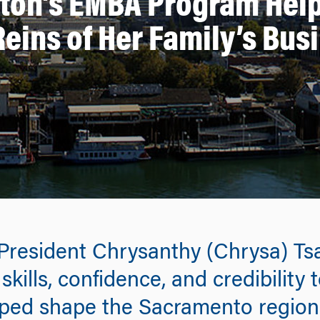
rton’s EMBA Program Help
Reins of Her Family’s Bus
resident Chrysanthy (Chrysa) Ts
lls, confidence, and credibility t
elped shape the Sacramento region