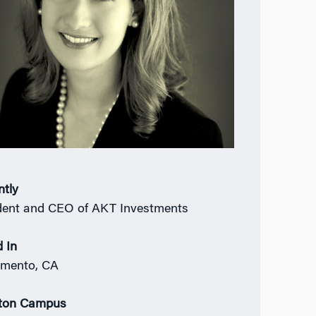
ntly
dent and CEO of AKT Investments
 In
amento, CA
ton Campus