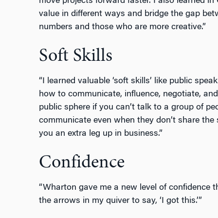
move projects forward faster. I also learned i
value in different ways and bridge the gap be
numbers and those who are more creative.”
Soft Skills
“I learned valuable ‘soft skills’ like public spe
how to communicate, influence, negotiate, and
public sphere if you can’t talk to a group of peo
communicate even when they don’t share the s
you an extra leg up in business.”
Confidence
“Wharton gave me a new level of confidence th
the arrows in my quiver to say, ‘I got this.’”