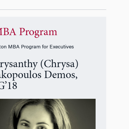
BA Program
on MBA Program for Executives
rysanthy (Chrysa)
akopoulos Demos,
’18