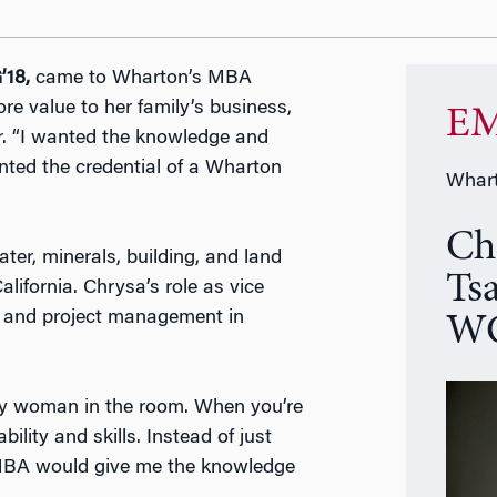
’18,
came to Wharton’s MBA
e value to her family’s business,
EM
. “I wanted the knowledge and
anted the credential of a Wharton
Whart
Ch
ter, minerals, building, and land
Ts
lifornia. Chrysa’s role as vice
on and project management in
WG
only woman in the room. When you’re
bility and skills. Instead of just
 MBA would give me the knowledge