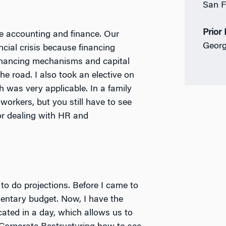
San F
Prior
ike accounting and finance. Our
Georg
cial crisis because financing
 financing mechanisms and capital
the road.
I also took an elective on
h was very applicable. In a family
orkers, but you still have to see
or dealing with HR and
to do projections. Before I came to
entary budget. Now, I have the
ated in a day, which allows us to