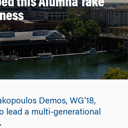
ed this Alumna Take
iness
akopoulos Demos, WG’18,
o lead a multi-generational
.