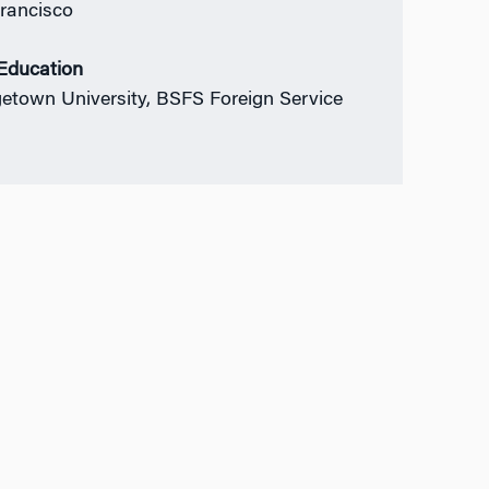
rancisco
 Education
etown University, BSFS Foreign Service