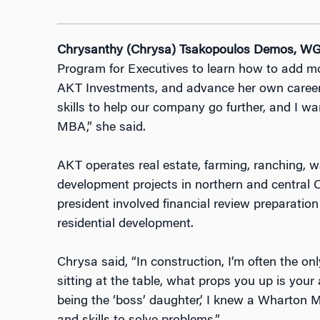
Chrysanthy (Chrysa) Tsakopoulos Demos, WG
Program for Executives to learn how to add mor
AKT Investments, and advance her own career
skills to help our company go further, and I w
MBA,” she said.
AKT operates real estate, farming, ranching, wa
development projects in northern and central Ca
president involved financial review preparati
residential development.
Chrysa said, “In construction, I’m often the 
sitting at the table, what props you up is your a
being the ‘boss’ daughter,’ I knew a Wharton