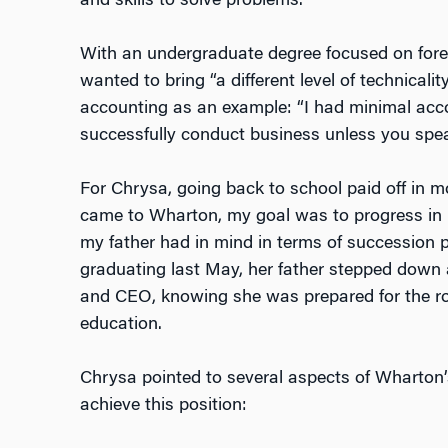
and skills to solve problems.”
With an undergraduate degree focused on forei
wanted to bring “a different level of technicali
accounting as an example: “I had minimal acc
successfully conduct business unless you spea
For Chrysa, going back to school paid off in 
came to Wharton, my goal was to progress in m
my father had in mind in terms of succession p
graduating last May, her father stepped down
and CEO, knowing she was prepared for the r
education.
Chrysa pointed to several aspects of Wharton
achieve this position: