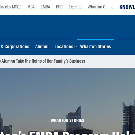
Jacobs MSQF
MBA
EMBA
PhD
Exec Ed
Wharton Online
s & Corporations
Alumni
Locations
Wharton Stories
 Alumna Take the Reins of Her Family’s Business
WHARTON STORIES