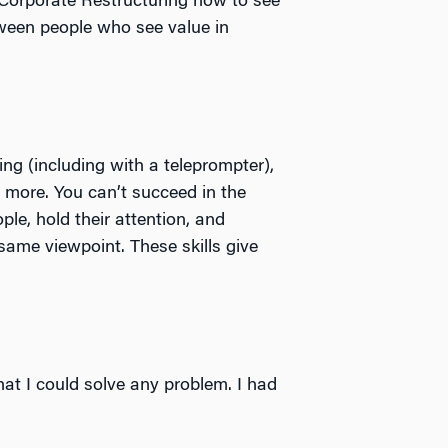
n Corporate Restructuring how to see
tween people who see value in
aking (including with a teleprompter),
 more. You can’t succeed in the
ple, hold their attention, and
ame viewpoint. These skills give
at I could solve any problem. I had