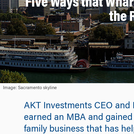
Five Ways that Wha
the 
Image: Sacramento skyline
AKT Investments CEO and P
earned an MBA and gained ski
family business that has h