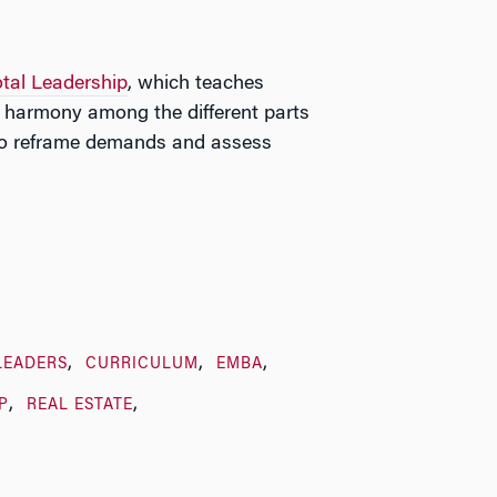
otal Leadership
, which teaches
r harmony among the different parts
w to reframe demands and assess
LEADERS
CURRICULUM
EMBA
P
REAL ESTATE