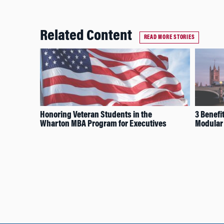
Related Content
READ MORE STORIES
Honoring Veteran Students in the
3 Benefit
Wharton MBA Program for Executives
Modular