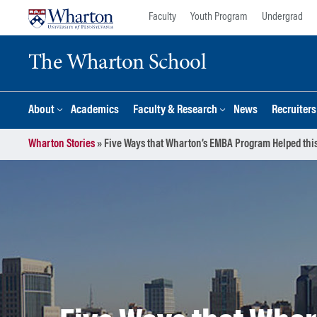
Skip
Skip
Faculty
Youth Program
Undergrad
to
to
content
main
The Wharton School
menu
About
Academics
Faculty & Research
News
Recruiter
Wharton Stories
»
Five Ways that Wharton’s EMBA Program Helped this