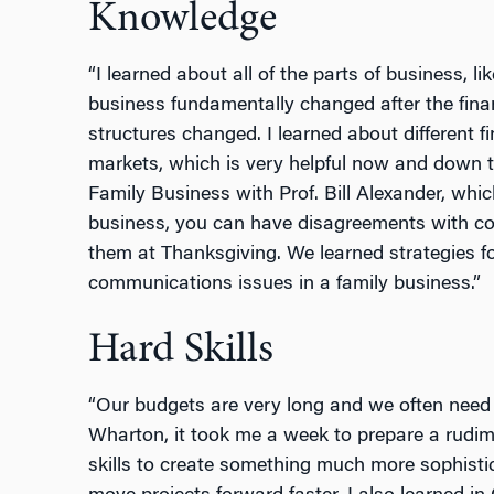
Knowledge
“I learned about all of the parts of business, l
business fundamentally changed after the finan
structures changed. I learned about different
markets, which is very helpful now and down 
Family Business with Prof. Bill Alexander, whic
business, you can have disagreements with cow
them at Thanksgiving. We learned strategies f
communications issues in a family business.”
Hard Skills
“Our budgets are very long and we often need 
Wharton, it took me a week to prepare a rudim
skills to create something much more sophistic