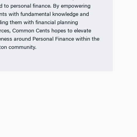
ed to personal finance. By empowering
nts with fundamental knowledge and
ding them with financial planning
rces, Common Cents hopes to elevate
ness around Personal Finance within the
ton community.