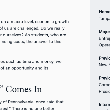
Home
Tampa
: on a macro level, economic growth
of us are challenged. Do we really
Majo
r ourselves? As students, who are
Entre
rising costs, the answer to this
Oper
Previ
rces such as time and money, we
New Y
f an opportunity and its
Previ
Corpo
” Comes In
Presi
y of Pennsylvania, once said that
Inter
rest.” There is no one better