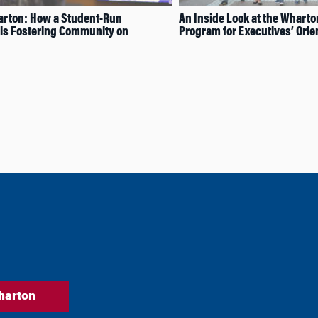
rton: How a Student-Run
An Inside Look at the Whart
is Fostering Community on
Program for Executives’ Orie
harton