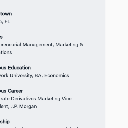
town
, FL
rs
preneurial Management, Marketing &
ations
ous Education
ork University, BA, Economics
ous Career
rate Derivatives Marketing Vice
dent,
J.P. Morgan
nship