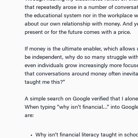
that repeatedly arose in a number of conversat
the educational system nor in the workplace we
about our own relationship with money. And ye
present or for the future comes with a price.
If money is the ultimate enabler, which allows
be independent, why do so many struggle with 
even individuals grow increasingly more focused
that conversations around money often inevit
taught me this?”
A simple search on Google verified that I alon
When typing “why isn’t financial…” into Google
are:
Why isn’t financial literacy taught in scho