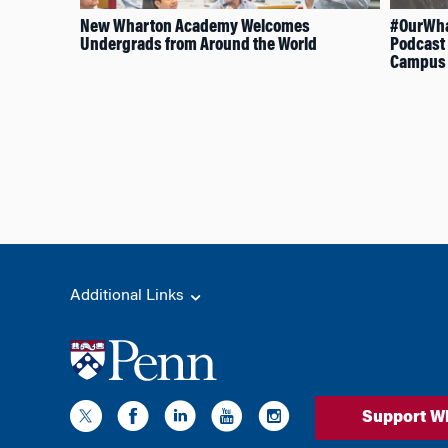
New Wharton Academy Welcomes
#OurWha
Undergrads from Around the World
Podcast 
Campus
Additional Links
Support W