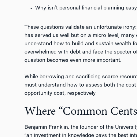
Why isn’t personal financial planning easy
These questions validate an unfortunate irony
has served us well but on a micro level, many 
understand how to build and sustain wealth fo
overwhelmed with debt and face the specter of 
question becomes even more important.
While borrowing and sacrificing scarce resou
must understand how to assess both the cost o
opportunity cost, respectively.
Where “Common Cents
Benjamin Franklin, the founder of the Universit
“an investment in knowledge pays the best inte