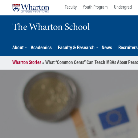
Skip
Skip
Faculty
Youth Program
Undergrad
to
to
content
main
The Wharton School
menu
About
Academics
Faculty & Research
News
Recruiter
Wharton Stories
»
What “Common Cents” Can Teach MBAs About Perso