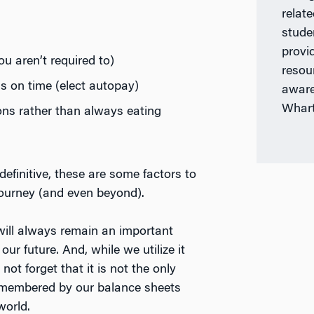
)
relat
stude
provi
u aren’t required to)
resou
s on time (elect autopay)
aware
Whar
ons rather than always eating
efinitive, these are some factors to
journey (and even beyond).
ill always remain an important
our future. And, while we utilize it
not forget that it is not the only
 remembered by our balance sheets
world.