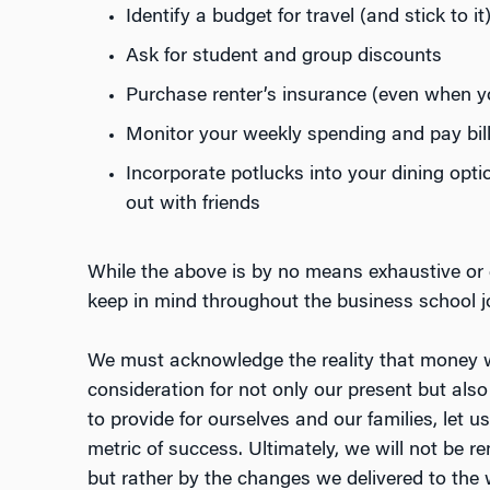
Identify a budget for travel (and stick to it
Ask for student and group discounts
Purchase renter’s insurance (even when yo
Monitor your weekly spending and pay bill
Incorporate potlucks into your dining opti
out with friends
While the above is by no means exhaustive or d
keep in mind throughout the business school 
We must acknowledge the reality that money w
consideration for not only our present but also 
to provide for ourselves and our families, let us 
metric of success. Ultimately, we will not be
but rather by the changes we delivered to the 