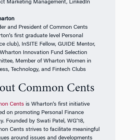
ct Marketing Management, LinkedIn
harton
er and President of Common Cents
ton’s first graduate level Personal
ce club), InSITE Fellow, GUIDE Mentor,
Wharton Innovation Fund Selection
ttee, Member of Wharton Women in
ess, Technology, and Fintech Clubs
out Common Cents
on Cents
is Wharton’s first initiative
ed on promoting Personal Finance
acy. Founded by Swati Patel, WG’18,
n Cents strives to facilitate meaningful
gues around issues and developments