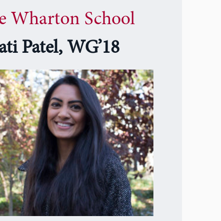
e Wharton School
ati Patel, WG’18