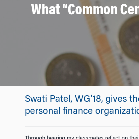
What “Common Cent
Swati Patel, WG’18, gives 
personal finance organizat
Through hearing my classmates reflect on their