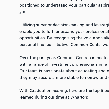
positioned to understand your particular aspirat
you.
Utilizing superior decision-making and leverag
enable you to further expand your professiona
opportunities. By recognizing the void and vali
personal finance initiative, Common Cents, wa
Over the past year, Common Cents has hosted
with a range of investment professionals on a v
Our team is passionate about educating and 
they may secure a more stable tomorrow and d
With Graduation nearing, here are the top 5 ba
learned during our time at Wharton: