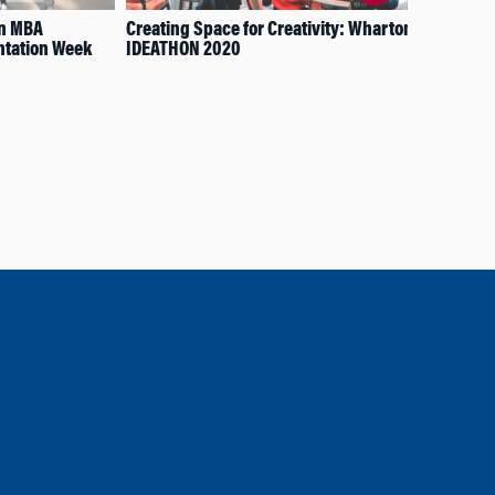
on MBA
Creating Space for Creativity: Wharton’s
App
ntation Week
IDEATHON 2020