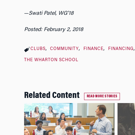
—
Swati Patel, WG’18
Posted: February 2, 2018
CLUBS
COMMUNITY
FINANCE
FINANCING
THE WHARTON SCHOOL
Related Content
READ MORE STORIES