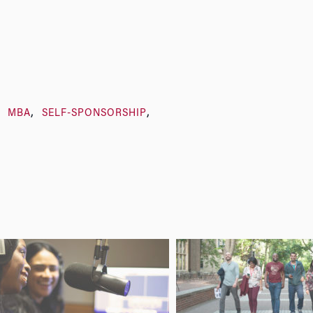
MBA
SELF-SPONSORSHIP