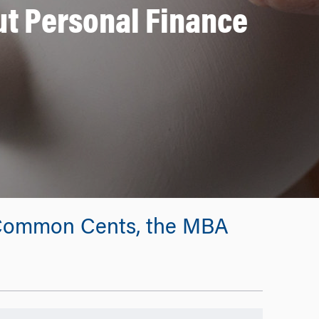
t Personal Finance
by Common Cents, the MBA