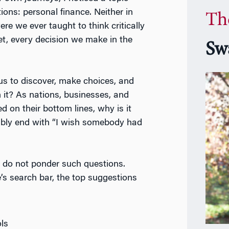
ions: personal finance. Neither in
Th
re we ever taught to think critically
t, every decision we make in the
Sw
 us to discover, make choices, and
it? As nations, businesses, and
 on their bottom lines, why is it
ably end with “I wish somebody had
e do not ponder such questions.
’s search bar, the top suggestions
ols