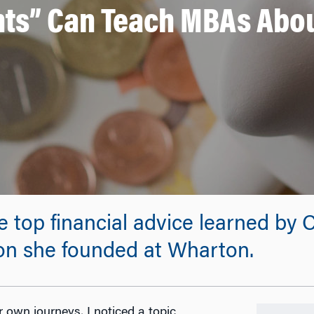
s” Can Teach MBAs Abou
the top financial advice learned 
ion she founded at Wharton.
 own journeys, I noticed a topic