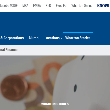
Jacobs MSQF
MBA
EMBA
PhD
Exec Ed
Wharton Online
s & Corporations
Alumni
Locations
Wharton Stories
nal Finance
WHARTON STORIES