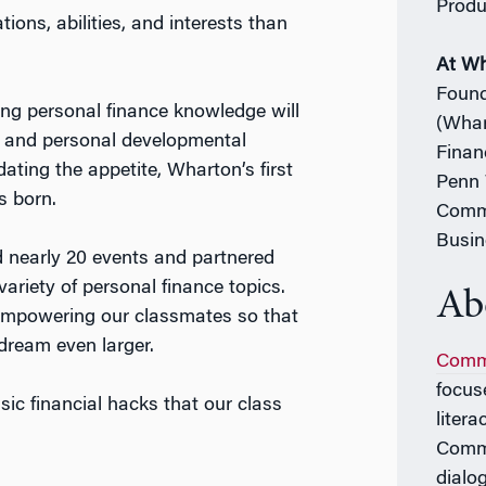
Produ
ions, abilities, and interests than
At W
Found
ing personal finance knowledge will
(Whar
l and personal developmental
Finan
dating the appetite, Wharton’s first
Penn 
s born.
Commi
Busin
 nearly 20 events and partnered
ariety of personal finance topics.
Ab
empowering our classmates so that
ream even larger.
Comm
focus
sic financial hacks that our class
liter
Commo
dialo