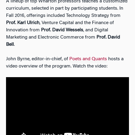
A lineup of top Wharton professors teaches a customized
curriculum, selected in part by participating students. In
Fall 2016, offerings included Technology Strategy from
Prof. Karl Ulrich
, Venture Capital and the Finance of
Innovation from
Prof. David Wessels
, and Digital
Marketing and Electronic Commerce from
Prof. David
Bell
.
John Byrne, editor-in-chief, of
Poets and Quants
hosts a
video overview of the program. Watch the video: