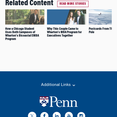
Related Content
READ MORE STORIES
How a Chicago Student
Why This Couple Came to
Postcards From The S
Uses Both Campuses of
Wharton’s MBA Program for
Pole
Wharton’s Bicoastal EMBA
Executives Together
Program
Additional Links