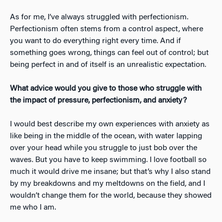
As for me, I’ve always struggled with perfectionism.
Perfectionism often stems from a control aspect, where
you want to do everything right every time. And if
something goes wrong, things can feel out of control; but
being perfect in and of itself is an unrealistic expectation.
What advice would you give to those who struggle with
the impact of pressure, perfectionism, and anxiety?
I would best describe my own experiences with anxiety as
like being in the middle of the ocean, with water lapping
over your head while you struggle to just bob over the
waves. But you have to keep swimming. I love football so
much it would drive me insane; but that’s why I also stand
by my breakdowns and my meltdowns on the field, and I
wouldn’t change them for the world, because they showed
me who I am.