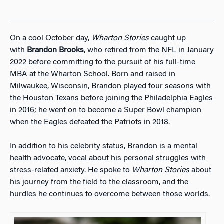
On a cool October day,
Wharton Stories
caught up
with
Brandon Brooks
, who retired from the NFL in January
2022 before committing to the pursuit of his full-time
MBA at the Wharton School. Born and raised in
Milwaukee, Wisconsin, Brandon played four seasons with
the Houston Texans before joining the Philadelphia Eagles
in 2016; he went on to become a Super Bowl champion
when the Eagles defeated the Patriots in 2018.
In addition to his celebrity status, Brandon is a mental
health advocate, vocal about his personal struggles with
stress-related anxiety. He spoke to
Wharton Stories
about
his journey from the field to the classroom, and the
hurdles he continues to overcome between those worlds.