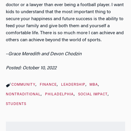
doctor or a lawyer than ever being a football player. I want
kids to understand that the most important thing to
secure your happiness and future success is the ability to
feed your family and give both them and yourself a
comfortable life. There is so much more I can achieve and
others can achieve beyond the world of sports.
–
Grace Meredith and Devon Chodzin
Posted: October 10, 2022
COMMUNITY
FINANCE
LEADERSHIP
MBA
NONTRADITIONAL
PHILADELPHIA
SOCIAL IMPACT
STUDENTS