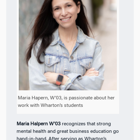
Maria Hapern, W’03, is passionate about her
work with Wharton’s students
Maria Halpern W’03
recognizes that strong
mental health and great business education go
hand-in-hand. After serving as Wharton’s