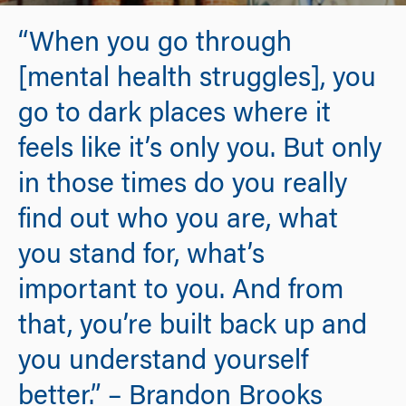
“When you go through
[mental health struggles], you
go to dark places where it
feels like it’s only you. But only
in those times do you really
find out who you are, what
you stand for, what’s
important to you. And from
that, you’re built back up and
you understand yourself
better.” – Brandon Brooks