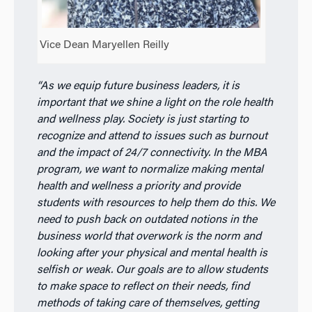
Vice Dean Maryellen Reilly
“As we equip future business leaders, it is
important that we shine a light on the role health
and wellness play. Society is just starting to
recognize and attend to issues such as burnout
and the impact of 24/7 connectivity. In the MBA
program, we want to normalize making mental
health and wellness a priority and provide
students with resources to help them do this. We
need to push back on outdated notions in the
business world that overwork is the norm and
looking after your physical and mental health is
selfish or weak. Our goals are to allow students
to make space to reflect on their needs, find
methods of taking care of themselves, getting