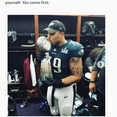
yourself.
You
come first.