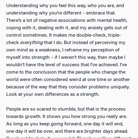
Understanding why you feel this way, who you are, and
understanding why you’re different – embrace that.
There’s a lot of negative associations with mental health,
coping with it, dealing with it, and my anxiety gets out of
control sometimes. It makes me double-check, triple-
check
everything
that I do. But instead of perceiving my
own mind as a weakness, I reframe my perception of
myself into strength – if I weren’t this way, then maybe I
wouldn’t have the level of success that I’ve achieved. I’ve
come to the conclusion that the people who change the
world were often considered weird at one time or another
because of the way that they consider problems uniquely.
Look at your own differences as a strength.
People are so scared to stumble, but that is the process
towards growth. It shows you how strong you really are.
As long as you keep going forward, one day it will end,
one day it will be over, and there are brighter days ahead.