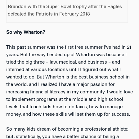
Brandon with the Super Bowl trophy after the Eagles
defeated the Patriots in February 2018
So why Wharton?
This past summer was the first free summer I’ve had in 21
years. But the way I ended up at Wharton was because I
tried the big three – law, medical, and business – and
interned at various locations until I figured out what I
wanted to do. But Wharton is the best business school in
the world, and I realized I have a major passion for
increasing financial literacy in my community. I would love
to implement programs at the middle and high school
levels that teach kids how to do taxes, how to manage
money, and how these skills will set them up for success.
So many kids dream of becoming a professional athlete;
but, statistically, you have a better chance of being a