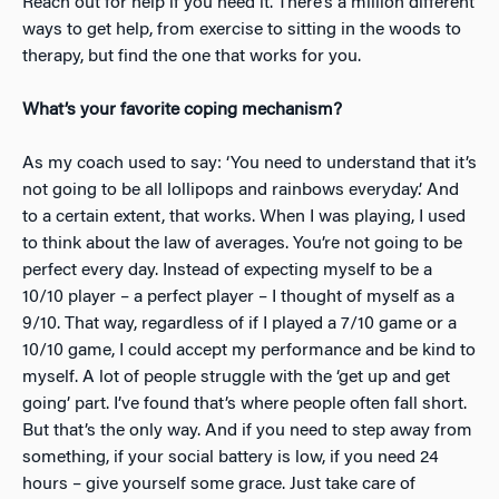
Reach out for help if you need it. There’s a million different
ways to get help, from exercise to sitting in the woods to
therapy, but find the one that works for you.
What’s your favorite coping mechanism?
As my coach used to say: ‘You need to understand that it’s
not going to be all lollipops and rainbows everyday.’ And
to a certain extent, that works. When
I was playing, I used
to think about the law of averages. You’re not going to be
perfect every day. Instead of expecting myself to be a
10/10 player – a perfect player – I thought of myself as a
9/10. That way, regardless of if I played a 7/10 game or a
10/10 game, I could accept my performance and be kind to
myself. A lot of people struggle with the ‘get up and get
going’ part. I’ve found that’s where people often fall short.
But that’s the only way. And if you need to step away from
something, if your social battery is low, if you need 24
hours – give yourself some grace. Just take care of