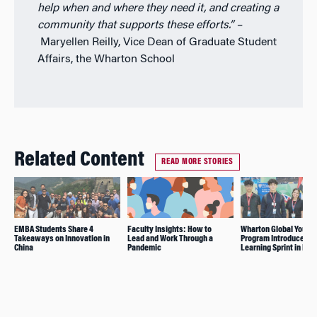
help when and where they need it, and creating a
community that supports these efforts.”
–
Maryellen Reilly, Vice Dean of Graduate Student
Affairs, the Wharton School
Related Content
READ MORE STORIES
EMBA Students Share 4
Faculty Insights: How to
Wharton Global Youth
Takeaways on Innovation in
Lead and Work Through a
Program Introduces
China
Pandemic
Learning Sprint in Dub