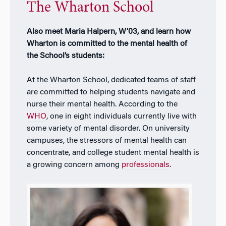
The Wharton School
Also meet Maria Halpern, W’03, and learn how
Wharton is committed to the mental health of
the School’s students:
At the Wharton School, dedicated teams of staff
are committed to helping students navigate and
nurse their mental health. According to the
WHO
, one in eight individuals currently live with
some variety of mental disorder. On university
campuses, the stressors of mental health can
concentrate, and college student mental health is
a growing concern among
professionals
.