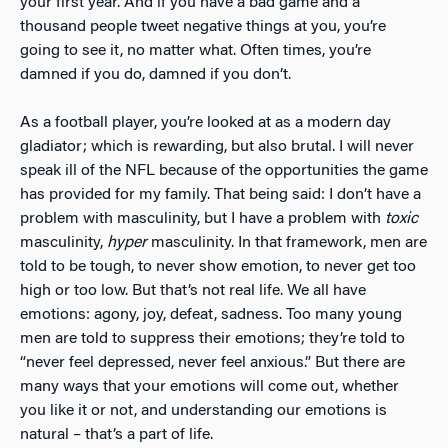
your first year. And if
you have a bad game and a
thousand people tweet negative things at you, you’re
going to see it, no matter what. Often times, you’re
damned if you do, damned if you don’t.
As a football player, you’re looked at as a modern day
gladiator; which is rewarding, but also brutal. I will never
speak ill of the NFL because of the opportunities the game
has provided for my family. That being said: I don’t have a
problem with masculinity, but I have a problem with
toxic
masculinity,
hyper
masculinity. In that framework, men are
told to be tough, to never show emotion, to never get too
high or too low. But that’s not real life. We all have
emotions: agony, joy, defeat, sadness. Too many young
men are told to suppress their emotions; they’re told to
“never feel depressed, never feel anxious.” But there are
many ways that your emotions will come out, whether
you like it or not, and understanding our emotions is
natural – that’s a part of life.