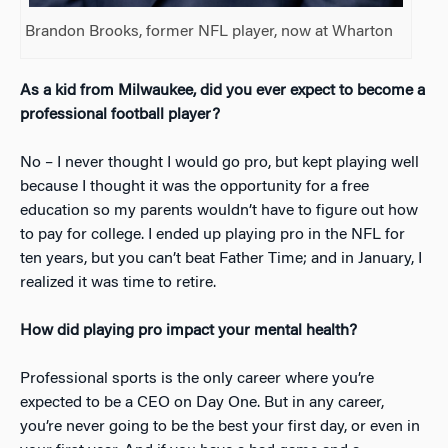
Brandon Brooks, former NFL player, now at Wharton
As a kid from Milwaukee, did you ever expect to become a
professional football player?
No – I never thought I would go pro, but kept playing well
because I thought it was the opportunity for a free
education so my parents wouldn’t have to figure out how
to pay for college. I ended up playing pro in the NFL for
ten years, but you can’t beat Father Time; and in January, I
realized it was time to retire.
How did playing pro impact your mental health?
Professional sports is the only career where you’re
expected to be a CEO on Day One. But in any career,
you’re never going to be the best your first day, or even in