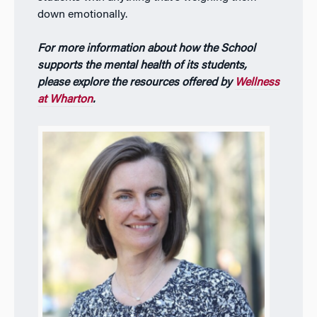
down emotionally.
For more information about how the School
supports the mental health of its students,
please explore the resources offered by
Wellness
at Wharton
.