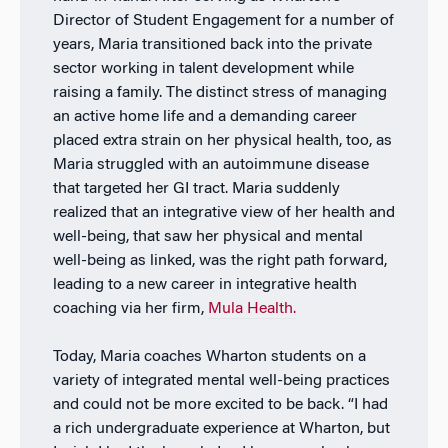
Director of Student Engagement for a number of
years, Maria transitioned back into the private
sector working in talent development while
raising a family. The distinct stress of managing
an active home life and a demanding career
placed extra strain on her physical health, too, as
Maria struggled with an autoimmune disease
that targeted her GI tract. Maria suddenly
realized that an integrative view of her health and
well-being, that saw her physical and mental
well-being as linked, was the right path forward,
leading to a new career in integrative health
coaching via her firm,
Mula Health.
Today, Maria coaches Wharton students on a
variety of integrated mental well-being practices
and could not be more excited to be back. “I had
a rich undergraduate experience at Wharton, but