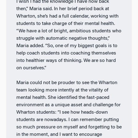
I wish I had the knowledge I have now back
then,” Maria said. In her brief period back at
Wharton, she’s had a full calendar, working with
students to take charge of their mental health.
“We have a lot of bright, ambitious students who
struggle with automatic negative thoughts,”
Maria added. “So, one of my biggest goals is to
help coach students into coaching themselves
into healthier ways of thinking. We are so hard
on ourselves.”
Maria could not be prouder to see the Wharton
team looking more intently at the vitality of
mental health. She identified the fast-paced
environment as a unique asset and challenge for
Wharton students: “I see how heads-down
students are nowadays. I can remember putting
so much pressure on myself and forgetting to be
in the moment, and I want to encourage