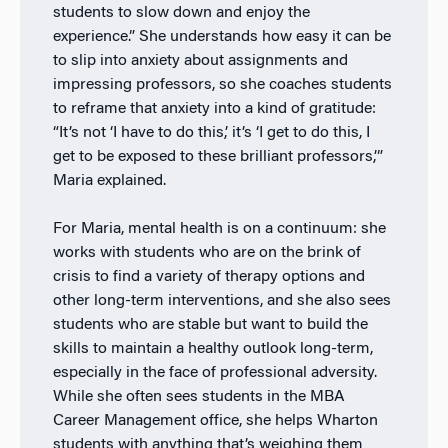
students to slow down and enjoy the
experience.” She understands how easy it can be
to slip into anxiety about assignments and
impressing professors, so she coaches students
to reframe that anxiety into a kind of gratitude:
“It’s not ‘I have to do this,’ it’s ‘I get to do this, I
get to be exposed to these brilliant professors,’”
Maria explained.
For Maria, mental health is on a continuum: she
works with students who are on the brink of
crisis to find a variety of therapy options and
other long-term interventions, and she also sees
students who are stable but want to build the
skills to maintain a healthy outlook long-term,
especially in the face of professional adversity.
While she often sees students in the MBA
Career Management office, she helps Wharton
students with anything that’s weighing them