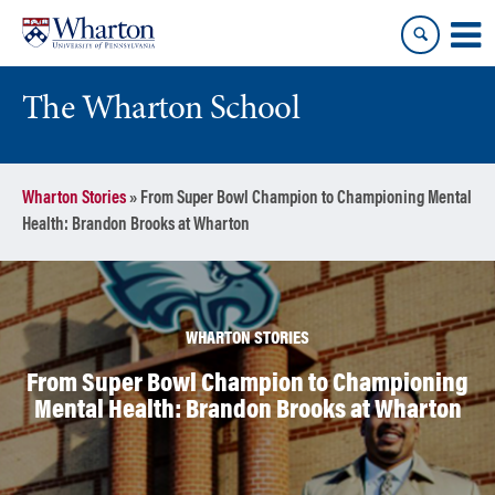
Skip
Skip
to
to
content
main
menu
The Wharton School
Wharton Stories
»
From Super Bowl Champion to Championing Mental
Health: Brandon Brooks at Wharton
WHARTON STORIES
From Super Bowl Champion to Championing
Mental Health: Brandon Brooks at Wharton