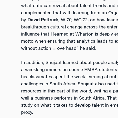
what data can reveal about talent trends and 
complemented that with learning from an Orga
by
David Pottruck
, W’70, WG’72, on how leadin
breakthrough cultural change across the enter
influence that I learned at Wharton is deeply
motto when ensuring that analytics leads to e
without action = overhead,” he said.
In addition, Shujaat learned about people anal
a weeklong immersion course EMBA students t
his classmates spent the week learning about 
challenges in South Africa. Shujaat also used
resources in this part of the world, writing a 
well a business performs in South Africa. Tha
study on what it takes to develop talent in em
proxy.