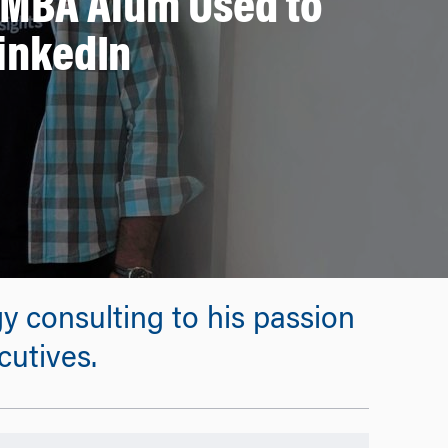
EMBA Alum Used to
LinkedIn
y consulting to his passion
utives.