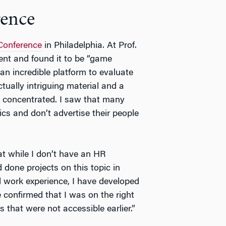
rence
Conference
in Philadelphia. At Prof.
ent and found it to be “game
n incredible platform to evaluate
tually intriguing material and a
e concentrated. I saw that many
cs and don’t advertise their people
hat while I don’t have an HR
done projects on this topic in
 work experience, I have developed
e confirmed that I was on the right
that were not accessible earlier.”