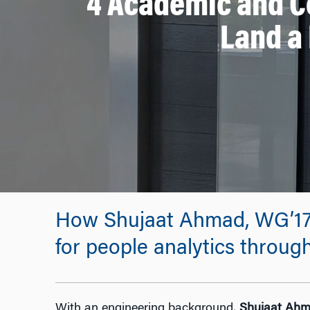
4 Academic and C
Land a 
How Shujaat Ahmad, WG’17, m
for people analytics throu
With an engineering background,
Shujaat Ah