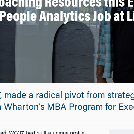
oaching Resources this 
People Analytics Job at 
ade a radical pivot from strateg
gh Wharton’s MBA Program for Exec
mad
, WG’17, had built a unique profile