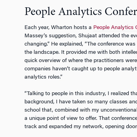
People Analytics Confe
Each year, Wharton hosts a
People Analytics 
Massey’s suggestion, Shujaat attended the ev
changing.” He explained, “The conference was a
the landscape. It provided me with both intellec
quick overview of where the practitioners wer
companies haven’t caught up to people analyti
analytics roles.”
“Talking to people in this industry, I realized t
background, I have taken so many classes and 
school that, combined with my unconventional
a unique point of view to offer. That conferenc
track and expanded my network, opening doors 