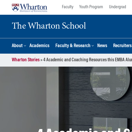
Skip
Skip
Faculty
Youth Program
Undergrad
to
to
content
main
The Wharton School
menu
About
Academics
Faculty & Research
News
Recruiter
Wharton Stories
»
4 Academic and Coaching Resources this EMBA Alum 