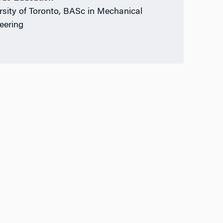
rsity of Toronto, BASc in Mechanical
eering