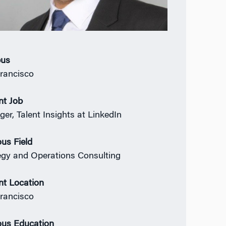
us
rancisco
nt Job
er, Talent Insights at LinkedIn
ous Field
egy and Operations Consulting
nt Location
rancisco
ous Education