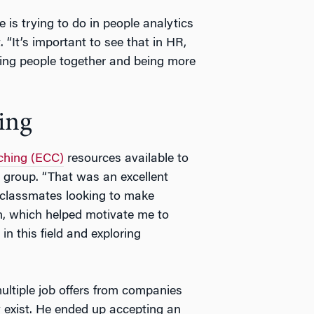
 is trying to do in people analytics
“It’s important to see that in HR,
ging people together and being more
ing
ching (ECC)
resources available to
 group. “That was an excellent
r classmates looking to make
, which helped motivate me to
in this field and exploring
 multiple job offers from companies
ly exist. He ended up accepting an