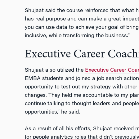
Shujaat said the course reinforced that what he
has real purpose and can make a great impact. 
you can use data to achieve your goal of brin
inclusive, while transforming the business.”
Executive Career Coach
Shujaat also utilized the
Executive Career Coa
EMBA students and joined a job search action
opportunity to test out my strategy with othe
changes. They held me accountable to my plan
continue talking to thought leaders and people 
opportunities,” he said.
As a result of all his efforts, Shujaat received
for people analytics roles that didn’t previous