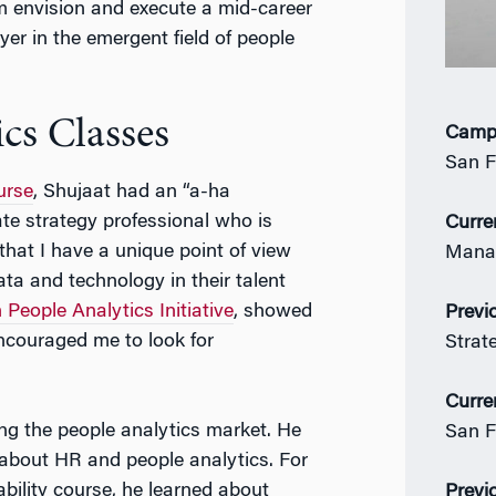
 envision and execute a mid-career
yer in the emergent field of people
cs Classes
Camp
San F
urse
, Shujaat had an “a-ha
te strategy professional who is
Curre
that I have a unique point of view
Manag
ta and technology in their talent
People Analytics Initiative
, showed
Previ
encouraged me to look for
Strat
Curre
ring the people analytics market. He
San F
 about HR and people analytics. For
bility course, he learned about
Previ