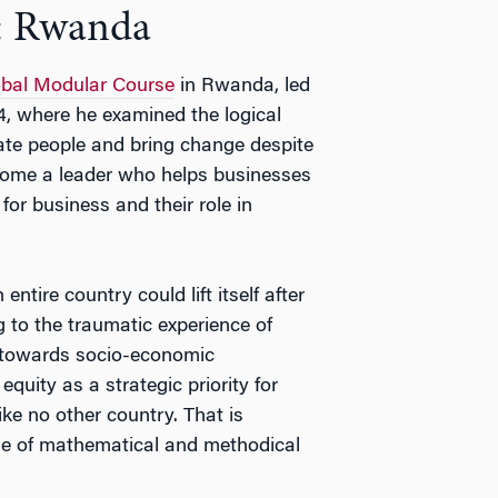
: Rwanda
bal Modular Course
in Rwanda, led
, where he examined the logical
ate people and bring change despite
ecome a leader who helps businesses
or business and their role in
ire country could lift itself after
g to the traumatic experience of
 towards socio-economic
equity as a strategic priority for
ke no other country. That is
use of mathematical and methodical