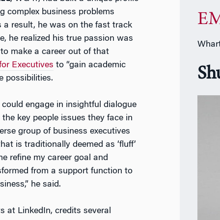
ving complex business problems
EM
 a result, he was on the fast track
me, he realized his true passion was
Whart
to make a career out of that
or Executives
to “gain academic
Sh
 possibilities.
could engage in insightful dialogue
 the key people issues they face in
verse group of business executives
at is traditionally deemed as ‘fluff’
me refine my career goal and
sformed from a support function to
siness,” he said.
 at LinkedIn, credits several