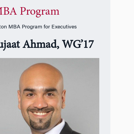
BA Program
on MBA Program for Executives
ujaat Ahmad, WG’17