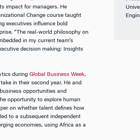
its impact for managers. He
Unive
nizational Change course taught
Engin
g executives influence bold
prise. “The real-world philosophy on
 embedded in my current team’s
xecutive decision making: Insights
ytics during
Global Business Week
,
ake in their second year. He and
business opportunities and
 the opportunity to explore human
paper on whether talent defines how
t led to a subsequent independent
erging economies, using Africa as a