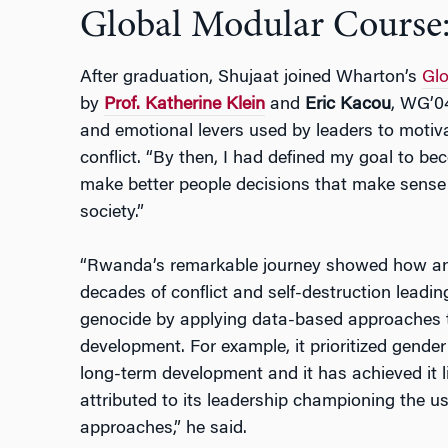
Global Modular Course
After graduation, Shujaat joined Wharton’s
Glo
by
Prof. Katherine Klein
and
Eric Kacou
, WG’04
and emotional levers used by leaders to motiv
conflict. “By then, I had defined my goal to b
make better people decisions that make sense f
society.”
“Rwanda’s remarkable journey showed how an ent
decades of conflict and self-destruction leadin
genocide by applying data-based approaches
development. For example, it prioritized gender 
long-term development and it has achieved it li
attributed to its leadership championing the 
approaches,” he said.