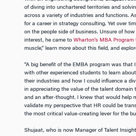
of diving into unchartered territories and sol
across a variety of industries and functions. As
for a career in strategy consulting. Yet over ti
on the people side of business. Unsure of how 
interest, he came to
Wharton’s MBA Program f
muscle,” learn more about this field, and explore
“A big benefit of the EMBA program was that I 
with other experienced students to learn about
their industries and how I could influence a di
in appreciating the value of the talent domain th
and an after-thought. I knew that would help 
validate my perspective that HR could be tran
the most critical value-creating lever for the bu
Shujaat, who is now Manager of Talent Insights