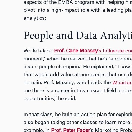
aspects of the EMBA program with helping him
pivot into a high-impact role with a leading pla
analytics:
People and Data Analyti
While taking
Prof. Cade Massey
’s Influence co
moment,” when he realized that he’s “a corpora
also a people champion.” He explained, “I saw 
that would add value at companies that use da
domain. Prof. Massey, who heads the
Wharton 
me there is a career in this nascent field and 
opportunities,” he said.
In that class, he built an action plan for explo
also began taking other classes to learn more
example, in
Prof. Peter Fader
’s Marketing Proba