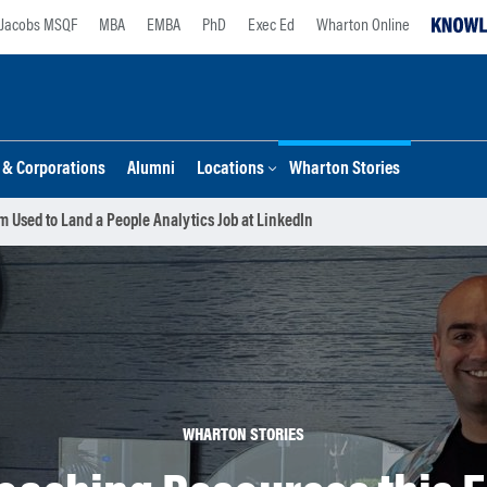
Jacobs MSQF
MBA
EMBA
PhD
Exec Ed
Wharton Online
s & Corporations
Alumni
Locations
Wharton Stories
Used to Land a People Analytics Job at LinkedIn
WHARTON STORIES