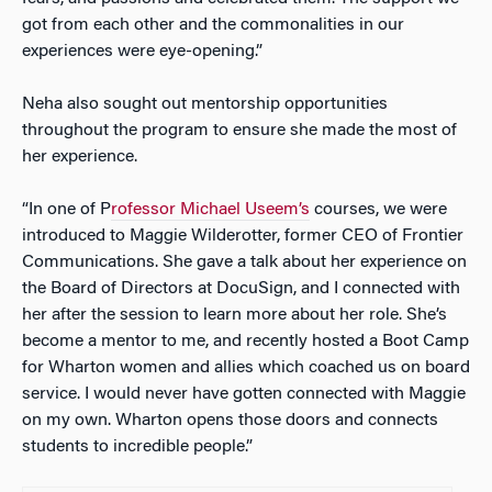
got from each other and the commonalities in our
experiences were eye-opening.”
Neha also sought out mentorship opportunities
throughout the program to ensure she made the most of
her experience.
“In one of P
rofessor Michael Useem’s
courses, we were
introduced to Maggie Wilderotter, former CEO of Frontier
Communications. She gave a talk about her experience on
the Board of Directors at DocuSign, and I connected with
her after the session to learn more about her role. She’s
become a mentor to me, and recently hosted a Boot Camp
for Wharton women and allies which coached us on board
service. I would never have gotten connected with Maggie
on my own. Wharton opens those doors and connects
students to incredible people.”