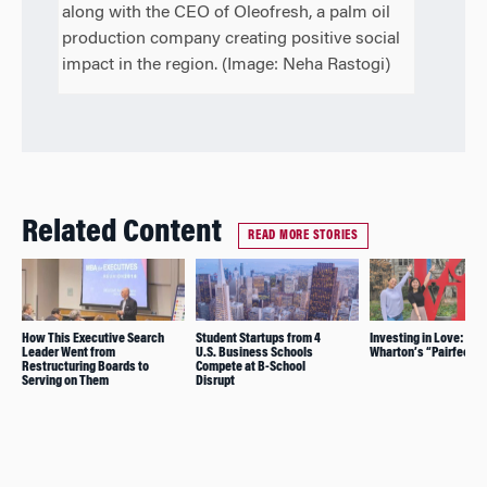
along with the CEO of Oleofresh, a palm oil
production company creating positive social
impact in the region. (Image: Neha Rastogi)
Related Content
READ MORE STORIES
How This Executive Search
Student Startups from 4
Investing in Love:
Leader Went from
U.S. Business Schools
Wharton’s “Pairfect”
Restructuring Boards to
Compete at B-School
Serving on Them
Disrupt