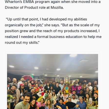
Wharton’s EMBA program again when she moved into a
Director of Product role at Mozilla.
“Up until that point, I had developed my abilities
organically on the job,” she says. “But as the scale of my
position grew and the reach of my products increased, I
realized I needed a formal business education to help me
round out my skills.”