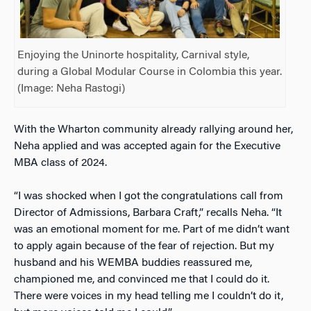
Enjoying the Uninorte hospitality, Carnival style,
during a Global Modular Course in Colombia this year.
(Image: Neha Rastogi)
With the Wharton community already rallying around her,
Neha applied and was accepted again for the Executive
MBA class of 2024.
“I was shocked when I got the congratulations call from
Director of Admissions, Barbara Craft,” recalls Neha. “It
was an emotional moment for me. Part of me didn’t want
to apply again because of the fear of rejection. But my
husband and his WEMBA buddies reassured me,
championed me, and convinced me that I could do it.
There were voices in my head telling me I couldn’t do it,