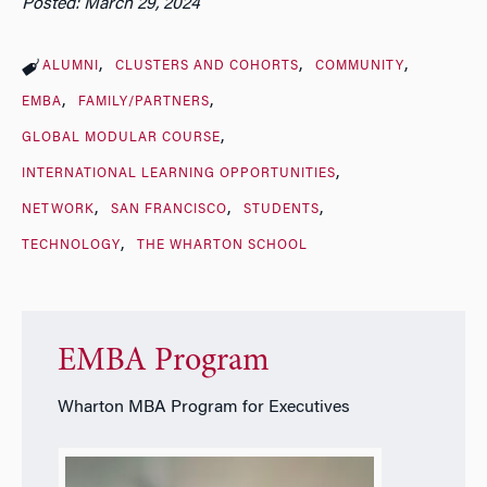
Posted: March 29, 2024
ALUMNI
CLUSTERS AND COHORTS
COMMUNITY
EMBA
FAMILY/PARTNERS
GLOBAL MODULAR COURSE
INTERNATIONAL LEARNING OPPORTUNITIES
NETWORK
SAN FRANCISCO
STUDENTS
TECHNOLOGY
THE WHARTON SCHOOL
EMBA Program
Wharton MBA Program for Executives