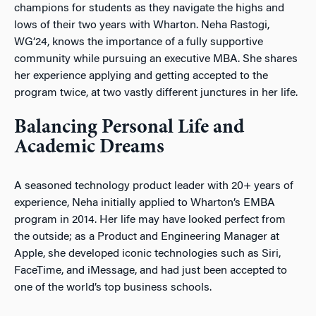
champions for students as they navigate the highs and
lows of their two years with Wharton. Neha Rastogi,
WG’24, knows the importance of a fully supportive
community while pursuing an executive MBA. She shares
her experience applying and getting accepted to the
program twice, at two vastly different junctures in her life.
Balancing Personal Life and
Academic Dreams
A seasoned technology product leader with 20+ years of
experience, Neha initially applied to Wharton’s EMBA
program in 2014. Her life may have looked perfect from
the outside; as a Product and Engineering Manager at
Apple, she developed iconic technologies such as Siri,
FaceTime, and iMessage, and had just been accepted to
one of the world’s top business schools.