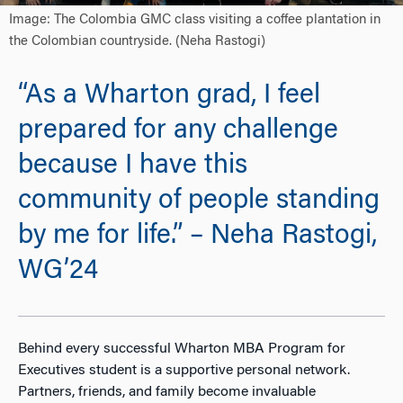
Image: The Colombia GMC class visiting a coffee plantation in
the Colombian countryside. (Neha Rastogi)
“As a Wharton grad, I feel
prepared for any challenge
because I have this
community of people standing
by me for life.” – Neha Rastogi,
WG’24
Behind every successful Wharton MBA Program for
Executives student is a supportive personal network.
Partners, friends, and family become invaluable