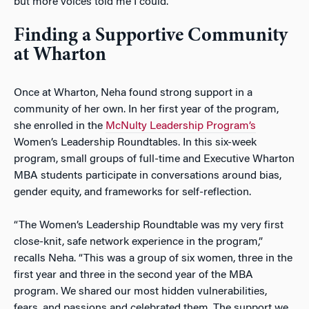
but more voices told me I could.”
Finding a Supportive Community
at Wharton
Once at Wharton, Neha found strong support in a
community of her own. In her first year of the program,
she enrolled in the
McNulty Leadership Program’s
Women’s Leadership Roundtables. In this six-week
program, small groups of full-time and Executive Wharton
MBA students participate in conversations around bias,
gender equity, and frameworks for self-reflection.
“The Women’s Leadership Roundtable was my very first
close-knit, safe network experience in the program,”
recalls Neha. “This was a group of six women, three in the
first year and three in the second year of the MBA
program. We shared our most hidden vulnerabilities,
fears, and passions and celebrated them. The support we