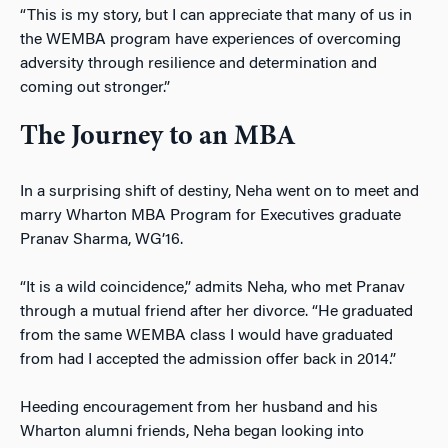
“This is my story, but I can appreciate that many of us in
the WEMBA program have experiences of overcoming
adversity
t
hrough resilience and determination and
coming out stronger.”
The Journey to an MBA
In a surprising shift of destiny, Neha went on to meet and
marry Wharton MBA Program for Executives graduate
Pranav Sharma, WG’16.
“It is a wild coincidence,” admits Neha, who met Pranav
through a mutual friend after her divorce. “He graduated
from the same WEMBA class I would have graduated
from had I accepted the admission offer back in 2014.”
Heeding encouragement from her husband and his
Wharton alumni friends, Neha began looking into