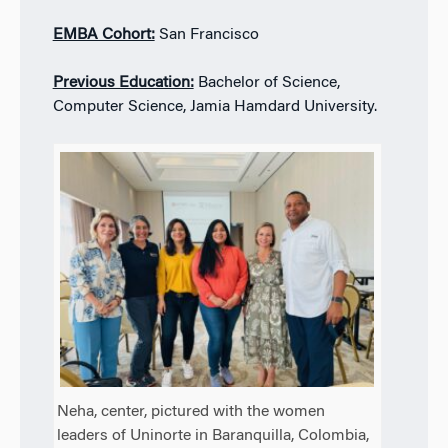
EMBA Cohort:
San Francisco
Previous Education:
Bachelor of Science,
Computer Science, Jamia Hamdard University.
Neha, center, pictured with the women
leaders of Uninorte in Baranquilla, Colombia,