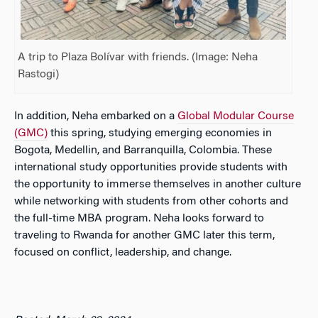
A trip to Plaza Bolívar with friends. (Image: Neha
Rastogi)
In addition, Neha embarked on a
Global Modular Course
(GMC)
this spring, studying emerging economies in
Bogota, Medellin, and Barranquilla, Colombia. These
international study opportunities provide students with
the opportunity to immerse themselves in another culture
while networking with students from other cohorts and
the full-time MBA program. Neha looks forward to
traveling to Rwanda for another GMC later this term,
focused on conflict, leadership, and change.