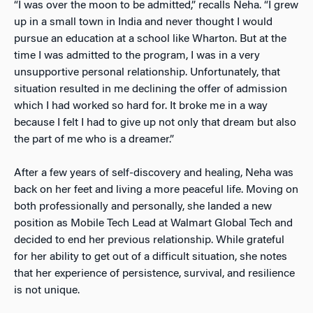
“I was over the moon to be admitted,” recalls Neha. “I grew
up in a small town in India and never thought I would
pursue an education at a school like Wharton. But at the
time I was admitted to the program, I was in a very
unsupportive personal relationship. Unfortunately, that
situation resulted in me declining the offer of admission
which I had worked so hard for. It broke me in a way
because I felt I had to give up not only that dream but also
the part of me who is a dreamer.”
After a few years of self-discovery and healing, Neha was
back on her feet and living a more peaceful life. Moving on
both professionally and personally, she landed a new
position as Mobile Tech Lead at Walmart Global Tech and
decided to end her previous relationship. While grateful
for her ability to get out of a difficult situation, she notes
that her experience of persistence, survival, and resilience
is not unique.