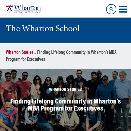
Skip
Skip
to
to
content
main
menu
The Wharton School
Wharton Stories
»
Finding Lifelong Community in Wharton’s MBA
Program for Executives
WHARTON STORIES
Finding Lifelong Community in Wharton’s
MBA Program for Executives