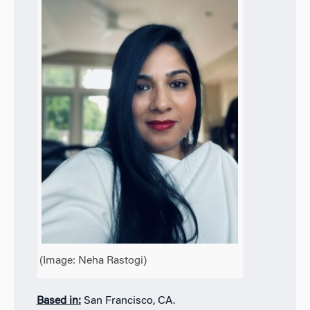
(Image: Neha Rastogi)
Based in
:
San Francisco, CA.