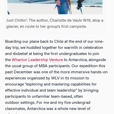
Just Chillin’: The author, Charlotte de Vaulx W19, atop a
glacier, en route to her group’s first campsite.
Boarding our plane back to Chile at the end of our nine-
day trip, we huddled together for warmth in celebration
and disbelief at being the first undergraduates to join
the
Wharton Leadership Venture
to Antarctica, alongside
the usual group of MBA participants. Our expedition this
past December was one of the more immersive hands-on
experiences organized by WLV in its mission to
encourage “exploring and mastering capabilities for
effective individual and team leadership” by bringing
participants to unfamiliar team-based, often
outdoor settings. For me and my five undergrad
classmates, Antarctica was a whole new level of