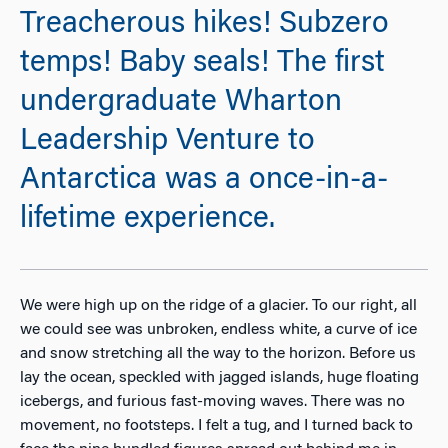
Treacherous hikes! Subzero
temps! Baby seals! The first
undergraduate Wharton
Leadership Venture to
Antarctica was a once-in-a-
lifetime experience.
We were high up on the ridge of a glacier. To our right, all
we could see was unbroken, endless white, a curve of ice
and snow stretching all the way to the horizon. Before us
lay the ocean, speckled with jagged islands, huge floating
icebergs, and furious fast-moving waves. There was no
movement, no footsteps. I felt a tug, and I turned back to