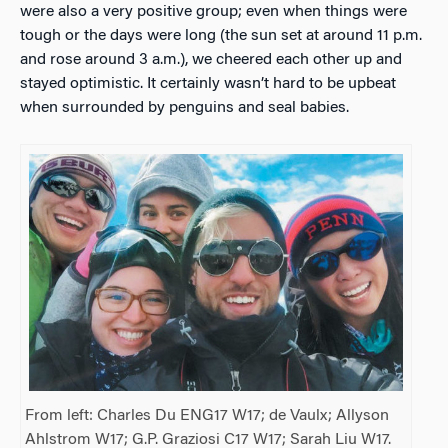
were also a very positive group; even when things were
tough or the days were long (the sun set at around 11 p.m.
and rose around 3 a.m.), we cheered each other up and
stayed optimistic. It certainly wasn’t hard to be upbeat
when surrounded by penguins and seal babies.
From left: Charles Du ENG17 W17; de Vaulx; Allyson
Ahlstrom W17; G.P. Graziosi C17 W17; Sarah Liu W17.