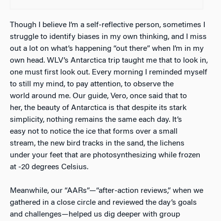
Though I believe I’m a self-reflective person, sometimes I
struggle to identify biases in my own thinking, and I miss
out a lot on what’s happening “out there” when I’m in my
own head. WLV’s Antarctica trip taught me that to look in,
one must first look out. Every morning I reminded myself
to still my mind, to pay attention, to observe the
world around me. Our guide, Vero, once said that to
her, the beauty of Antarctica is that despite its stark
simplicity, nothing remains the same each day. It’s
easy not to notice the ice that forms over a small
stream, the new bird tracks in the sand, the lichens
under your feet that are photosynthesizing while frozen
at -20 degrees Celsius.
Meanwhile, our “AARs”—“after-action reviews,” when we
gathered in a close circle and reviewed the day’s goals
and challenges—helped us dig deeper with group