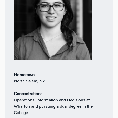
Hometown
North Salem, NY
Concentrations
Operations, Information and Decisions at
Wharton and pursuing a dual degree in the
College