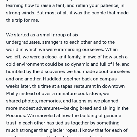
learning how to raise a tent, and retain your patience, in
strong winds. But most of all, it was the people that made
this trip for me.
We started as a small group of six
undergraduates, strangers to each other and to the
world in which we were immersing ourselves. When
we left, we were a close-knit family, in awe of how such a
cold environment could be so dynamic and full of life, and
humbled by the discoveries we had made about ourselves
and one another. Huddled together back on campus
weeks later, this time at a tapas restaurant in downtown
Philly instead of over a miniature cook stove, we
shared photos, memories, and laughs as we planned
more modest adventures—baking bread and skiing in the
Poconos. We marveled at how the building of genuine
trust in each other has tied us together by something
much stronger than glacier ropes. I know that for each of