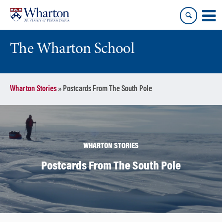
Skip
Skip
to
to
content
main
menu
The Wharton School
Wharton Stories
»
Postcards From The South Pole
WHARTON STORIES
Postcards From The South Pole