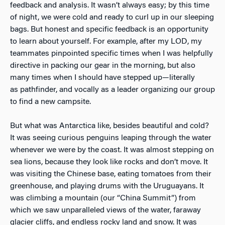
feedback and analysis. It wasn’t always easy; by this time
of night, we were cold and ready to curl up in our sleeping
bags. But honest and specific feedback is an opportunity
to learn about yourself. For example, after my LOD, my
teammates pinpointed specific times when I was helpfully
directive in packing our gear in the morning, but also
many times when I should have stepped up—literally
as pathfinder, and vocally as a leader organizing our group
to find a new campsite.
But what was Antarctica like, besides beautiful and cold?
It was seeing curious penguins leaping through the water
whenever we were by the coast. It was almost stepping on
sea lions, because they look like rocks and don’t move. It
was visiting the Chinese base, eating tomatoes from their
greenhouse, and playing drums with the Uruguayans. It
was climbing a mountain (our “China Summit”) from
which we saw unparalleled views of the water, faraway
glacier cliffs, and endless rocky land and snow. It was