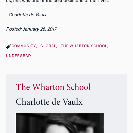
us, this was one of the best decisions of our lives.
–
Charlotte de Vaulx
Posted: January 26, 2017
COMMUNITY
GLOBAL
THE WHARTON SCHOOL
UNDERGRAD
The Wharton School
Charlotte de Vaulx