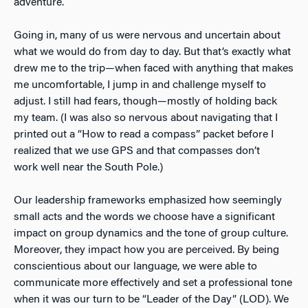
adventure.
Going in, many of us were nervous and uncertain about
what we would do from day to day. But that’s exactly what
drew me to the trip—when faced with anything that makes
me uncomfortable, I jump in and challenge myself to
adjust. I still had fears, though—mostly of holding back
my team. (I was also so nervous about navigating that I
printed out a “How to read a compass” packet before I
realized that we use GPS and that compasses don’t
work well near the South Pole.)
Our leadership frameworks emphasized how seemingly
small acts and the words we choose have a significant
impact on group dynamics and the tone of group culture.
Moreover, they impact how you are perceived. By being
conscientious about our language, we were able to
communicate more effectively and set a professional tone
when it was our turn to be “Leader of the Day” (LOD). We