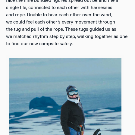
face the nine bundled figures spread out behind me in
single file, connected to each other with harnesses
and rope. Unable to hear each other over the wind,
we could feel each other’s every movement through
the tug and pull of the rope. These tugs guided us as
we matched rhythm step by step, walking together as one
to find our new campsite safely.