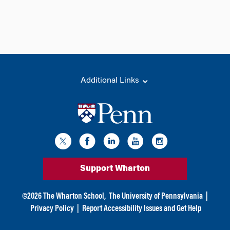
Additional Links
Support Wharton
©
2026
The Wharton School,
The University of Pennsylvania
|
Privacy Policy
|
Report Accessibility Issues and Get Help