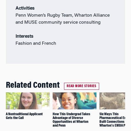
Activities
Penn Women’s Rugby Team, Wharton Alliance
and MUSE community service consulting
Interests
Fashion and French
Related Content
READ MORE STORIES
A Nontraditional Applicant
How This Undergrad Takes
Six Ways This
Gets the Call
Advantage of Diverse
Pharmaceutical Execu
Opportunities at Wharton
Built Connections in
and Penn
Wharton’s EMBA Prog