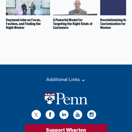
Daymond John on Focus,
A Powerful Model for
Revolutionizing Hair
Fashion, and Finding the
Targeting the Right Kinds of
Customization for Bla
Right Mentor
Customers
Women
Additional Links
Support Wharton