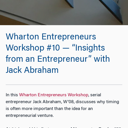
Wharton Entrepreneurs
Workshop #10 — “Insights
from an Entrepreneur” with
Jack Abraham
In this
Wharton Entrepreneurs Workshop
, serial
entrepreneur Jack Abraham, W’08, discusses why timing
is often more important than the idea for an
entrepreneurial venture.