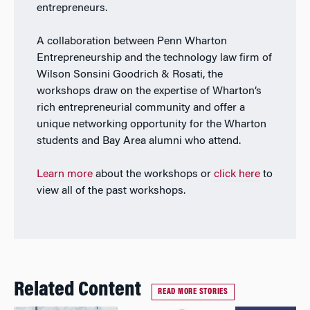
entrepreneurs.
A collaboration between Penn Wharton
Entrepreneurship and the technology law firm of
Wilson Sonsini Goodrich & Rosati, the
workshops draw on the expertise of Wharton’s
rich entrepreneurial community and offer a
unique networking opportunity for the Wharton
students and Bay Area alumni who attend.
Learn more
about the workshops or
click here
to
view all of the past workshops.
Related Content
READ MORE STORIES