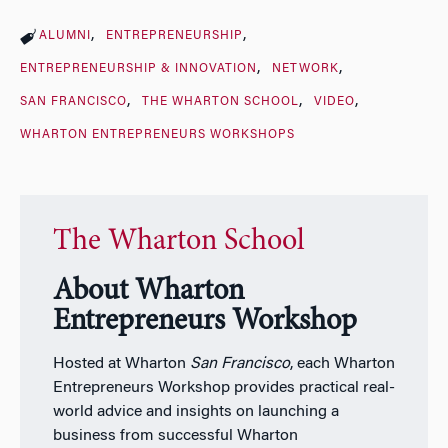
ALUMNI
ENTREPRENEURSHIP
ENTREPRENEURSHIP & INNOVATION
NETWORK
SAN FRANCISCO
THE WHARTON SCHOOL
VIDEO
WHARTON ENTREPRENEURS WORKSHOPS
The Wharton School
About Wharton
Entrepreneurs Workshop
Hosted at Wharton
San Francisco
, each Wharton
Entrepreneurs Workshop provides practical real-
world advice and insights on launching a
business from successful Wharton