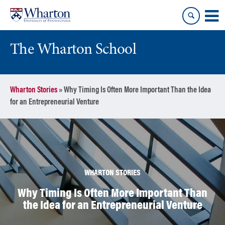
Skip
Skip
to
to
content
main
menu
The Wharton School
Wharton Stories
»
Why Timing Is Often More Important Than the Idea
for an Entrepreneurial Venture
WHARTON STORIES
Why Timing Is Often More Important Than
the Idea for an Entrepreneurial Venture