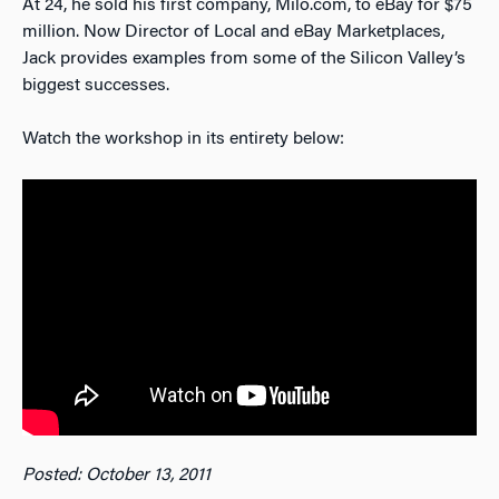
At 24, he sold his first company, Milo.com, to eBay for $75
million. Now Director of Local and eBay Marketplaces,
Jack provides examples from some of the Silicon Valley’s
biggest successes.
Watch the workshop in its entirety below:
Posted: October 13, 2011