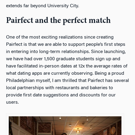
extends far beyond University City.
Pairfect and the perfect match
One of the most exciting realizations since creating
Pairfect is that we are able to support people’s first steps
in entering into long-term relationships. Since launching,
we have had over 1,500 graduate students sign up and
have facilitated in-person dates at 12x the average rates of
what dating apps are currently observing. Being a proud
Philadelphian myself, I am thrilled that Pairfect has several
local partnerships with restaurants and bakeries to
provide first date suggestions and discounts for our
users.