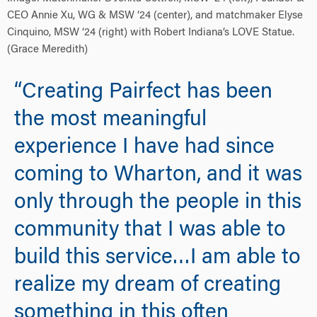
CEO Annie Xu, WG & MSW ‘24 (center), and matchmaker Elyse
Cinquino, MSW ‘24 (right) with Robert Indiana’s LOVE Statue.
(Grace Meredith)
“Creating Pairfect has been
the most meaningful
experience I have had since
coming to Wharton, and it was
only through the people in this
community that I was able to
build this service…I am able to
realize my dream of creating
something in this often