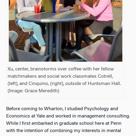
Xu, center, brainstorms over coffee with her fellow
matchmakers and social work classmates Cotrell,
(left), and Cinquino, (right), outside of Huntsman Hall.
(Image: Grace Meredith)
Before coming to Wharton, I studied Psychology and
Economics at Yale and worked in management consulting.
While I first embarked in graduate school here at Penn
with the intention of combining my interests in mental