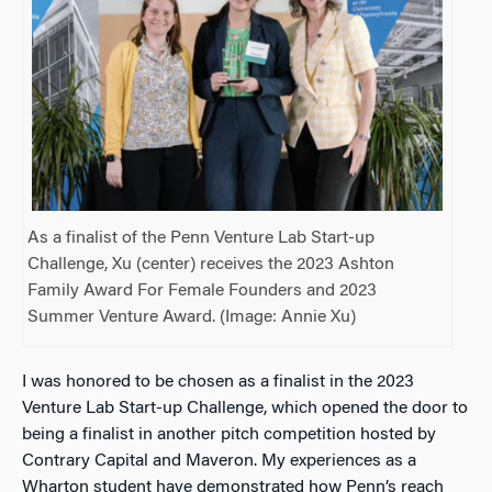
As a finalist of the Penn Venture Lab Start-up
Challenge, Xu (center) receives the 2023 Ashton
Family Award For Female Founders and 2023
Summer Venture Award. (Image: Annie Xu)
I was honored to be chosen as
a finalist in the 2023
Venture Lab Start-up Challenge, which
opened the door to
being a finalist in another pitch competition hosted by
Contrary Capital and Maveron. My experiences as a
Wharton student have demonstrated how Penn’s reach