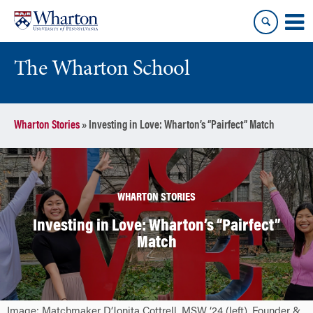
Skip
Skip
to
to
content
main
menu
The Wharton School
Wharton Stories
»
Investing in Love: Wharton’s “Pairfect” Match
WHARTON STORIES
Investing in Love: Wharton’s “Pairfect”
Match
Image: Matchmaker D’Jonita Cottrell, MSW ‘24 (left), Founder &