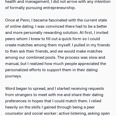
health and management, I did not arrive with any
intention
of formally pursuing entrepreneurship.
Once at Penn, I became fascinated with the current state
of online dating. I was convinced there had to be a better
and more personally rewarding solution. At first, I invited
peers whom I knew to fill out a quick form so I could
create matches among them myself. I pulled in my friends
to then ask their friends, and we would make matches
among our combined pools. The process was slow and
manual, but I realized how much people appreciated the
personalized efforts to support them in their dating
journeys.
Word began to spread, and I started receiving requests
from strangers to meet with me and share their dating
preferences in hopes that I could match them. I relied
heavily
on the skills I gained through being a peer
counselor and social worker: active listening, asking open