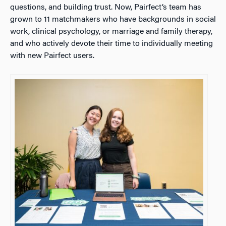
questions, and building trust. Now, Pairfect’s team has
grown to 11 matchmakers who have backgrounds in social
work, clinical psychology, or marriage and family therapy,
and who actively devote their time to individually meeting
with new Pairfect users.