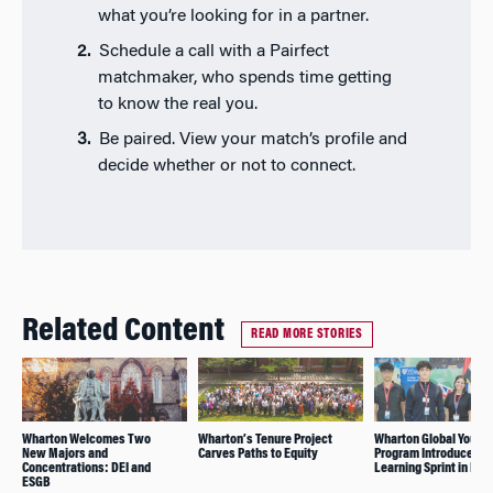
what you’re looking for in a partner.
Schedule a call with a Pairfect
matchmaker, who spends time getting
to know the real you.
Be paired. View your match’s profile and
decide whether or not to connect.
Related Content
READ MORE STORIES
Wharton Welcomes Two
Wharton’s Tenure Project
Wharton Global Youth
New Majors and
Carves Paths to Equity
Program Introduces
Concentrations: DEI and
Learning Sprint in Dub
ESGB