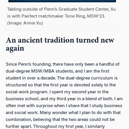
Tabling outside of Penn’s Graduate Student Center, Xu
is with Pairfect matchmaker Torie Ring, MSW’23.
(Image: Annie Xu)
An ancient tradition turned new
again
Since Penn’s founding, there have only been a handful of
dual-degree MSW/MBA students, and I am the first
student in over a decade. The dual-degree curriculum is
structured so that the first year is devoted solely to the
social work program. I spent my second year in the
business school, and my third year in a blend of both. I am
often met with surprise when I share that I study business
and
social work. Many wonder what I plan to do with
that
combination, believing that the two areas could not be
further apart. Throughout my first year, I similarly