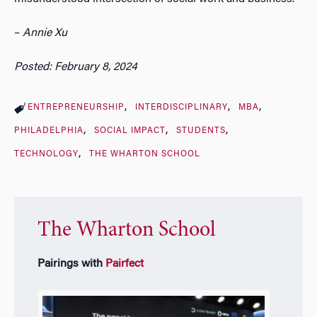
–
Annie Xu
Posted: February 8, 2024
ENTREPRENEURSHIP
INTERDISCIPLINARY
MBA
PHILADELPHIA
SOCIAL IMPACT
STUDENTS
TECHNOLOGY
THE WHARTON SCHOOL
The Wharton School
Pairings with
Pairfect