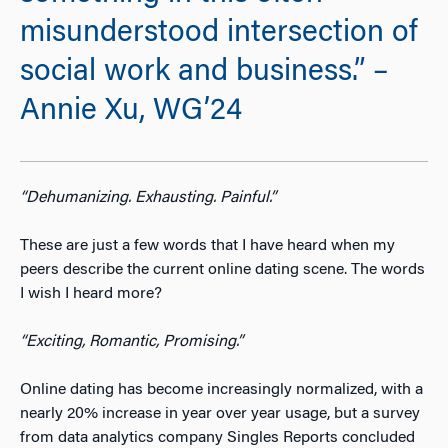
misunderstood intersection of
social work and business.” –
Annie Xu, WG’24
“Dehumanizing. Exhausting. Painful.”
These are just a few words that I have heard when my
peers describe the current online dating scene. The words
I wish I heard more?
“
Exciting, Romantic, Promising.”
Online dating has become increasingly normalized, with a
nearly 20% increase in year over year usage
, but a survey
from data analytics company Singles Reports concluded