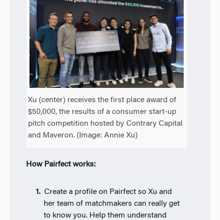
Xu (center) receives the first place award of
$50,000, the results of a consumer start-up
pitch competition hosted by Contrary Capital
and Maveron. (Image: Annie Xu)
How Pairfect works:
Create a profile on Pairfect so Xu and
her team of matchmakers can really get
to know you. Help them understand