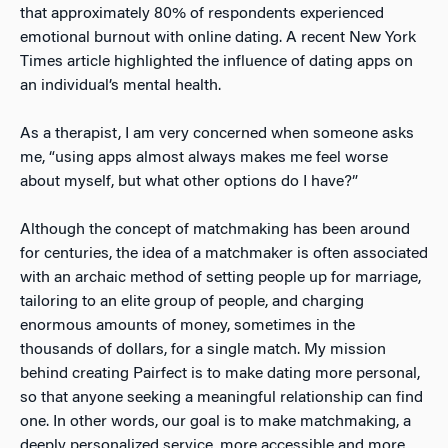
that approximately 80% of respondents experienced
emotional burnout with online dating
. A recent New York
Times article highlighted the influence of dating apps on
an individual’s mental health
.
As a therapist, I am very concerned when someone asks
me, “using apps almost always makes me feel worse
about myself, but what other options do I have?”
Although the concept of matchmaking has been around
for centuries, the idea of a matchmaker is often associated
with an archaic method of setting people up for marriage,
tailoring to an elite group of people, and charging
enormous amounts of money, sometimes in the
thousands of dollars, for a single match. My mission
behind creating
Pairfect is to make dating more personal,
so that anyone seeking a meaningful relationship can find
one. In other words, our goal is to make matchmaking, a
deeply personalized service, more accessible and more