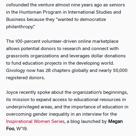
cofounded the venture almost nine years ago as seniors
in the Huntsman Program in International Studies and
Business because they “wanted to democratize
philanthropy.”
The 100-percent volunteer-driven online marketplace
allows potential donors to research and connect with
grassroots organizations and leverages dollar donations
to fund education projects in the developing world.
Givology now has 28 chapters globally and nearly 50,000
registered donors.
Joyce recently spoke about the organization’s beginnings,
its mission to expand access to educational resources in
underprivileged areas, and the importance of education in
overcoming gender inequality in an interview for the
Inspirational Women Series
, a blog launched by
Megan
Foo
, W’19.