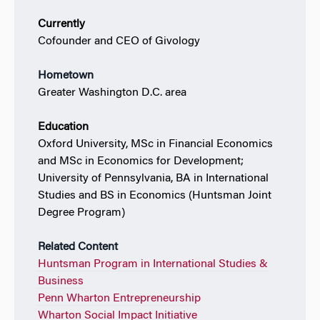
Currently
Cofounder and CEO of Givology
Hometown
Greater Washington D.C. area
Education
Oxford University, MSc in Financial Economics
and MSc in Economics for Development;
University of Pennsylvania, BA in International
Studies and BS in Economics (Huntsman Joint
Degree Program)
Related Content
Huntsman Program in International Studies &
Business
Penn Wharton Entrepreneurship
Wharton Social Impact Initiative