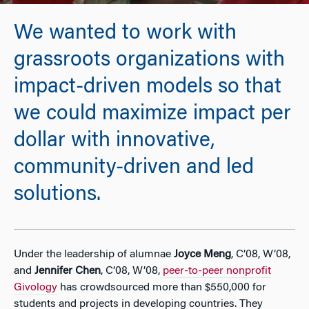
We wanted to work with
grassroots organizations with
impact-driven models so that
we could maximize impact per
dollar with innovative,
community-driven and led
solutions.
Under the leadership of alumnae
Joyce Meng
, C’08, W’08,
and
Jennifer Chen
, C’08, W’08,
peer-to-peer nonprofit
Givology
has crowdsourced more than $550,000 for
students and projects in developing countries. They