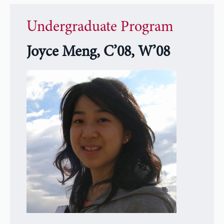
Undergraduate Program
Joyce Meng, C’08, W’08