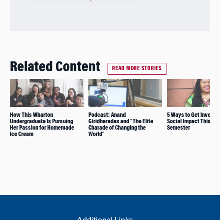
Related Content
READ MORE STORIES
How This Wharton
Podcast: Anand
5 Ways to Get Involved
Undergraduate Is Pursuing
Giridharadas and “The Elite
Social Impact This
Her Passion for Homemade
Charade of Changing the
Semester
Ice Cream
World”