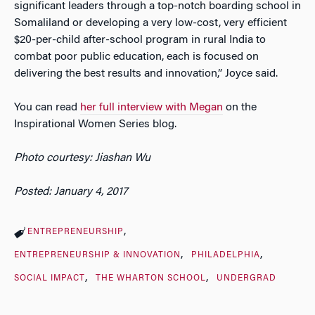
significant leaders through a top-notch boarding school in
Somaliland or developing a very low-cost, very efficient
$20-per-child after-school program in rural India to
combat poor public education, each is focused on
delivering the best results and innovation,” Joyce said.
You can read
her full interview with Megan
on the
Inspirational Women Series blog.
Photo courtesy: Jiashan Wu
Posted: January 4, 2017
ENTREPRENEURSHIP
ENTREPRENEURSHIP & INNOVATION
PHILADELPHIA
SOCIAL IMPACT
THE WHARTON SCHOOL
UNDERGRAD