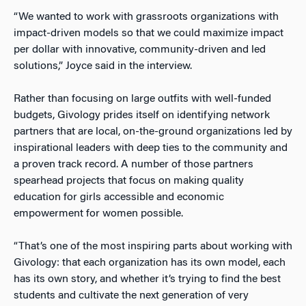
“We wanted to work with grassroots organizations with
impact-driven models so that we could maximize impact
per dollar with innovative, community-driven and led
solutions,” Joyce said in the interview.
Rather than focusing on large outfits with well-funded
budgets, Givology prides itself on identifying network
partners that are local, on-the-ground organizations led by
inspirational leaders with deep ties to the community and
a proven track record. A number of those partners
spearhead projects that focus on making quality
education for girls accessible and economic
empowerment for women possible.
“That’s one of the most inspiring parts about working with
Givology: that each organization has its own model, each
has its own story, and whether it’s trying to find the best
students and cultivate the next generation of very