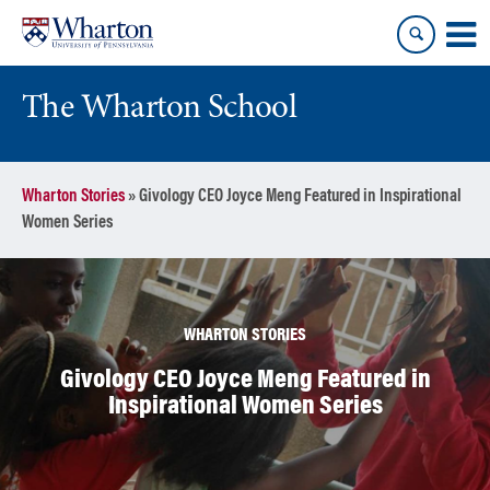
Skip
Skip
to
to
content
main
menu
The Wharton School
Wharton Stories
»
Givology CEO Joyce Meng Featured in Inspirational
Women Series
WHARTON STORIES
Givology CEO Joyce Meng Featured in
Inspirational Women Series