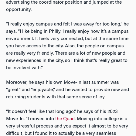
advertising the coordinator position and jumped at the
opportunity.
“I really enjoy campus and felt I was away for too long,” he
says. “I like being in Philly. I really enjoy how it’s a campus
environment. It feels very connected, but at the same time
you have access to the city. Also, the people on campus
are really very friendly. There are a lot of new people and
new experiences in the city, so I think that’s really great to
be involved with.”
Moreover, he says his own Move-In last summer was
“great” and “enjoyable,” and he wanted to provide new and
returning students with that same sense of joy.
“It doesn’t feel like that long ago,” he says of his 2023
Move-In. “I moved into
the Quad
. Moving into college is a
very stressful process and you expect it almost to be very
difficult, but I found it to actually be a very seamless