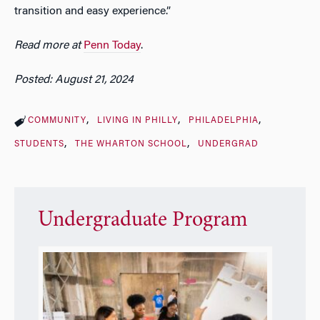
transition and easy experience.”
Read more at
Penn Today
.
Posted: August 21, 2024
COMMUNITY
LIVING IN PHILLY
PHILADELPHIA
STUDENTS
THE WHARTON SCHOOL
UNDERGRAD
Undergraduate Program