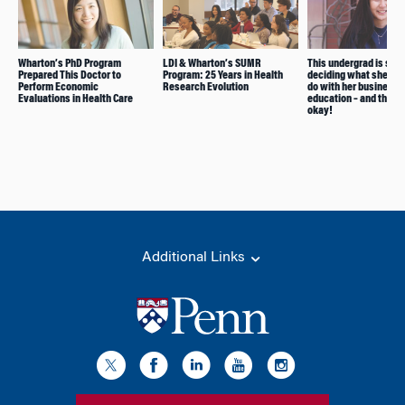
Wharton’s PhD Program
LDI & Wharton’s SUMR
This undergrad is still
Prepared This Doctor to
Program: 25 Years in Health
deciding what she wa
Perform Economic
Research Evolution
do with her business
Evaluations in Health Care
education – and that’s
okay!
Additional Links