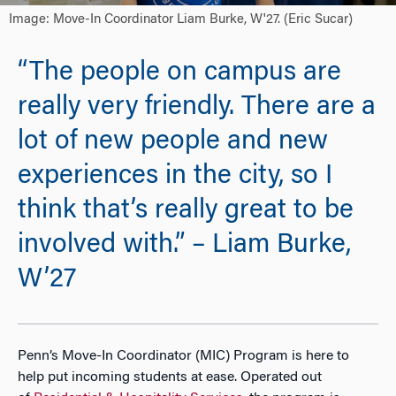
Image: Move-In Coordinator Liam Burke, W'27. (Eric Sucar)
“The people on campus are
really very friendly. There are a
lot of new people and new
experiences in the city, so I
think that’s really great to be
involved with.” – Liam Burke,
W’27
Penn
’s Move-In Coordinator (MIC) Program is here to
help put incoming students at ease. Operated out