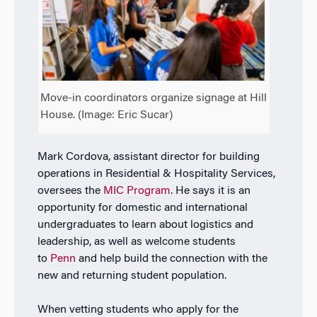
Move-in coordinators organize signage at Hill
House. (Image: Eric Sucar)
Mark Cordova, assistant director for building
operations in Residential & Hospitality Services,
oversees the
MIC Program
. He says it is an
opportunity for domestic and international
undergraduates to learn about logistics and
leadership, as well as welcome students
to
Penn
and help build the connection with the
new and returning student population.
When vetting students who apply for the