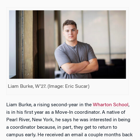
Liam Burke, W’27. (Image: Eric Sucar)
Liam Burke, a rising second-year in the
Wharton School
,
is in his first year as a Move-In coordinator. A native of
Pearl River, New York, he says he was interested in being
a coordinator because, in part, they get to return to
campus early. He received an email a couple months back