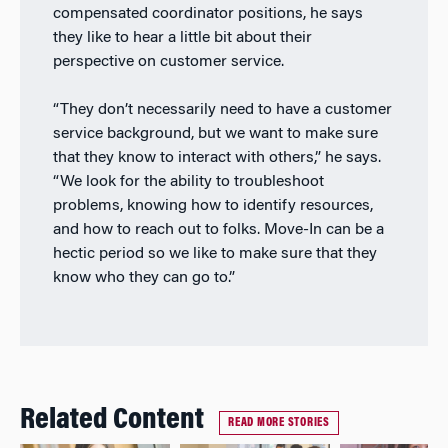
compensated coordinator positions, he says
they like to hear a little bit about their
perspective on customer service.
“They don’t necessarily need to have a customer
service background, but we want to make sure
that they know to interact with others,” he says.
“We look for the ability to troubleshoot
problems, knowing how to identify resources,
and how to reach out to folks. Move-In can be a
hectic period so we like to make sure that they
know who they can go to.”
Related Content
READ MORE STORIES