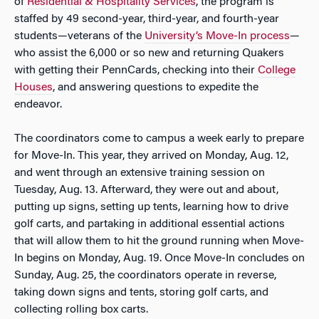
of
Residential & Hospitality Services
, the program is
staffed by 49 second-year, third-year, and fourth-year
students—veterans of the
University’s Move-In process
—
who assist the 6,000 or so new and returning Quakers
with getting their PennCards, checking into their
College
Houses
, and answering questions to expedite the
endeavor.
The coordinators come to campus a week early to prepare
for Move-In. This year, they arrived on Monday, Aug. 12,
and went through an extensive training session on
Tuesday, Aug. 13. Afterward, they were out and about,
putting up signs, setting up tents, learning how to drive
golf carts, and partaking in additional essential actions
that will allow them to hit the ground running when Move-
In begins on Monday, Aug. 19. Once Move-In concludes on
Sunday, Aug. 25, the coordinators operate in reverse,
taking down signs and tents, storing golf carts, and
collecting rolling box carts.