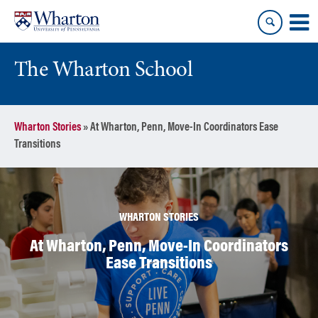
Skip
Skip
to
to
content
main
menu
The Wharton School
Wharton Stories
»
At Wharton, Penn, Move-In Coordinators Ease
Transitions
WHARTON STORIES
At Wharton, Penn, Move-In Coordinators
Ease Transitions