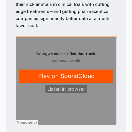
their sick animals in clinical trials with cutting
edge treatments—and getting pharmaceutical
companies significantly better data at a much
lower cost.