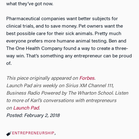
what they’ve got now.
Pharmaceutical companies want better subjects for
clinical trials, and to save money. Pet owners want the
best possible care for their sick animals. Pretty much
everyone prefers more humane animal testing. Ben and
The One Health Company found a way to create a three-
way win. That’s something any entrepreneur can be proud
of.
This piece originally appeared on
Forbes
.
Launch Pad airs weekly on Sirius XM Channel 111,
Business Radio Powered by The Wharton School.
Listen
to more of Karl’s conversations with entrepreneurs
on
Launch Pad
.
Posted: February 2, 2018
ENTREPRENEURSHIP