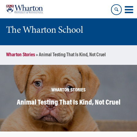
Skip
Skip
to
to
content
main
menu
The Wharton School
Wharton Stories
»
Animal Testing That Is Kind, Not Cruel
WHARTON STORIES
Animal Testing That Is Kind, Not Cruel