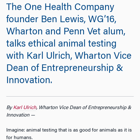
The One Health Company
founder Ben Lewis, WG’16,
Wharton and Penn Vet alum,
talks ethical animal testing
with Karl Ulrich, Wharton Vice
Dean of Entrepreneurship &
Innovation.
By
Karl Ulrich
, Wharton Vice Dean of Entrepreneurship &
Innovation —
Imagine: animal testing that is as good for animals as it is
for humans.