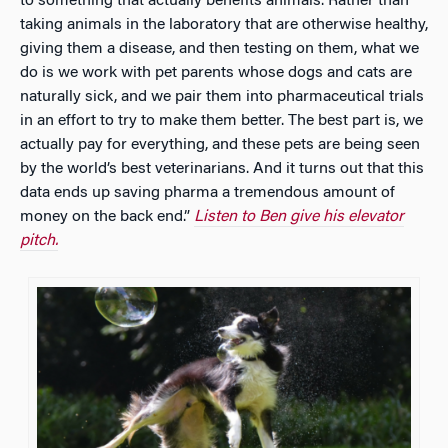
to something that actually benefits animals. Rather than
taking animals in the laboratory that are otherwise healthy,
giving them a disease, and then testing on them, what we
do is we work with pet parents whose dogs and cats are
naturally sick, and we pair them into pharmaceutical trials
in an effort to try to make them better. The best part is, we
actually pay for everything, and these pets are being seen
by the world’s best veterinarians. And it turns out that this
data ends up saving pharma a tremendous amount of
money on the back end.”
Listen to Ben give his elevator
pitch.