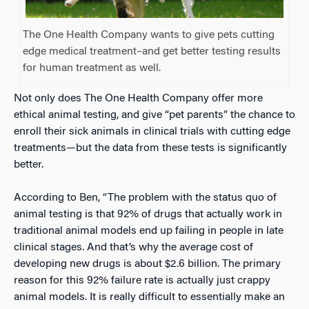
The One Health Company wants to give pets cutting
edge medical treatment–and get better testing results
for human treatment as well.
Not only does The One Health Company offer more
ethical animal testing, and give “pet parents” the chance to
enroll their sick animals in clinical trials with cutting edge
treatments—but the data from these tests is significantly
better.
According to Ben, “The problem with the status quo of
animal testing is that 92% of drugs that actually work in
traditional animal models end up failing in people in late
clinical stages. And that’s why the average cost of
developing new drugs is about $2.6 billion. The primary
reason for this 92% failure rate is actually just crappy
animal models. It is really difficult to essentially make an