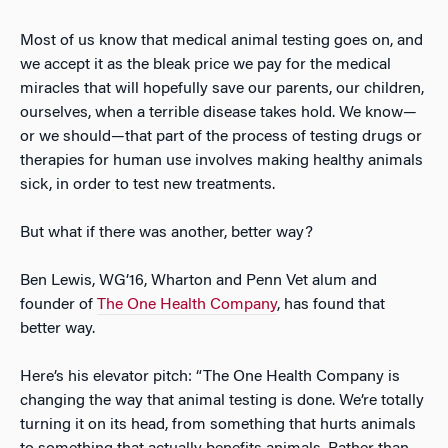
Most of us know that medical animal testing goes on, and
we accept it as the bleak price we pay for the medical
miracles that will hopefully save our parents, our children,
ourselves, when a terrible disease takes hold. We know—
or we should—that part of the process of testing drugs or
therapies for human use involves making healthy animals
sick, in order to test new treatments.
But what if there was another, better way?
Ben Lewis, WG’16, Wharton and Penn Vet alum and
founder of
The One Health Company
, has found that
better way.
Here’s his elevator pitch: “The One Health Company is
changing the way that animal testing is done. We’re totally
turning it on its head, from something that hurts animals