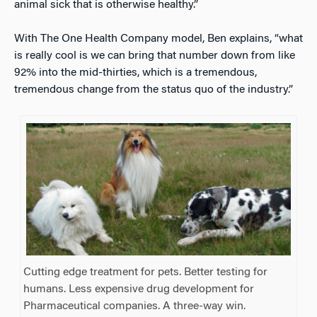
animal sick that is otherwise healthy.”
With The One Health Company model, Ben explains, “what
is really cool is we can bring that number down from like
92% into the mid-thirties, which is a tremendous,
tremendous change from the status quo of the industry.”
Cutting edge treatment for pets. Better testing for
humans. Less expensive drug development for
Pharmaceutical companies. A three-way win.