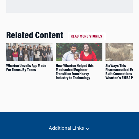
Related Content
READ MORE STORIES
Wharton Unveils App Made
How Wharton Helped this
Six Ways This
For Teens, By Teens
Mechanical Engineer
Pharmaceutical Execu
Transition from Heavy
Built Connections in
Industry to Technology
Wharton’s EMBA Prog
Additional Links