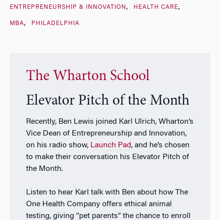
ENTREPRENEURSHIP & INNOVATION
HEALTH CARE
MBA
PHILADELPHIA
The Wharton School
Elevator Pitch of the Month
Recently, Ben Lewis joined Karl Ulrich, Wharton’s
Vice Dean of Entrepreneurship and Innovation,
on his radio show,
Launch Pad
, and he’s chosen
to make their conversation his Elevator Pitch of
the Month.
Listen to hear Karl talk with Ben about how The
One Health Company offers ethical animal
testing, giving “pet parents” the chance to enroll