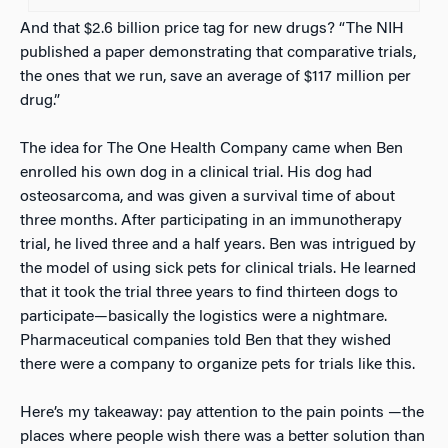
And that $2.6 billion price tag for new drugs? “The NIH
published a paper demonstrating that comparative trials,
the ones that we run, save an average of $117 million per
drug.”
The idea for The One Health Company came when Ben
enrolled his own dog in a clinical trial. His dog had
osteosarcoma, and was given a survival time of about
three months. After participating in an immunotherapy
trial, he lived three and a half years. Ben was intrigued by
the model of using sick pets for clinical trials. He learned
that it took the trial three years to find thirteen dogs to
participate—basically the logistics were a nightmare.
Pharmaceutical companies told Ben that they wished
there were a company to organize pets for trials like this.
Here’s my takeaway: pay attention to the pain points —the
places where people wish there was a better solution than