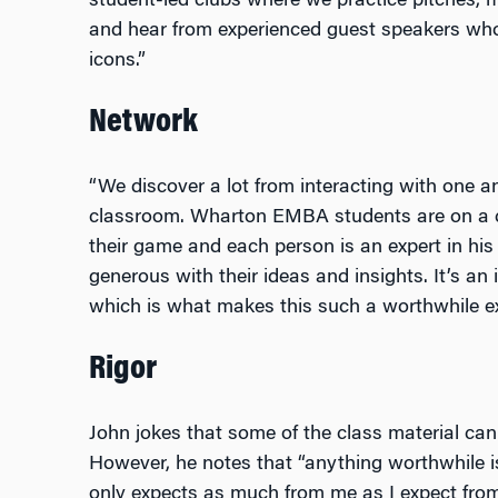
student-led clubs where we practice pitches, me
and hear from experienced guest speakers who
icons.”
Network
“We discover a lot from interacting with one an
classroom. Wharton EMBA students are on a ca
their game and each person is an expert in his 
generous with their ideas and insights. It’s an
which is what makes this such a worthwhile ex
Rigor
John jokes that some of the class material can
However, he notes that “anything worthwhile is
only expects as much from me as I expect from