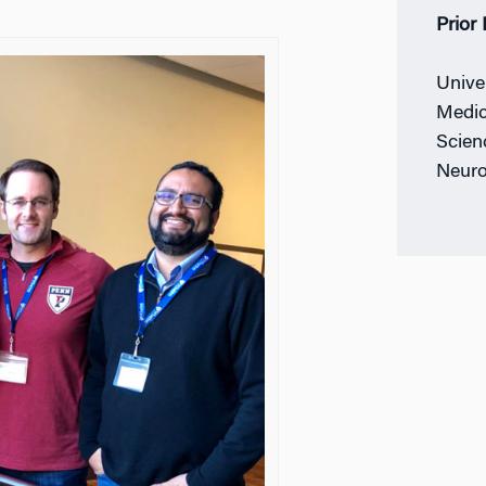
Prior
Unive
Medic
Scienc
Neuro