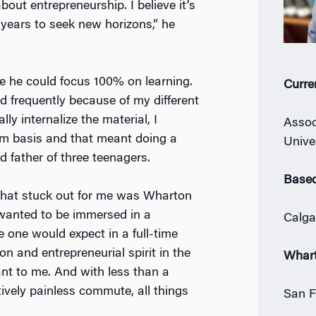
out entrepreneurship. I believe it’s
n years to seek new horizons,” he
he could focus 100% on learning.
Curre
d frequently because of my different
lly internalize the material, I
Assoc
rm basis and that meant doing a
Unive
 father of three teenagers.
Based
that stuck out for me was Wharton
I wanted to be immersed in a
Calga
 one would expect in a full-time
n and entrepreneurial spirit in the
Whar
nt to me. And with less than a
atively painless commute, all things
San F