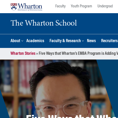
Skip
Skip
Faculty
Youth Program
Undergrad
to
to
content
main
The Wharton School
menu
About
Academics
Faculty & Research
News
Recruiter
Wharton Stories
»
Five Ways that Wharton’s EMBA Program is Adding V