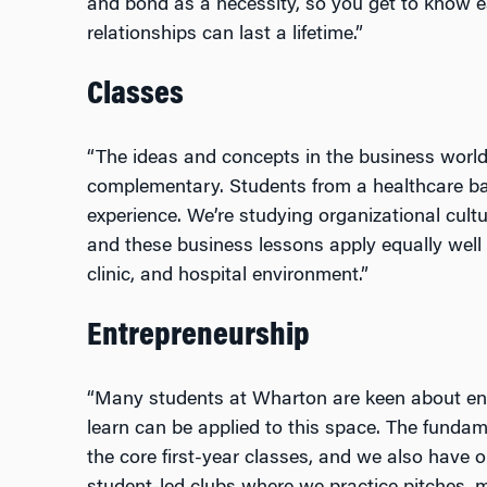
and bond as a necessity, so you get to know e
relationships can last a lifetime.”
Classes
“The ideas and concepts in the business world a
complementary. Students from a healthcare bac
experience. We’re studying organizational cul
and these business lessons apply equally well
clinic, and hospital environment.”
Entrepreneurship
“Many students at Wharton are keen about en
learn can be applied to this space. The fundam
the core first-year classes, and we also have op