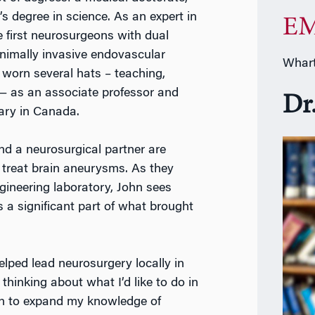
s degree in science. As an expert in
EM
 first neurosurgeons with dual
inimally invasive endovascular
Whart
 worn several hats – teaching,
— as an associate professor and
Dr
gary in Canada.
nd a neurosurgical partner are
 treat brain aneurysms. As they
ngineering laboratory, John sees
s a significant part of what brought
elped lead neurosurgery locally in
thinking about what I’d like to do in
on to expand my knowledge of