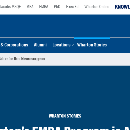
Jacobs MSQF
MBA
EMBA
PhD
Exec Ed
Wharton Online
s & Corporations
Alumni
Locations
Wharton Stories
alue for this Neurosurgeon
WHARTON STORIES