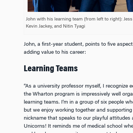
John with his learning team (from left to right): Je
Kevin Jackey, and Nitin Tyagi
John, a first-year student, points to five aspec
adding value to his career:
Learning Teams
“As a university professor myself, I recognize 
the Wharton program is impressively well organ
learning teams. I’m in a group of six people 
but we enjoy working together and supporting
nickname that speaks to our playful attitudes
Unicorns! It reminds me of medical school whe