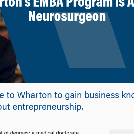
rton’s EMBA Program is Ad
Neurosurgeon
e to Wharton to gain business kn
out entrepreneurship.
ot of degrees: a medical doctorate,