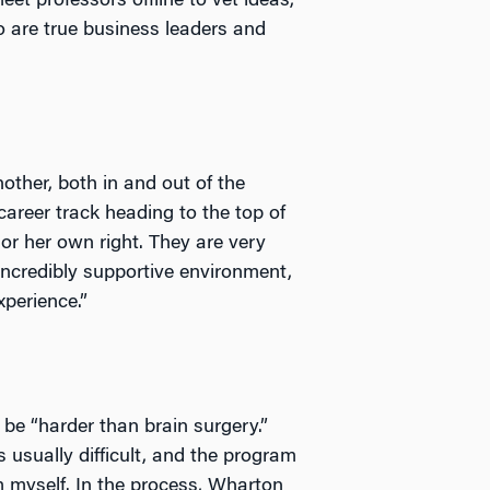
et professors offline to vet ideas,
 are true business leaders and
other, both in and out of the
reer track heading to the top of
or her own right. They are very
 incredibly supportive environment,
perience.”
 be “harder than brain surgery.”
 usually difficult, and the program
 myself. In the process, Wharton