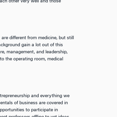
ach other very well and those
re different from medicine, but still
kground gain a lot out of this
ture, management, and leadership,
 to the operating room, medical
trepreneurship and everything we
entals of business are covered in
portunities to participate in