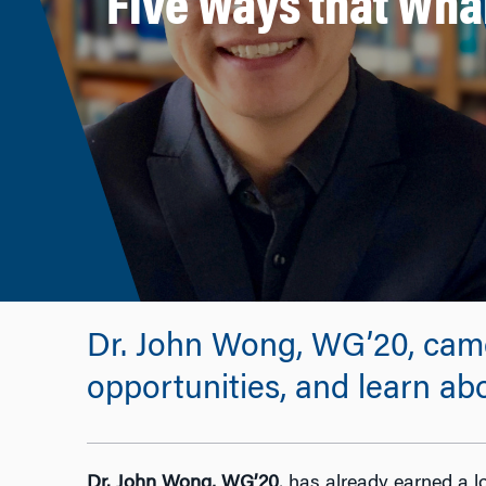
Five Ways that Wha
Dr. John Wong, WG’20, cam
opportunities, and learn ab
Dr. John Wong, WG’20
, has already earned a l