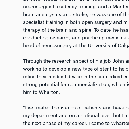
neurosurgical residency training, and a Master’
brain aneurysms and stroke, he was one of the
specialist training in both open surgery and m
therapy of the brain and spine. To date, he has
conducting research, and practicing medicine 
head of neurosurgery at the University of Cal
Through the research aspect of his job, John a
working to develop a new type of stent to help
refine their medical device in the biomedical e
strong potential for commercialization, which i
him to Wharton.
“I’ve treated thousands of patients and have h
my department and on a national level, but I’m 
the next phase of my career. I came to Whart