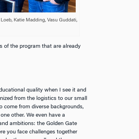
ss Loeb, Katie Madding, Vasu Guddati,
ts of the program that are already
educational quality when I see it and
ized from the logistics to our small
who come from diverse backgrounds,
 one other. We even have a
 and ambitions: the Golden Gate
re you face challenges together