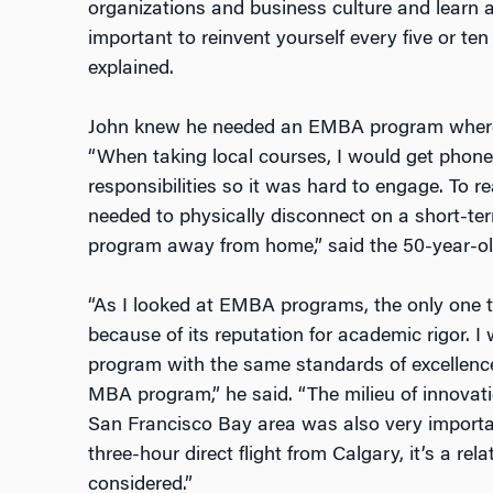
organizations and business culture and learn ab
important to reinvent yourself every five or te
explained.
John knew he needed an EMBA program where 
“When taking local courses, I would get phone
responsibilities so it was hard to engage. To rea
needed to physically disconnect on a short-te
program away from home,” said the 50-year-old
“As I looked at EMBA programs, the only one 
because of its reputation for academic rigor. 
program with the same standards of excellence
MBA program,” he said. “The milieu of innovatio
San Francisco Bay area was also very importa
three-hour direct flight from Calgary, it’s a rel
considered.”