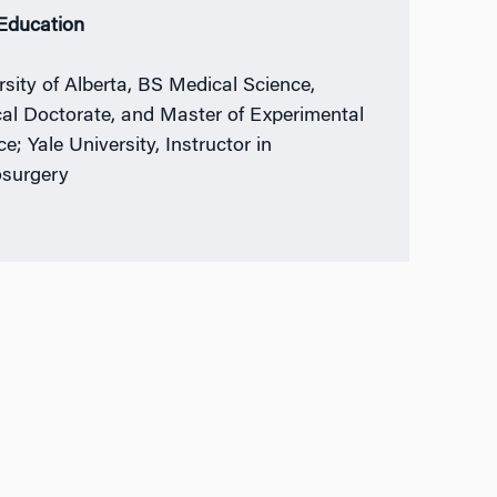
 Education
rsity of Alberta, BS Medical Science,
al Doctorate, and Master of Experimental
e; Yale University, Instructor in
surgery