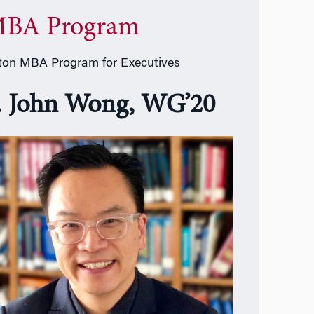
BA Program
on MBA Program for Executives
. John Wong, WG’20