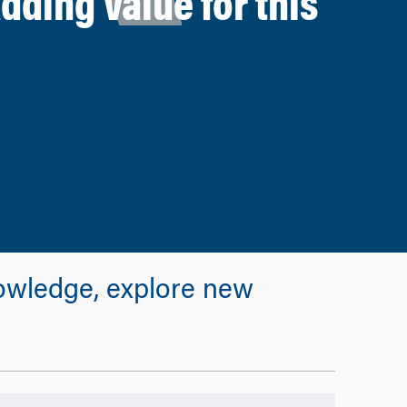
ding Value for this
owledge, explore new