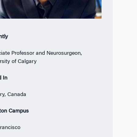
ntly
iate Professor and Neurosurgeon,
rsity of Calgary
 In
ry, Canada
ton Campus
rancisco