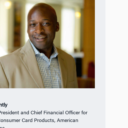
ntly
President and Chief Financial Officer for
Consumer Card Products, American