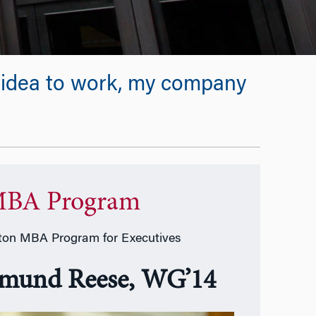
ew idea to work, my company
BA Program
on MBA Program for Executives
mund Reese, WG’14