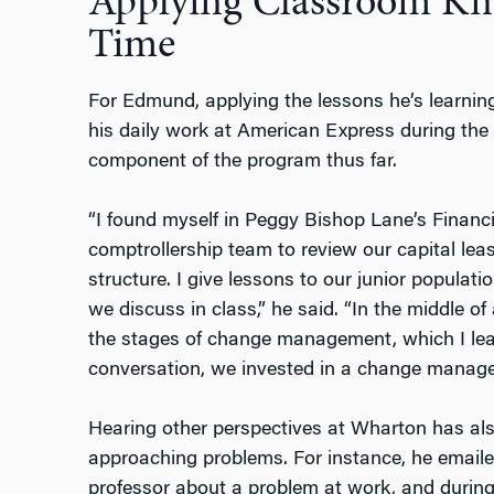
Applying Classroom Kn
Time
For Edmund, applying the lessons he’s learni
his daily work at American Express during the
component of the program thus far.
“I found myself in Peggy Bishop Lane’s Financ
comptrollership team to review our capital leas
structure. I give lessons to our junior popula
we discuss in class,” he said. “In the middle of
the stages of change management, which I lear
conversation, we invested in a change managem
Hearing other perspectives at Wharton has a
approaching problems. For instance, he email
professor about a problem at work, and during