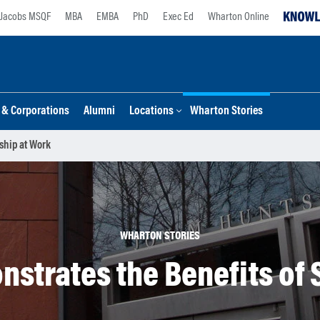
Jacobs MSQF
MBA
EMBA
PhD
Exec Ed
Wharton Online
s & Corporations
Alumni
Locations
Wharton Stories
ship at Work
WHARTON STORIES
strates the Benefits of 