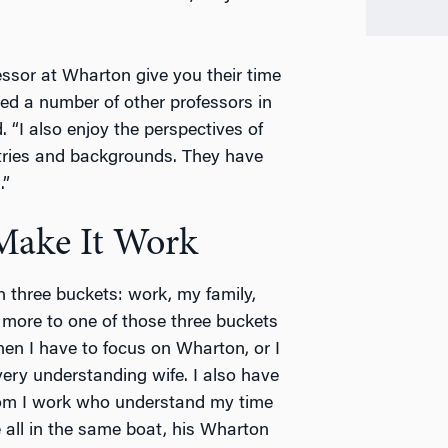
essor at Wharton give you their time
ed a number of other professors in
. “I also enjoy the perspectives of
tries and backgrounds. They have
.”
 Make It Work
n three buckets: work, my family,
 more to one of those three buckets
hen I have to focus on Wharton, or I
very understanding wife. I also have
om I work who understand my time
all in the same boat, his Wharton