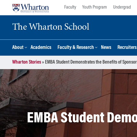
Skip
Skip
Faculty
Youth Program
Undergrad
to
to
content
main
The Wharton School
menu
About
Academics
Faculty & Research
News
Recruiter
Wharton Stories
»
EMBA Student Demonstrates the Benefits of Sponsor
EMBA Student Demon