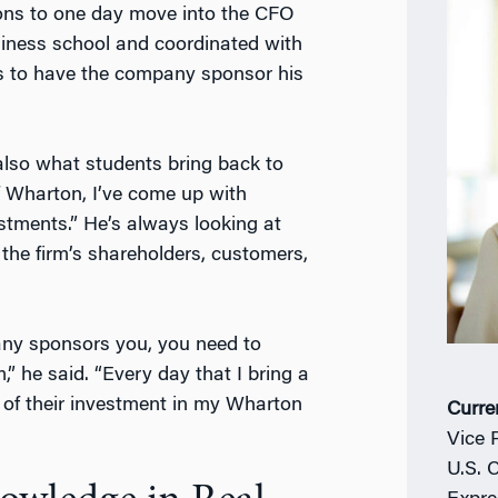
ns to one day move into the CFO
siness school and coordinated with
ss to have the company sponsor his
s also what students bring back to
f Wharton, I’ve come up with
estments.” He’s always looking at
the firm’s shareholders, customers,
pany sponsors you, you need to
 he said. “Every day that I bring a
of their investment in my Wharton
Curre
Vice 
U.S. 