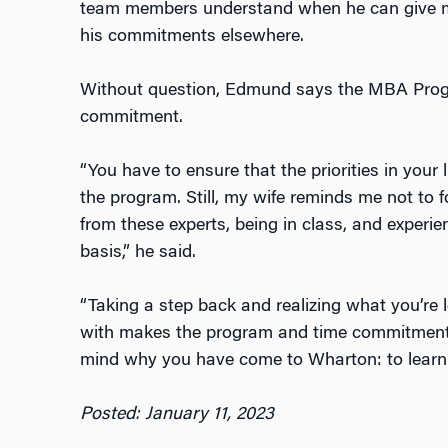
team members understand when he can give mo
his commitments elsewhere.
Without question, Edmund says the MBA Progra
commitment.
“You have to ensure that the priorities in your 
the program. Still, my wife reminds me not to f
from these experts, being in class, and experi
basis,” he said.
“Taking a step back and realizing what you’re 
with makes the program and time commitment wo
mind why you have come to Wharton: to learn.
Posted: January 11, 2023