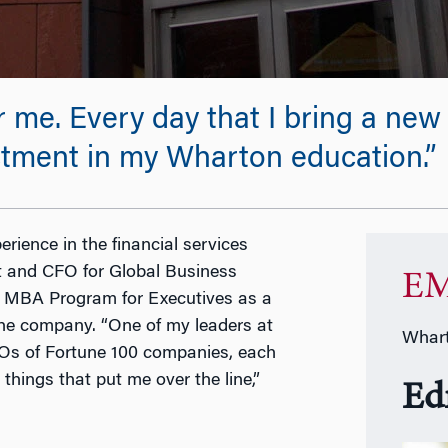
or me. Every day that I bring a n
estment in my Wharton education.”
rience in the financial services
nt and CFO for Global Business
EM
s MBA Program for Executives as a
 the company. “One of my leaders at
Whart
CFOs of Fortune 100 companies, each
hings that put me over the line,”
Ed