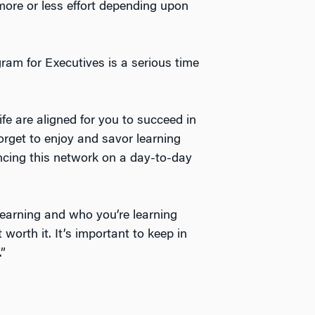
re or less effort depending upon
m for Executives is a serious time
life are aligned for you to succeed in
orget to enjoy and savor learning
encing this network on a day-to-day
learning and who you’re learning
rth it. It’s important to keep in
”