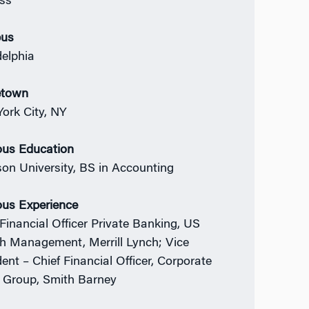
ss
us
delphia
town
ork City, NY
ous Education
on University, BS in Accounting
ous Experience
 Financial Officer Private Banking, US
h Management, Merrill Lynch; Vice
dent – Chief Financial Officer, Corporate
t Group, Smith Barney