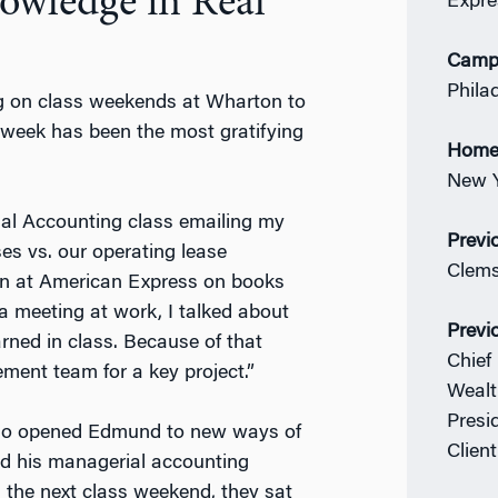
owledge in Real
Expre
Camp
Phila
ng on class weekends at Wharton to
 week has been the most gratifying
Home
New Y
ial Accounting class emailing my
Previ
es vs. our operating lease
Clems
tion at American Express on books
 a meeting at work, I talked about
Previ
ned in class. Because of that
Chief
ent team for a key project.”
Wealt
Presi
lso opened Edmund to new ways of
Clien
ed his managerial accounting
 the next class weekend, they sat