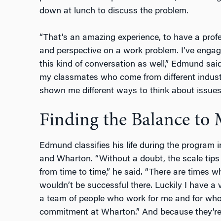
down at lunch to discuss the problem.
“That’s an amazing experience, to have a prof
and perspective on a work problem. I’ve engag
this kind of conversation as well,” Edmund said
my classmates who come from different indus
shown me different ways to think about issues
Finding the Balance to
Edmund classifies his life during the program i
and Wharton. “Without a doubt, the scale tips
from time to time,” he said. “There are times w
wouldn’t be successful there. Luckily I have a 
a team of people who work for me and for wh
commitment at Wharton.” And because they’re 