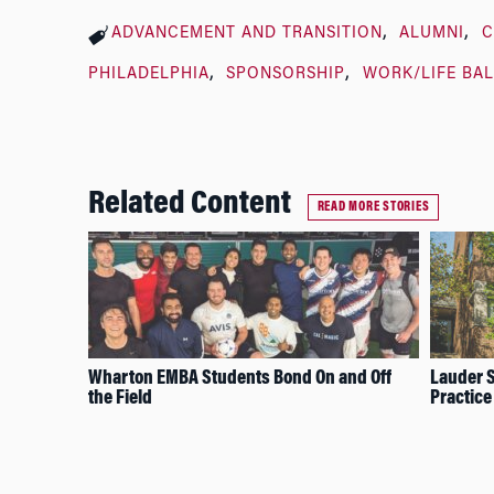
ADVANCEMENT AND TRANSITION
ALUMNI
C
PHILADELPHIA
SPONSORSHIP
WORK/LIFE BA
Related Content
READ MORE STORIES
Wharton EMBA Students Bond On and Off
Lauder S
the Field
Practice