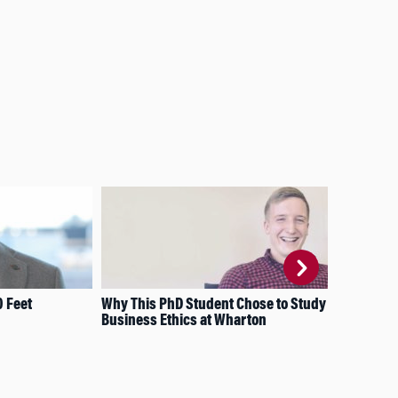
0 Feet
Why This PhD Student Chose to Study
Thi
Business Ethics at Wharton
Dyn
Lea