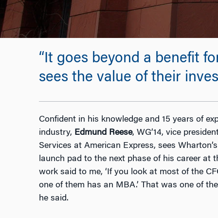
“It goes beyond a benefit f
sees the value of their inv
Confident in his knowledge and 15 years of expe
industry,
Edmund Reese
, WG’14, vice preside
Services at American Express, sees Wharton’
launch pad to the next phase of his career at
work said to me, ‘If you look at most of the 
one of them has an MBA.’ That was one of the t
he said.