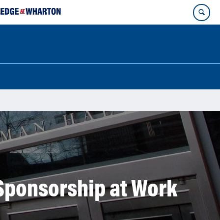
Sponsorship at Work