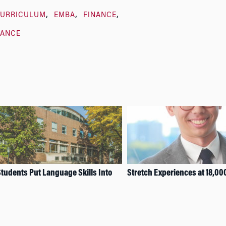
URRICULUM
EMBA
FINANCE
LANCE
tudents Put Language Skills Into
Stretch Experiences at 18,00