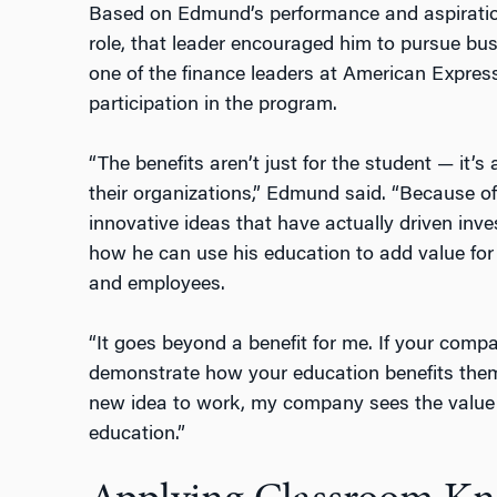
Based on Edmund’s performance and aspiratio
role, that leader encouraged him to pursue bu
one of the finance leaders at American Expre
participation in the program.
“The benefits aren’t just for the student — it’
their organizations,” Edmund said. “Because o
innovative ideas that have actually driven inv
how he can use his education to add value for 
and employees.
“It goes beyond a benefit for me. If your com
demonstrate how your education benefits them,”
new idea to work, my company sees the value 
education.”