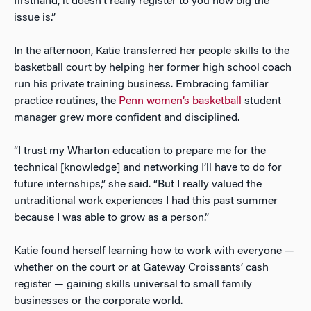
firsthand, it doesn’t really register to you how big the
issue is.”
In the afternoon, Katie transferred her people skills to the
basketball court by helping her former high school coach
run his private training business. Embracing familiar
practice routines, the
Penn women’s basketball
student
manager grew more confident and disciplined.
“I trust my Wharton education to prepare me for the
technical [knowledge] and networking I’ll have to do for
future internships,” she said. “But I really valued the
untraditional work experiences I had this past summer
because I was able to grow as a person.”
Katie found herself learning how to work with everyone —
whether on the court or at Gateway Croissants’
cash
register — gaining skills universal to small family
businesses or the corporate world.