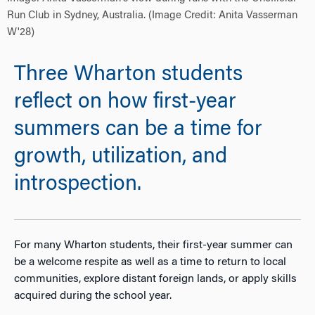
Run Club in Sydney, Australia. (Image Credit: Anita Vasserman
W'28)
Three Wharton students
reflect on how first-year
summers can be a time for
growth, utilization, and
introspection.
For many Wharton students, their first-year summer can
be a welcome respite as well as a time to return to local
communities, explore distant foreign lands, or apply skills
acquired during the school year.