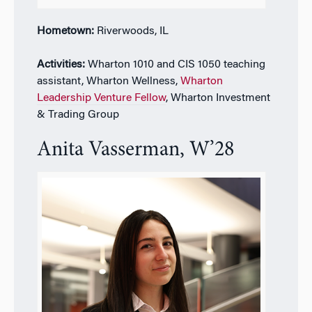
Hometown:
Riverwoods, IL
Activities:
Wharton 1010 and CIS 1050 teaching
assistant,
Wharton Wellness,
Wharton
Leadership Venture Fellow
, Wharton Investment
& Trading Group
Anita Vasserman, W’28