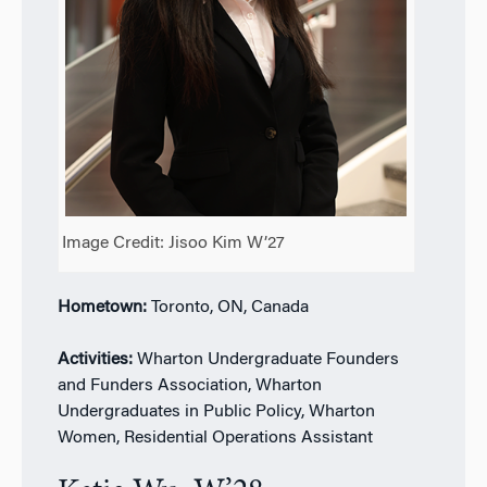
Image Credit: Jisoo Kim W’27
Hometown:
Toronto, ON, Canada
Activities:
Wharton Undergraduate Founders
and Funders Association, Wharton
Undergraduates in Public Policy, Wharton
Women, Residential Operations Assistant