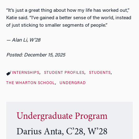
“It’s just a great thing about how my life has worked out,”
Katie said. “I’ve gained a better sense of the world, instead
of just sticking to smaller segments of people.”
— Alan Li, W’28
Posted: December 15, 2025
INTERNSHIPS
STUDENT PROFILES
STUDENTS
THE WHARTON SCHOOL
UNDERGRAD
Undergraduate Program
Darius Anta, C’28, W’28