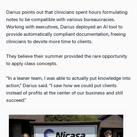
Darius points out that clinicians spent hours formulating
notes to be compatible with various bureaucracies.
Working with executives, Darius deployed an AI tool to
provide automatically compliant documentation, freeing
clinicians to devote more time to clients.
They believe their summer provided the rare opportunity
to apply class concepts.
“In a leaner team, I was able to actually put knowledge into
action,” Darius said. “I saw how we could put clients
instead of profits at the center of our business and still
succeed.”