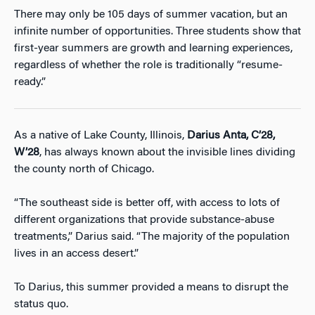
There may only be 105 days of summer vacation, but an
infinite number of opportunities. Three students show that
first-year summers are growth and learning experiences,
regardless of whether the role is traditionally “resume-
ready.”
As a native of Lake County, Illinois,
Darius Anta, C’28,
W’28
, has always known about the invisible lines dividing
the county north of Chicago.
“The southeast side is better off, with access to lots of
different organizations that provide substance-abuse
treatments,” Darius said. “The majority of the population
lives in an access desert.”
To Darius, this summer provided a means to disrupt the
status quo.