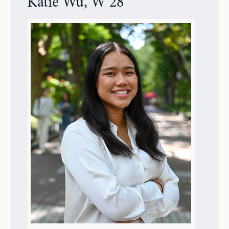
Katie Wu, W’28