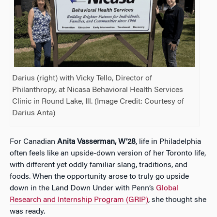
Darius (right) with Vicky Tello, Director of
Philanthropy, at Nicasa Behavioral Health Services
Clinic in Round Lake, Ill. (Image Credit: Courtesy of
Darius Anta)
For Canadian
Anita Vasserman, W’28
, life in Philadelphia
often feels like an upside-down version of her Toronto life,
with different yet oddly familiar slang, traditions, and
foods. When the opportunity arose to truly go upside
down in the Land Down Under with Penn’s
Global
Research and Internship Program (GRIP)
, she thought she
was ready.