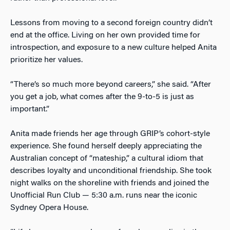
Lessons from moving to a second foreign country didn’t
end at the office. Living on her own provided time for
introspection, and exposure to a new culture helped Anita
prioritize her values.
“There’s so much more beyond careers,” she said. “After
you get a job, what comes after the 9-to-5 is just as
important.”
Anita made friends her age through GRIP’s cohort-style
experience. She found herself deeply appreciating the
Australian concept of “mateship,” a cultural idiom that
describes loyalty and unconditional friendship. She took
night walks on the shoreline with friends and joined the
Unofficial Run Club — 5:30 a.m. runs near the iconic
Sydney Opera House.