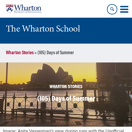
Skip
Skip
to
to
content
main
menu
The Wharton School
Wharton Stories
»
(105) Days of Summer
WHARTON STORIES
(105) Days of Summer
Image: Anita Vasserman's view during runs with the Unofficial