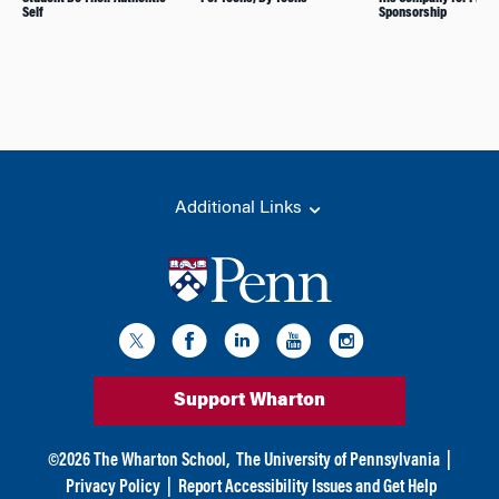
Self
Sponsorship
Additional Links
Support Wharton
©
2026
The Wharton School,
The University of Pennsylvania
|
Privacy Policy
|
Report Accessibility Issues and Get Help