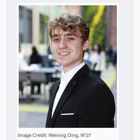
Image Credit: Weining Ding, W’27