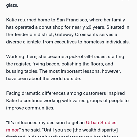
glaze.
Katie returned home to San Francisco, where her family
has operated a donut shop for nearly 20 years. Situated in
the Tenderloin district, Gateway Croissants serves a
diverse clientele, from executives to homeless individuals.
Working there, she became a jack-of-all-trades: staffing
the register, frying bacon, polishing the floors, and
bussing tables. The most important lessons, however,
have been about the world outside.
Facing dramatic differences among customers inspired
Katie to continue working with varied groups of people to
improve communities.
“It’s influenced my decision to get an
Urban Studies
minor
,” she said. “Until you see [the wealth disparity]