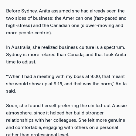
Before Sydney, Anita assumed she had already seen the
two sides of business: the American one (fast-paced and
high-stress) and the Canadian one (slower-moving and
more people-centric).
In Australia, she realized business culture is a spectrum.
Sydney is more relaxed than Canada, and that took Anita
time to adjust.
“When I had a meeting with my boss at 9:00, that meant
she would show up at 9:15, and that was the norm,” Anita
said.
Soon, she found herself preferring the chilled-out Aussie
atmosphere, since it helped her build stronger
relationships with her colleagues. She felt more genuine
and comfortable, engaging with others on a personal
rather than professional level.