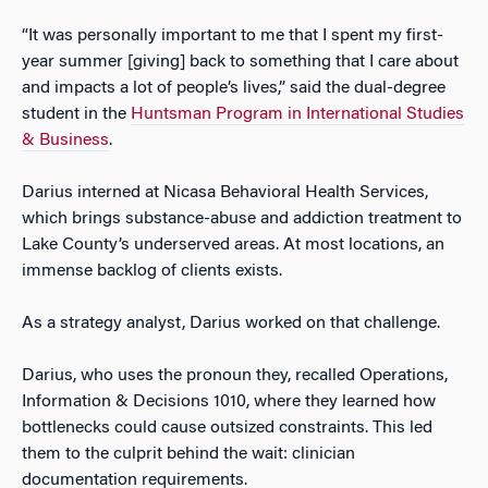
“It was personally important to me that I spent my first-
year summer [giving] back to something that I care about
and impacts a lot of people’s lives,” said the dual-degree
student in the
Huntsman Program in International Studies
& Business
.
Darius interned at Nicasa Behavioral Health Services,
which brings substance-abuse and addiction treatment to
Lake County’s underserved areas. At most locations, an
immense backlog of clients exists.
As a strategy analyst, Darius worked on that challenge.
Darius, who uses the pronoun they, recalled Operations,
Information & Decisions 1010, where they learned how
bottlenecks could cause outsized constraints. This led
them to the culprit behind the wait: clinician
documentation requirements.