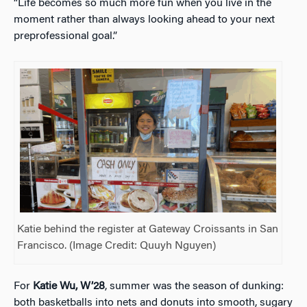
“Life becomes so much more fun when you live in the
moment rather than always looking ahead to your next
preprofessional goal.”
Katie behind the register at Gateway Croissants in San
Francisco. (Image Credit:
Quuyh Nguyen
)
For
Katie Wu, W’28
, summer was the season of dunking:
both basketballs into nets and donuts into smooth, sugary