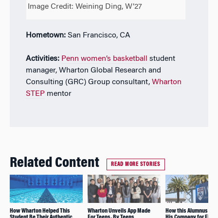
Image Credit: Weining Ding, W’27
Hometown:
San Francisco, CA
Activities:
Penn women’s basketball
student
manager, Wharton Global Research and
Consulting (GRC) Group consultant,
Wharton
STEP
mentor
Related Content
READ MORE STORIES
How Wharton Helped This
Wharton Unveils App Made
How this Alumnus As
Student Be Their Authentic
For Teens, By Teens
His Company for Finan