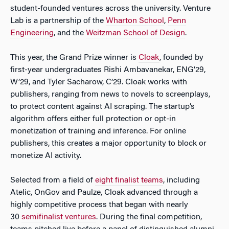
student-founded ventures across the university. Venture
Lab is a partnership of the
Wharton School
,
Penn
Engineering
, and the
Weitzman School of Design
.
This year, the Grand Prize winner is
Cloak
, founded by
first-year undergraduates Rishi Ambavanekar, ENG’29,
W’29, and Tyler Sacharow, C’29. Cloak works with
publishers, ranging from news to novels to screenplays,
to protect content against AI scraping. The startup’s
algorithm offers either full protection or opt-in
monetization of training and inference. For online
publishers, this creates a major opportunity to block or
monetize AI activity.
Selected from a field of
eight finalist teams
, including
Atelic, OnGov and Paulze, Cloak advanced through a
highly competitive process that began with nearly
30
semifinalist ventures
. During the final competition,