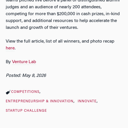
teams pitched live before a panel of distinguished alumni
judges and an audience of nearly 200 attendees,
competing for more than $200,000 in cash prizes, in-kind
support, and additional resources to help accelerate the
launch and growth of their ventures.
View the full article, list of all winners, and photo recap
here
.
By
Venture Lab
Posted: May 8, 2026
COMPETITIONS
ENTREPRENEURSHIP & INNOVATION
INNOVATE
STARTUP CHALLENGE