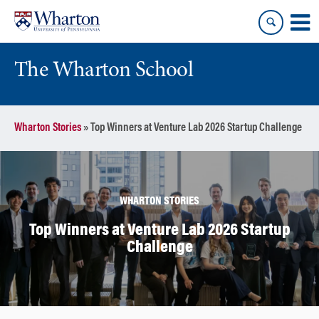
Skip
Skip
to
to
content
main
menu
The Wharton School
Wharton Stories
»
Top Winners at Venture Lab 2026 Startup Challenge
WHARTON STORIES
Top Winners at Venture Lab 2026 Startup
Challenge