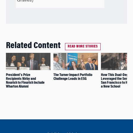
Graves)
Related Content
READ MORE STORIES
President’s Prize
The Turner Impact Portfolio
How This Dual-Degre
Recipients Nirby and
Challenge Leads in ESG
Leveraged the Semest
Nourish to Flourish Include
San Francisco to Help
Wharton Alumni
a New School