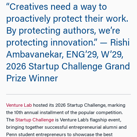
“Creatives need a way to
proactively protect their work.
By protecting authors, we’re
protecting innovation.” — Rishi
Ambavanekar, ENG’29, W’29,
2026 Startup Challenge Grand
Prize Winner
Venture Lab
hosted its 2026 Startup Challenge, marking
the 10th annual installment of the popular competition.
The
Startup Challenge
is Venture Lab’s flagship event,
bringing together successful entrepreneurial alumni and
Penn student entrepreneurs to showcase the best