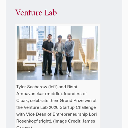
Venture Lab
Tyler Sacharow (left) and Rishi
Ambavanekar (middle), founders of
Cloak, celebrate their Grand Prize win at
the Venture Lab 2026 Startup Challenge
with Vice Dean of Entrepreneurship Lori
Rosenkopf (right). (Image Credit: James