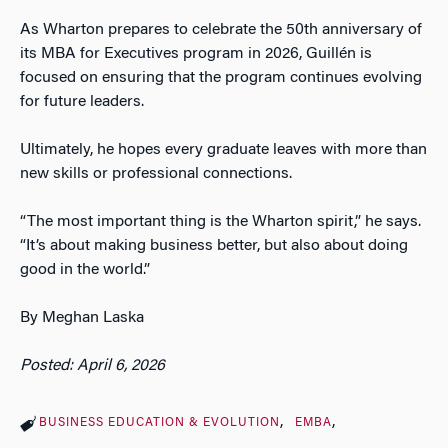
As Wharton prepares to celebrate the 50th anniversary of
its MBA for Executives program in 2026, Guillén is
focused on ensuring that the program continues evolving
for future leaders.
Ultimately, he hopes every graduate leaves with more than
new skills or professional connections.
“The most important thing is the Wharton spirit,” he says.
“It’s about making business better, but also about doing
good in the world.”
By Meghan Laska
Posted: April 6, 2026
BUSINESS EDUCATION & EVOLUTION
EMBA