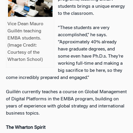
students brings a unique energy
to the classroom.
Vice Dean Mauro
“These students are very
Guillén teaching
accomplished,” he says.
EMBA students.
“Approximately 40% already
(Image Credit:
have graduate degrees, and
Courtesy of the
some even have Ph.D.s. They’re
Wharton School)
working full-time and making a
big sacrifice to be here, so they
come incredibly prepared and engaged.”
Guillén currently teaches a course on Global Management
of Digital Platforms in the EMBA program, building on
years of experience with global strategy and international
business topics.
The Wharton Spirit