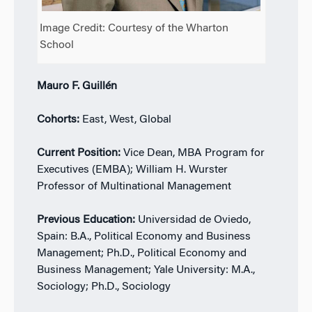
Image Credit: Courtesy of the Wharton
School
Mauro F. Guillén
Cohorts:
East, West, Global
Current Position:
Vice Dean, MBA Program for
Executives (EMBA); William H. Wurster
Professor of Multinational Management
Previous Education:
Universidad de Oviedo,
Spain: B.A., Political Economy and Business
Management; Ph.D., Political Economy and
Business Management; Yale University: M.A.,
Sociology; Ph.D., Sociology