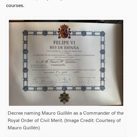
courses.
Decree naming Mauro Guillén as a Commander of the
Royal Order of Civil Merit. (Image Credit: Courtesy of
Mauro Guillén)