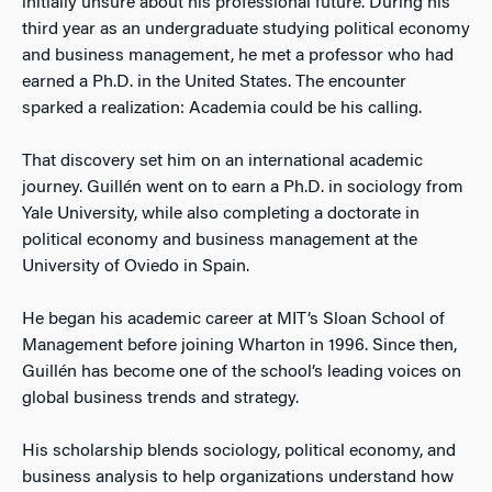
initially unsure about his professional future. During his
third year as an undergraduate studying political economy
and business management, he met a professor who had
earned a Ph.D. in the United States. The encounter
sparked a realization: Academia could be his calling.
That discovery set him on an international academic
journey. Guillén went on to earn a Ph.D. in sociology from
Yale University, while also completing a doctorate in
political economy and business management at the
University of Oviedo in Spain.
He began his academic career at MIT’s Sloan School of
Management before joining Wharton in 1996. Since then,
Guillén has become one of the school’s leading voices on
global business trends and strategy.
His scholarship blends sociology, political economy, and
business analysis to help organizations understand how