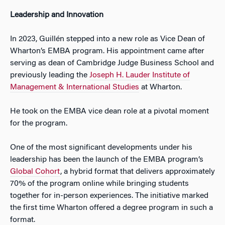
Leadership and Innovation
In 2023, Guillén stepped into a new role as Vice Dean of
Wharton’s EMBA program. His appointment came after
serving as dean of Cambridge Judge Business School and
previously leading the
Joseph H. Lauder Institute of
Management & International Studies
at Wharton.
He took on the EMBA vice dean role at a pivotal moment
for the program.
One of the most significant developments under his
leadership has been the launch of the EMBA program’s
Global Cohort
,
a hybrid format that delivers approximately
70% of the program online while bringing students
together for in-person experiences. The initiative marked
the first time Wharton offered a degree program in such a
format.