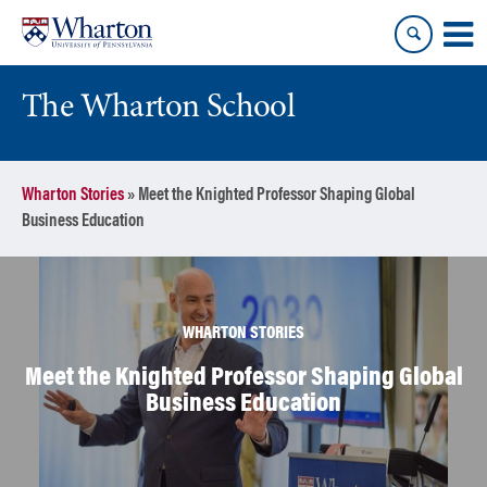
Skip
Skip
to
to
content
main
menu
The Wharton School
Wharton Stories
»
Meet the Knighted Professor Shaping Global
Business Education
WHARTON STORIES
Meet the Knighted Professor Shaping Global
Business Education