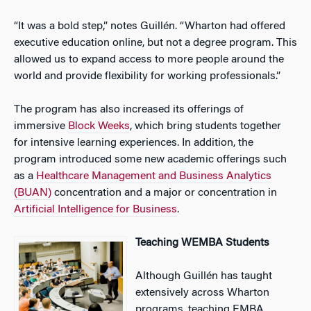
“It was a bold step,” notes Guillén. “Wharton had offered
executive education online, but not a degree program. This
allowed us to expand access to more people around the
world and provide flexibility for working professionals.”
The program has also increased its offerings of
immersive
Block Weeks
, which bring students together
for intensive learning experiences. In addition, the
program introduced some new academic offerings such
as a
Healthcare Management and Business Analytics
(BUAN)
concentration and a major or concentration in
Artificial Intelligence for Business
.
Teaching WEMBA Students
Although Guillén has taught
extensively across Wharton
programs, teaching EMBA