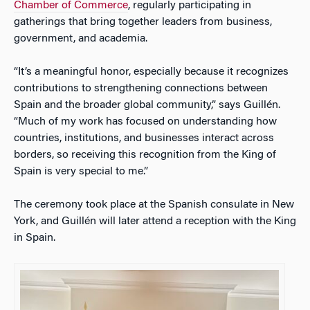
Chamber of Commerce
, regularly participating in
gatherings that bring together leaders from business,
government, and academia.
“It’s a meaningful honor, especially because it recognizes
contributions to strengthening connections between
Spain and the broader global community,” says Guillén.
“Much of my work has focused on understanding how
countries, institutions, and businesses interact across
borders, so receiving this recognition from the King of
Spain is very special to me.”
The ceremony took place at the Spanish consulate in New
York, and Guillén will later attend a reception with the King
in Spain.