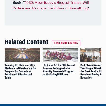
Book: “
2030: How Today’s Biggest Trends Will
Collide and Reshape the Future of Everything
”
Related Content
READ MORE STORIES
Teaming Up: How and Why
LDI Kicks Off Its 19th Annual
Prof. Samir Nurmoham
Students in Wharton’s MBA
Summer Undergraduate
Teaching at Wharton 
Program for Executives
Minority Research Program
the Best Advice He
Purchased A Basketball
on the Schuylkill River
Received During His
Team
Education