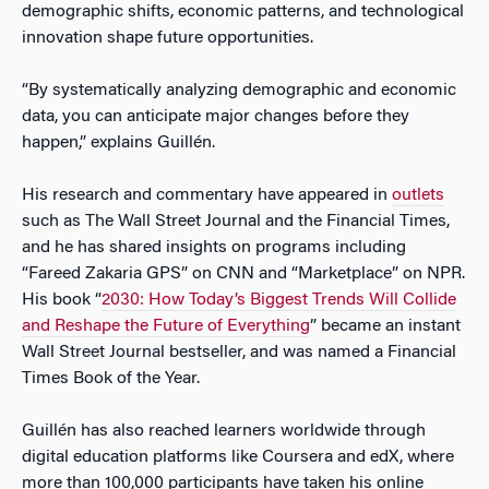
demographic shifts, economic patterns, and technological
innovation shape future opportunities.
“By systematically analyzing demographic and economic
data, you can anticipate major changes before they
happen,” explains Guillén.
His research and commentary have appeared in
outlets
such as The Wall Street Journal and the Financial Times,
and he has shared insights on programs including
“Fareed Zakaria GPS” on CNN and “Marketplace” on NPR.
His book “
2030: How Today’s Biggest Trends Will Collide
and Reshape the Future of Everything
” became an instant
Wall Street Journal bestseller, and was named a Financial
Times Book of the Year.
Guillén has also reached learners worldwide through
digital education platforms like Coursera and edX, where
more than 100,000 participants have taken his online