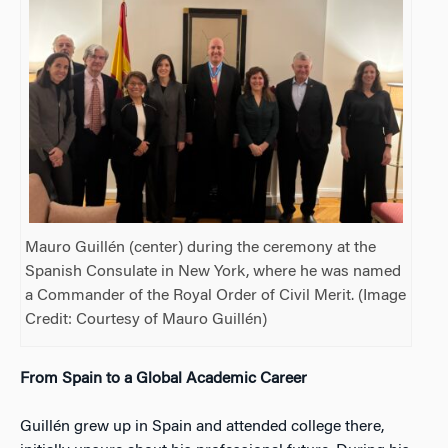
Mauro Guillén (center) during the ceremony at the
Spanish Consulate in New York, where he was named
a Commander of the Royal Order of Civil Merit. (Image
Credit: Courtesy of Mauro Guillén)
From Spain to a Global Academic Career
Guillén grew up in Spain and attended college there,