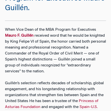
Guillén.
When Vice Dean of the MBA Program for Executives
Mauro F. Guillén
received word that he would be knighted
by King Felipe VI of Spain, the honor carried both personal
meaning and professional recognition. Named a
Commander of the Royal Order of Civil Merit — one of
Spain’s highest distinctions — Guillén joined a small
group of individuals recognized for “extraordinary
services” to the nation.
Guillén’s selection reflects decades of scholarship, global
engagement, and his longstanding relationship with
organizations that strengthen ties between Spain and the
United States He has been a trustee of the
Princess of
Asturias Foundation
and engaged with the
Spain-U.S.