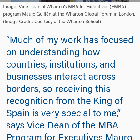
Image: Vice Dean of Wharton’s MBA for Executives (EMBA)
program Mauro Guillén at the Wharton Global Forum in London.
(Image Credit: Courtesy of the Wharton School)
“Much of my work has focused
on understanding how
countries, institutions, and
businesses interact across
borders, so receiving this
recognition from the King of
Spain is very special to me,”
says Vice Dean of the MBA
Program for Executives Mauro