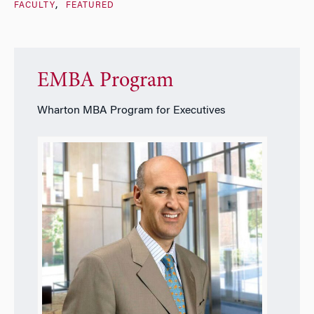
FACULTY
FEATURED
EMBA Program
Wharton MBA Program for Executives