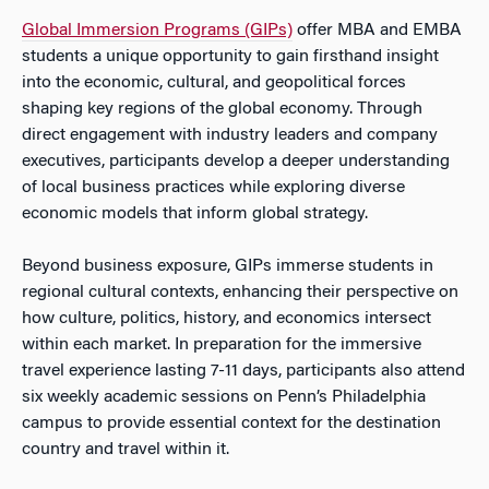
Global Immersion Programs (GIPs)
offer MBA and EMBA
students a unique opportunity to gain firsthand insight
into the economic, cultural, and geopolitical forces
shaping key regions of the global economy. Through
direct engagement with industry leaders and company
executives, participants develop a deeper understanding
of local business practices while exploring diverse
economic models that inform global strategy.
Beyond business exposure, GIPs immerse students in
regional cultural contexts, enhancing their perspective on
how culture, politics, history, and economics intersect
within each market. In preparation for the immersive
travel experience lasting 7-11 days, participants also attend
six weekly academic sessions on Penn’s Philadelphia
campus to provide essential context for the destination
country and travel within it.