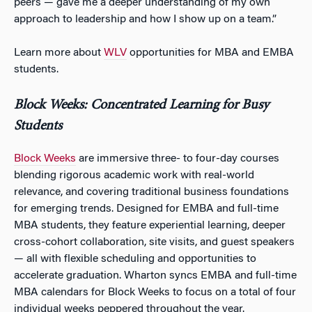
peers — gave me a deeper understanding of my own
approach to leadership and how I show up on a team.”
Learn more about
WLV
opportunities for MBA and EMBA
students.
Block Weeks: Concentrated Learning for Busy
Students
Block Weeks
are immersive three- to four-day courses
blending rigorous academic work with real-world
relevance, and covering traditional business foundations
for emerging trends. Designed for EMBA and full-time
MBA students, they feature experiential learning, deeper
cross-cohort collaboration, site visits, and guest speakers
— all with flexible scheduling and opportunities to
accelerate graduation. Wharton syncs EMBA and full-time
MBA calendars for Block Weeks to focus on a total of four
individual weeks peppered throughout the year.