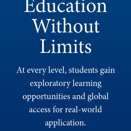
Education
Without
Limits
At every level, students gain
exploratory learning
opportunities and global
access for real-world
application.