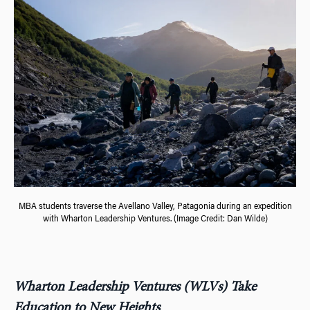
MBA students traverse the Avellano Valley, Patagonia during an expedition
with Wharton Leadership Ventures. (Image Credit: Dan Wilde)
Wharton Leadership Ventures (WLVs) Take
Education to New Heights