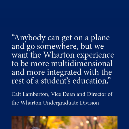
“Anybody can get on a plane
and go somewhere, but we
want the Wharton experience
to be more multidimensional
and more integrated with the
rest of a student’s education.”
Cait Lamberton, Vice Dean and Director of
the Wharton Undergraduate Division