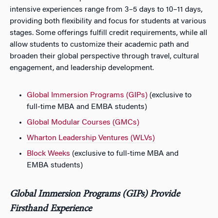
intensive experiences range from 3–5 days to 10–11 days,
providing both flexibility and focus for students at various
stages. Some offerings fulfill credit requirements, while all
allow students to customize their academic path and
broaden their global perspective through travel, cultural
engagement, and leadership development.
Global Immersion Programs (GIPs)
(exclusive to
full-time MBA and EMBA students)
Global Modular Courses (GMCs)
Wharton Leadership Ventures (WLVs)
Block Weeks
(exclusive to full-time MBA and
EMBA students)
Global Immersion Programs (GIPs) Provide
Firsthand Experience