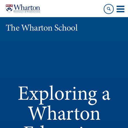
Skip
Skip
to
to
content
main
menu
The Wharton School
Exploring a
Wharton