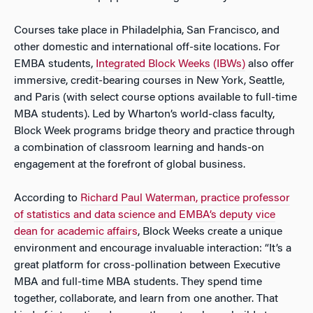
Courses take place in Philadelphia, San Francisco, and
other domestic and international off-site locations. For
EMBA students,
Integrated Block Weeks (IBWs)
also offer
immersive, credit-bearing courses in New York, Seattle,
and Paris (with select course options available to full-time
MBA students). Led by Wharton’s world-class faculty,
Block Week programs bridge theory and practice through
a combination of classroom learning and hands-on
engagement at the forefront of global business.
According to
Richard Paul Waterman, practice professor
of statistics and data science and EMBA’s deputy vice
dean for academic affairs
, Block Weeks create a unique
environment and encourage invaluable interaction: “It’s a
great platform for cross-pollination between Executive
MBA and full-time MBA students. They spend time
together, collaborate, and learn from one another. That