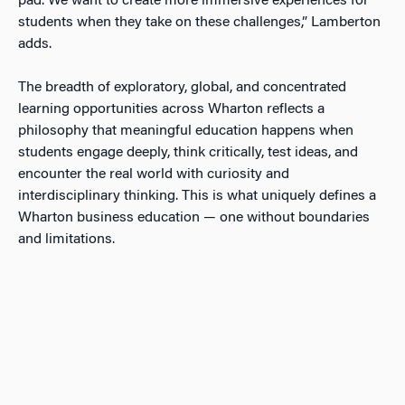
pad. We want to create more immersive experiences for
students when they take on these challenges,” Lamberton
adds.
The breadth of exploratory, global, and concentrated
learning opportunities across Wharton reflects a
philosophy that meaningful education happens when
students engage deeply, think critically, test ideas, and
encounter the real world with curiosity and
interdisciplinary thinking. This is what uniquely defines a
Wharton business education — one without boundaries
and limitations.