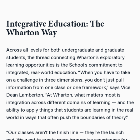
Integrative Education: The
Wharton Way
Across all levels for both undergraduate and graduate
students, the thread connecting Wharton’s exploratory
learning opportunities is the School’s commitment to
integrated, real-world education. “When you have to take
on a challenge in three dimensions, you don’t just pull
information from one class or one framework,” says Vice
Dean Lamberton. “At Wharton, what matters most is
integration across different domains of learning — and the
ability to apply things that students are learning in the real
world in ways that often push the boundaries of theory.”
“Our classes aren’t the finish line — they’re the launch