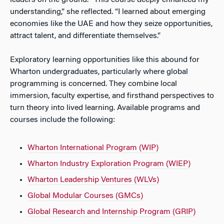
understanding,” she reflected. “I learned about emerging
economies like the UAE and how they seize opportunities,
attract talent, and differentiate themselves.”
Exploratory learning opportunities like this abound for
Wharton undergraduates, particularly where global
programming is concerned. They combine local
immersion, faculty expertise, and firsthand perspectives to
turn theory into lived learning. Available programs and
courses include the following:
Wharton International Program (WIP)
Wharton Industry Exploration Program (WIEP)
Wharton Leadership Ventures (WLVs)
Global Modular Courses (GMCs)
Global Research and Internship Program (GRIP)