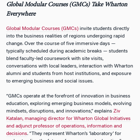
Global Modular Courses (GMCs) Take Wharton
Everywhere
Global Modular Courses (GMCs)
invite students directly
into the business realities of regions undergoing rapid
change. Over the course of five immersive days —
typically scheduled during academic breaks — students
blend faculty-led coursework with site visits,
conversations with local leaders, interaction with Wharton
alumni and students from host institutions, and exposure
to emerging business and social issues.
“GMCs operate at the forefront of innovation in business
education, exploring emerging business models, evolving
mindsets, disruptions, and innovations,” explains
Ziv
Katalan, managing director for Wharton Global Initiatives
and adjunct professor of operations, information and
decisions
. “They represent Wharton’s ‘laboratory’ for