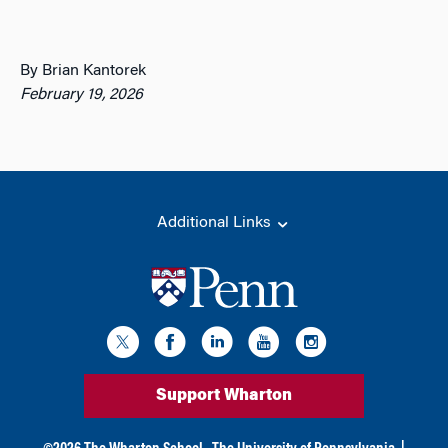
By Brian Kantorek
February 19, 2026
Additional Links
Support Wharton