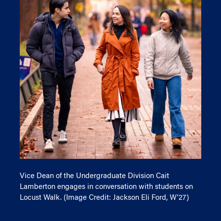
Vice Dean of the Undergraduate Division Cait
Lamberton engages in conversation with students on
Locust Walk. (Image Credit: Jackson Eli Ford, W'27)