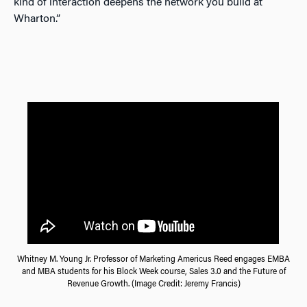
kind of interaction deepens the network you build at
Wharton.”
Whitney M. Young Jr. Professor of Marketing Americus Reed engages EMBA
and MBA students for his Block Week course, Sales 3.0 and the Future of
Revenue Growth. (Image Credit: Jeremy Francis)