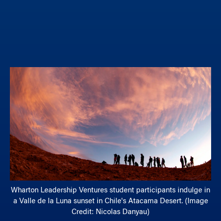
Wharton Leadership Ventures student participants indulge in
a Valle de la Luna sunset in Chile's Atacama Desert. (Image
Credit: Nicolas Danyau)