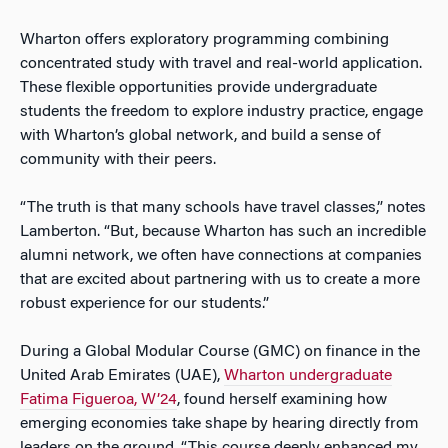
Wharton offers exploratory programming combining
concentrated study with travel and real-world application.
These flexible opportunities provide undergraduate
students the freedom to explore industry practice, engage
with Wharton’s global network, and build a sense of
community with their peers.
“The truth is that many schools have travel classes,” notes
Lamberton. “But, because Wharton has such an incredible
alumni network, we often have connections at companies
that are excited about partnering with us to create a more
robust experience for our students.”
During a Global Modular Course (GMC) on finance in the
United Arab Emirates (UAE),
Wharton undergraduate
Fatima Figueroa, W’24
, found herself examining how
emerging economies take shape by hearing directly from
leaders on the ground. “This course deeply enhanced my