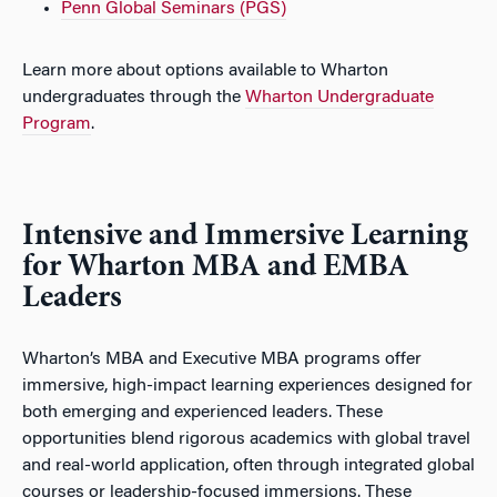
Penn Global Seminars (PGS)
Learn more about options available to Wharton
undergraduates through the
Wharton Undergraduate
Program
.
Intensive and Immersive Learning
for Wharton MBA and EMBA
Leaders
Wharton’s MBA and Executive MBA programs offer
immersive, high-impact learning experiences designed for
both emerging and experienced leaders. These
opportunities blend rigorous academics with global travel
and real-world application, often through integrated global
courses or leadership-focused immersions. These