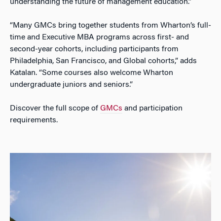
understanding the future of management education.”
“Many GMCs bring together students from Wharton’s full-
time and Executive MBA programs across first- and
second-year cohorts, including participants from
Philadelphia, San Francisco, and Global cohorts,” adds
Katalan. “Some courses also welcome Wharton
undergraduate juniors and seniors.”
Discover the full scope of
GMCs
and participation
requirements.