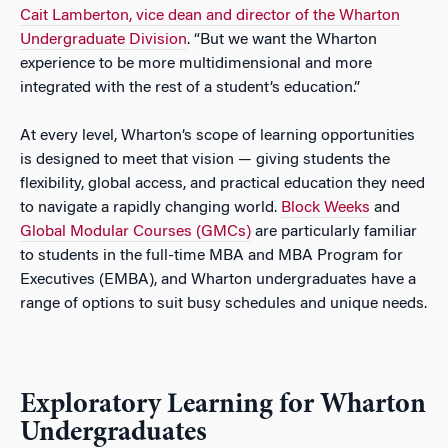
Cait Lamberton, vice dean and director of the Wharton
Undergraduate Division
. “But we want the Wharton
experience to be more multidimensional and more
integrated with the rest of a student’s education.”
At every level, Wharton’s scope of learning opportunities
is designed to meet that vision — giving students the
flexibility, global access, and practical education they need
to navigate a rapidly changing world.
Block Weeks
and
Global Modular Courses (GMCs)
are particularly familiar
to students in the full-time MBA and MBA Program for
Executives (EMBA), and Wharton undergraduates have a
range of options to suit busy schedules and unique needs.
Exploratory Learning for Wharton
Undergraduates