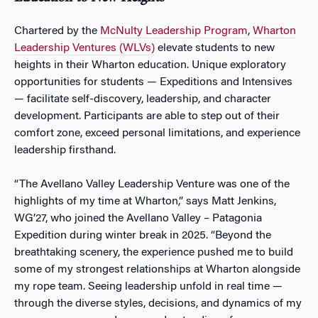
Chartered by the
McNulty Leadership Program
,
Wharton
Leadership Ventures (WLVs)
elevate students to new
heights in their Wharton education. Unique exploratory
opportunities for students — Expeditions and Intensives
— facilitate self-discovery, leadership, and character
development. Participants are able to step out of their
comfort zone, exceed personal limitations, and experience
leadership firsthand.
“The Avellano Valley Leadership Venture was one of the
highlights of my time at Wharton,” says Matt Jenkins,
WG’27, who joined the Avellano Valley – Patagonia
Expedition during winter break in 2025. “Beyond the
breathtaking scenery, the experience pushed me to build
some of my strongest relationships at Wharton alongside
my rope team. Seeing leadership unfold in real time —
through the diverse styles, decisions, and dynamics of my