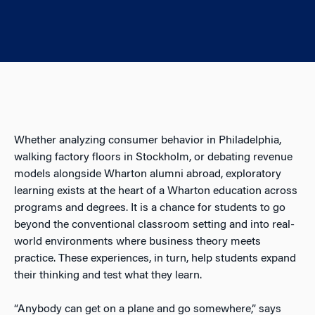
Whether analyzing consumer behavior in Philadelphia,
walking factory floors in Stockholm, or debating revenue
models alongside Wharton alumni abroad, exploratory
learning exists at the heart of a Wharton education across
programs and degrees. It is a chance for students to go
beyond the conventional classroom setting and into real-
world environments where business theory meets
practice. These experiences, in turn, help students expand
their thinking and test what they learn.
“Anybody can get on a plane and go somewhere,” says