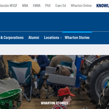
Jacobs MSQF
MBA
EMBA
PhD
Exec Ed
Wharton Online
s & Corporations
Alumni
Locations
Wharton Stories
WHARTON STORIES