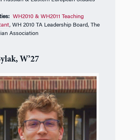
ties:
WH2010 & WH2011 Teaching
tant
, WH 2010 TA Leadership Board, The
tian Association
Sylak, W’27