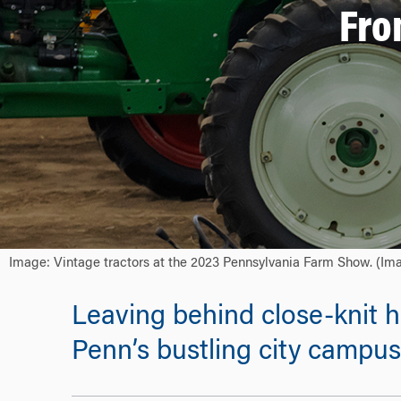
Fro
Image: Vintage tractors at the 2023 Pennsylvania Farm Show. (Ima
Leaving behind close-knit
Penn’s bustling city campus 