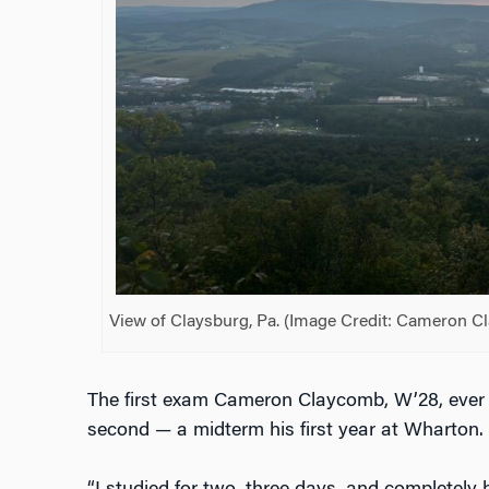
View of Claysburg, Pa. (Image Credit: Cameron C
The first exam Cameron Claycomb, W’28, ever t
second — a midterm his first year at Wharton.