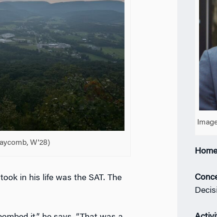
Image
laycomb, W’28)
Home
Conce
ook in his life was the SAT. The
Decis
Activi