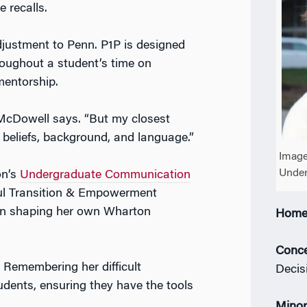
 recalls.
ustment to Penn. P1P is designed
oughout a student’s time on
mentorship.
 McDowell says. “But my closest
n beliefs, background, and language.”
Image
Unde
on’s
Undergraduate Communication
ful Transition & Empowerment
in shaping her own Wharton
Home
Conce
Remembering her difficult
Decis
udents, ensuring they have the tools
Minor