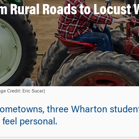
m Rural Roads to Locust 
ge Credit: Eric Sucar)
 hometowns, three Wharton studen
feel personal.