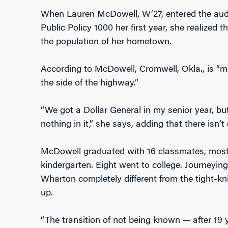
When Lauren McDowell, W’27, entered the audi
Public Policy 1000 her first year, she realized t
the population of her hometown.
According to McDowell, Cromwell, Okla., is “mo
the side of the highway.”
“We got a Dollar General in my senior year, but
nothing in it,” she says, adding that there isn’t
McDowell graduated with 16 classmates, most
kindergarten. Eight went to college. Journeying
Wharton completely different from the tight-
up.
“The transition of not being known — after 19