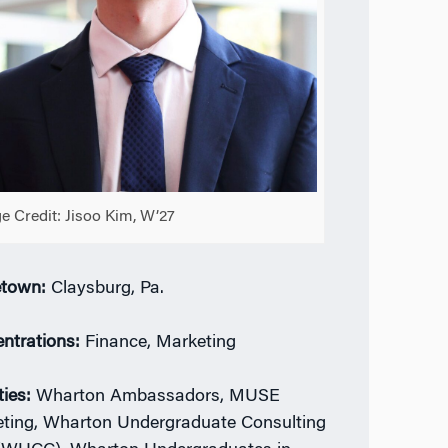
e Credit: Jisoo Kim, W’27
town:
Claysburg, Pa.
ntrations:
Finance, Marketing
ties:
Wharton Ambassadors, MUSE
ting, Wharton Undergraduate Consulting