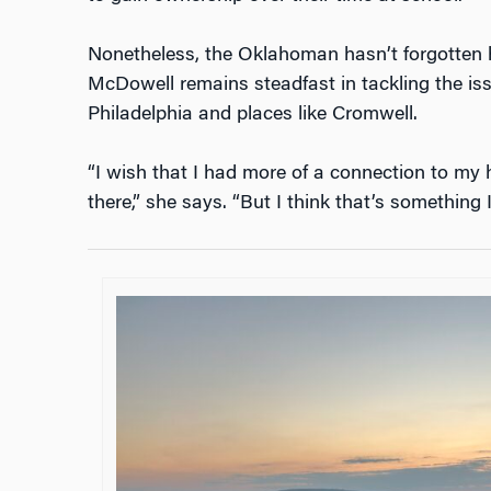
Nonetheless, the Oklahoman hasn’t forgotten h
McDowell remains steadfast in tackling the iss
Philadelphia and places like Cromwell.
“I wish that I had more of a connection to m
there,” she says. “But I think that’s something 