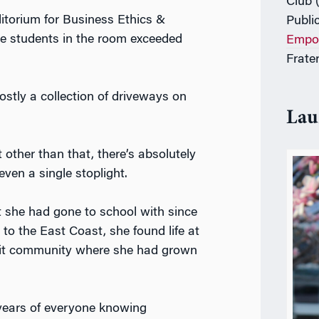
Club 
torium for Business Ethics &
Publi
he
students in the room exceeded
Empo
Frater
stly a collection of driveways on
Lau
 other than that, there’s absolutely
 even a single stoplight.
 she had gone to school with since
 to the East Coast, she found life at
knit community where she had grown
 years of everyone knowing