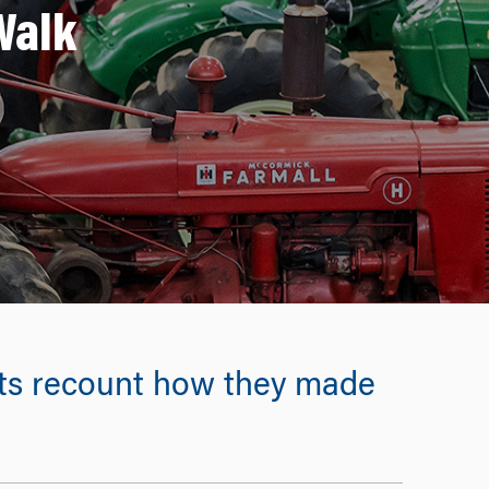
Walk
ts recount how they made