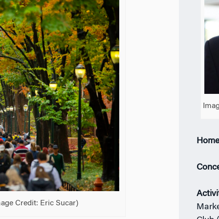
Imag
Home
Conce
Activi
ge Credit: Eric Sucar)
Marke