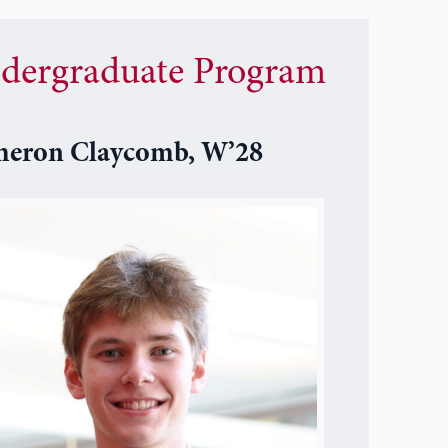
dergraduate Program
eron Claycomb, W’28