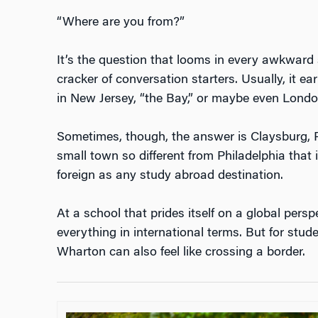
“Where are you from?”
It’s the question that looms in every awkward s
cracker of conversation starters. Usually, it e
in New Jersey, “the Bay,” or maybe even Lond
Sometimes, though, the answer is Claysburg, P
small town so different from Philadelphia that it
foreign as any study abroad destination.
At a school that prides itself on a global perspe
everything in international terms. But for stude
Wharton can also feel like crossing a border.