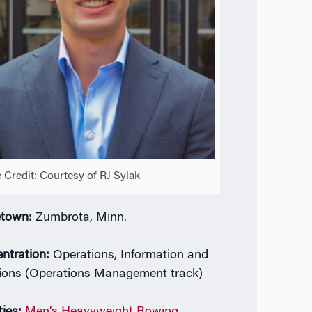
 Credit: Courtesy of RJ Sylak
town:
Zumbrota, Minn.
ntration:
Operations, Information and
ions (Operations Management track)
ties:
Men’s Heavyweight Rowing
,