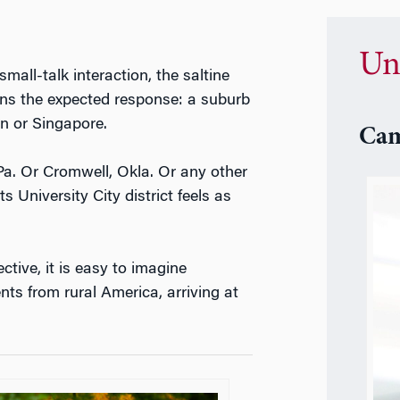
Un
mall-talk interaction, the saltine
arns the expected response: a suburb
on or Singapore.
Cam
a. Or Cromwell, Okla. Or any other
s University City district feels as
ctive, it is easy to imagine
nts from rural America, arriving at