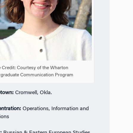
 Credit: Courtesy of the Wharton
rgraduate Communication Program
town:
Cromwell, Okla.
ntration:
Operations, Information and
ions
:
Russian & Eastern European Studies