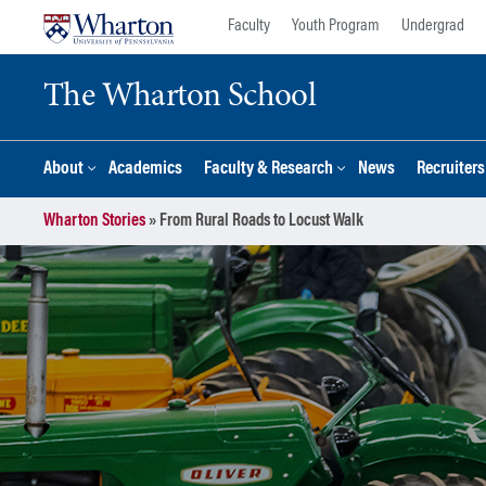
Skip
Skip
Faculty
Youth Program
Undergrad
to
to
content
main
The Wharton School
menu
About
Academics
Faculty & Research
News
Recruiter
Wharton Stories
»
From Rural Roads to Locust Walk