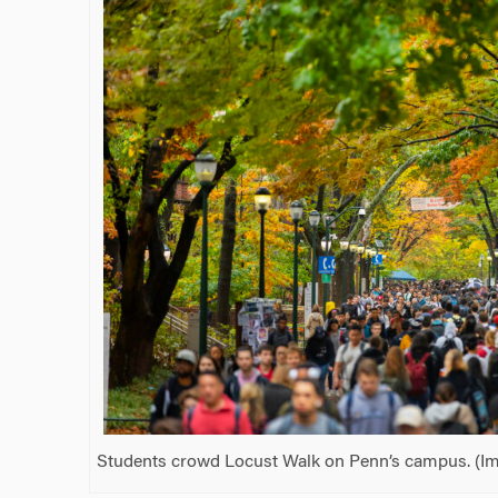
Students crowd Locust Walk on Penn’s campus. (Ima