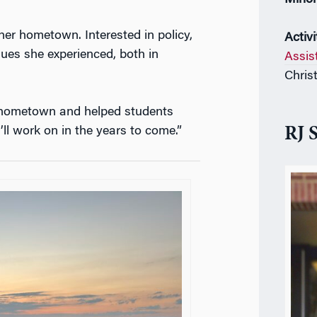
er hometown. Interested in policy,
Activi
ues she experienced, both in
Assis
Chris
y hometown and helped students
I’ll work on in the years to come.”
RJ 