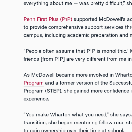
everything about me — was pretty difficult,” she
Penn First Plus (P1P)
supported McDowell’s adj
to provide comprehensive support services thr
campus, including academic preparation and 
“People often assume that P1P is monolithic,”
friends [from P1P] are very different from me i
As McDowell became more involved in Whart
Program
and a former version of the Success
Program (STEP), she gained more confidence 
experience.
“You make Wharton what you need,” she says. 
transition, she began mentoring fellow rural st
to gain ownership over their time at school.