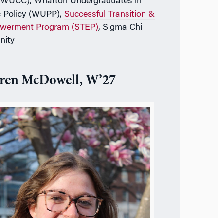
(WUCC), Wharton Undergraduates in
c Policy (WUPP),
Successful Transition &
werment Program (STEP)
, Sigma Chi
nity
ren McDowell, W’27