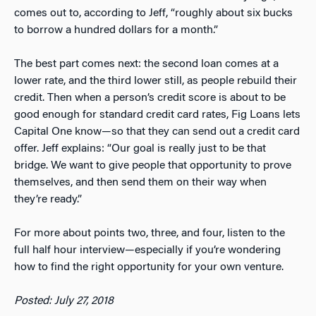
comes out to, according to Jeff, “roughly about six bucks
to borrow a hundred dollars for a month.”
The best part comes next: the second loan comes at a
lower rate, and the third lower still, as people rebuild their
credit. Then when a person’s credit score is about to be
good enough for standard credit card rates, Fig Loans lets
Capital One know—so that they can send out a credit card
offer. Jeff explains: “Our goal is really just to be that
bridge. We want to give people that opportunity to prove
themselves, and then send them on their way when
they’re ready.”
For more about points two, three, and four, listen to the
full half hour interview—especially if you’re wondering
how to find the right opportunity for your own venture.
Posted: July 27, 2018