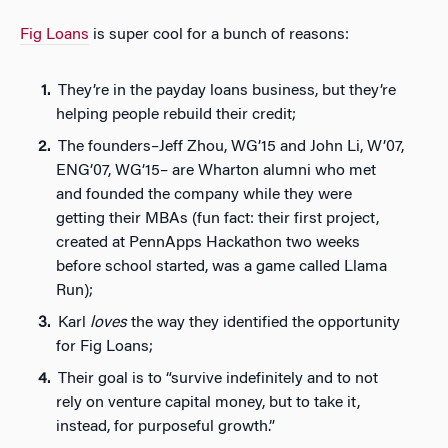
Fig Loans
is super cool for a bunch of reasons:
They’re in the payday loans business, but they’re
helping people rebuild their credit;
The founders–Jeff Zhou, WG’15 and John Li, W’07,
ENG’07, WG’15– are Wharton alumni who met
and founded the company while they were
getting their MBAs (fun fact: their first project,
created at PennApps Hackathon two weeks
before school started, was a game called Llama
Run);
Karl
loves
the way they identified the opportunity
for Fig Loans;
Their goal is to “survive indefinitely and to not
rely on venture capital money, but to take it,
instead, for purposeful growth.”