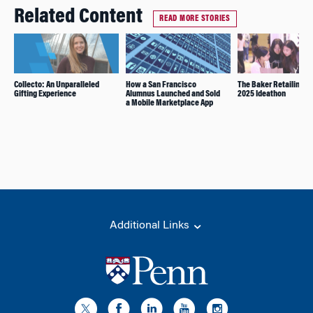
Related Content
READ MORE STORIES
Collecto: An Unparalleled
How a San Francisco
The Baker Retailing C
Gifting Experience
Alumnus Launched and Sold
2025 Ideathon
a Mobile Marketplace App
Additional Links