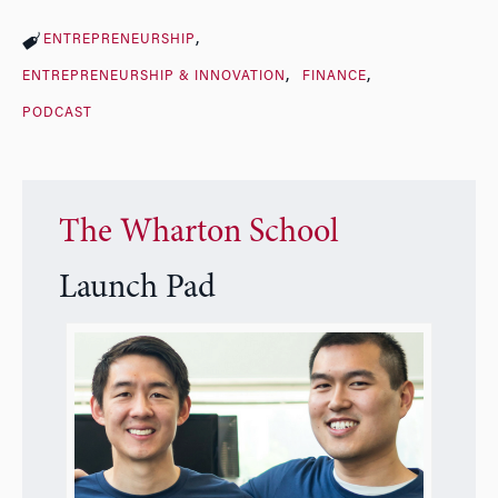
ENTREPRENEURSHIP
ENTREPRENEURSHIP & INNOVATION
FINANCE
PODCAST
The Wharton School
Launch Pad