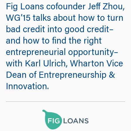
Fig Loans cofounder Jeff Zhou,
WG’15 talks about how to turn
bad credit into good credit–
and how to find the right
entrepreneurial opportunity–
with Karl Ulrich, Wharton Vice
Dean of Entrepreneurship &
Innovation.