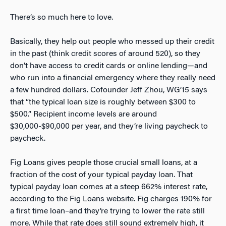
There’s so much here to love.
Basically, they help out people who messed up their credit
in the past (think credit scores of around 520), so they
don’t have access to credit cards or online lending—and
who run into a financial emergency where they really need
a few hundred dollars. Cofounder Jeff Zhou, WG’15 says
that “the typical loan size is roughly between $300 to
$500.” Recipient income levels are around
$30,000-$90,000 per year, and they’re living paycheck to
paycheck.
Fig Loans gives people those crucial small loans, at a
fraction of the cost of your typical payday loan. That
typical payday loan comes at a steep 662% interest rate,
according to the Fig Loans website. Fig charges 190% for
a first time loan–and they’re trying to lower the rate still
more. While that rate does still sound extremely high, it