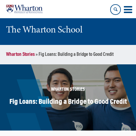
Skip
Skip
to
to
content
main
menu
The Wharton School
Wharton Stories
»
Fig Loans: Building a Bridge to Good Credit
WHARTON STORIES
Fig Loans: Building a Bridge to Good Credit