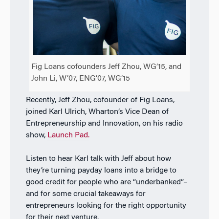
Fig Loans cofounders Jeff Zhou, WG’15, and
John Li, W’07, ENG’07, WG’15
Recently, Jeff Zhou, cofounder of Fig Loans,
joined Karl Ulrich, Wharton’s Vice Dean of
Entrepreneurship and Innovation, on his radio
show,
Launch Pad.
Listen to hear Karl talk with Jeff about how
they’re turning payday loans into a bridge to
good credit for people who are “underbanked”–
and for some crucial takeaways for
entrepreneurs looking for the right opportunity
for their next venture.