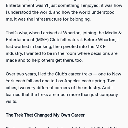
Entertainment wasn’t just something I enjoyed; it was how
I understood the world, and how the world understood
me. It was the infrastructure for belonging.
That’s why, when I arrived at Wharton, joining the Media &
Entertainment (M&E) Club felt natural. Before Wharton, I
had worked in banking, then pivoted into the M&E
industry. I wanted to be in the room where decisions are
made and to help others get there, too.
Over two years, I led the Club’s career treks — one to New
York each fall and one to Los Angeles each spring. Two
cities, two very different corners of the industry. And I
learned that the treks are much more than just company
visits.
The Trek That Changed My Own Career