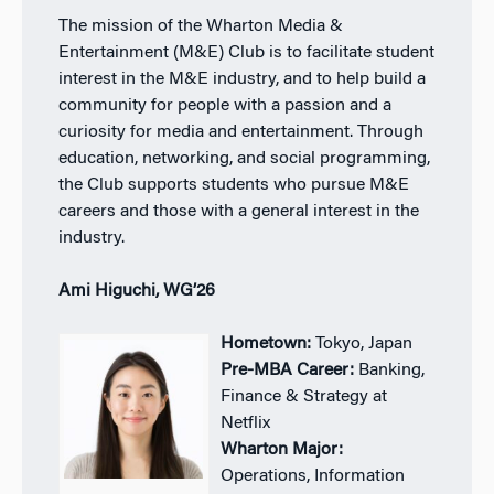
The mission of the Wharton Media &
Entertainment (M&E) Club is to facilitate student
interest in the M&E industry, and to help build a
community for people with a passion and a
curiosity for media and entertainment. Through
education, networking, and social programming,
the Club supports students who pursue M&E
careers and those with a general interest in the
industry.
Ami Higuchi, WG’26
Hometown:
Tokyo, Japan
Pre-MBA Career:
Banking,
Finance & Strategy at
Netflix
Wharton Major:
Operations, Information