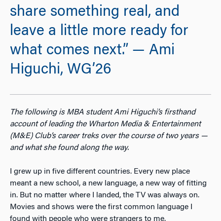
share something real, and
leave a little more ready for
what comes next.” — Ami
Higuchi, WG’26
The following is MBA student Ami Higuchi’s firsthand
account of leading the Wharton Media & Entertainment
(M&E) Club’s career treks over the course of two years —
and what she found along the way.
I grew up in five different countries. Every new place
meant a new school, a new language, a new way of fitting
in. But no matter where I landed, the TV was always on.
Movies and shows were the first common language I
found with people who were strangers to me.