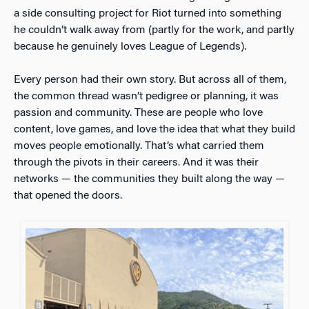
a side consulting project for Riot turned into something
he couldn’t walk away from (partly for the work, and partly
because he genuinely loves League of Legends).
Every person had their own story. But across all of them,
the common thread wasn’t pedigree or planning, it was
passion and community. These are people who love
content, love games, and love the idea that what they build
moves people emotionally. That’s what carried them
through the pivots in their careers. And it was their
networks — the communities they built along the way —
that opened the doors.