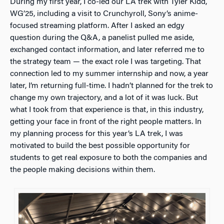
During my first year, I co-led our LA trek with Tyler Kidd,
WG’25, including a visit to Crunchyroll, Sony’s anime-
focused streaming platform. After I asked an edgy
question during the Q&A, a panelist pulled me aside,
exchanged contact information, and later referred me to
the strategy team — the exact role I was targeting. That
connection led to my summer internship and now, a year
later, I’m returning full-time. I hadn’t planned for the trek to
change my own trajectory, and a lot of it was luck. But
what I took from that experience is that, in this industry,
getting your face in front of the right people matters. In
my planning process for this year’s LA trek, I was
motivated to build the best possible opportunity for
students to get real exposure to both the companies and
the people making decisions within them.