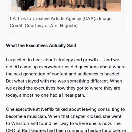
LA Trek to Creative Artists Agency (CAA). (Image
Credit: Courtesy of Ami Higuchi)
What the Executives Actually Said
I expected to hear about strategy and growth — and we
did. AI came up everywhere, as did questions about where
the next generation of content and audiences is headed.
But what stayed with me was something different. When
we asked the executives how they got to where they are
today, almost no one had a linear path.
One executive at Netflix talked about leaving consulting to
become a musician. When that chapter closed, she went
to Wharton and found her way to where she is now. The
CFO of Riot Games had been running a hedge fund before