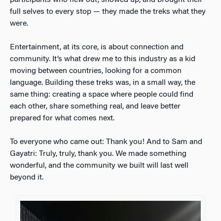
participants who flew out, showed up, and brought their
full selves to every stop — they made the treks what they
were.
Entertainment, at its core, is about connection and
community. It’s what drew me to this industry as a kid
moving between countries, looking for a common
language. Building these treks was, in a small way, the
same thing: creating a space where people could find
each other, share something real, and leave better
prepared for what comes next.
To everyone who came out: Thank you! And to Sam and
Gayatri: Truly, truly, thank you. We made something
wonderful, and the community we built will last well
beyond it.