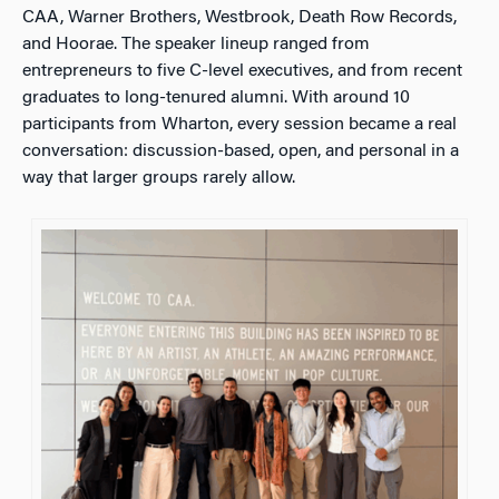
CAA, Warner Brothers, Westbrook, Death Row Records,
and Hoorae. The speaker lineup ranged from
entrepreneurs to five C-level executives, and from recent
graduates to long-tenured alumni. With around 10
participants from Wharton, every session became a real
conversation: discussion-based, open, and personal in a
way that larger groups rarely allow.