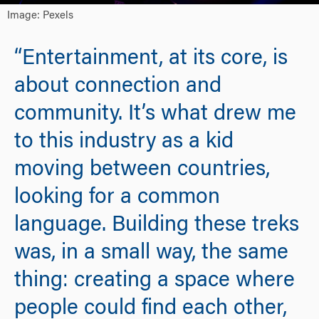
Image: Pexels
“Entertainment, at its core, is
about connection and
community. It’s what drew me
to this industry as a kid
moving between countries,
looking for a common
language. Building these treks
was, in a small way, the same
thing: creating a space where
people could find each other,