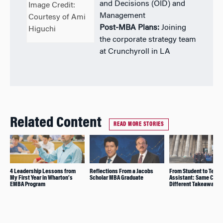
and Decisions (OID) and
Image Credit:
Management
Courtesy of Ami
Post-MBA Plans:
Joining
Higuchi
the corporate strategy team
at Crunchyroll in LA
Related Content
READ MORE STORIES
4 Leadership Lessons from
Reflections From a Jacobs
From Student to Teach
My First Year in Wharton’s
Scholar MBA Graduate
Assistant: Same Class
EMBA Program
Different Takeaways