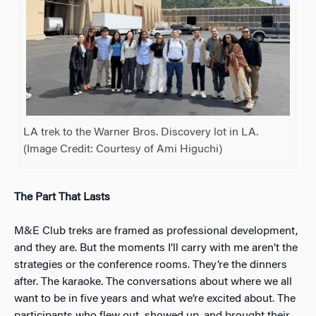
LA trek to the Warner Bros. Discovery lot in LA.
(Image Credit: Courtesy of Ami Higuchi)
The Part That Lasts
M&E Club treks are framed as professional development,
and they are. But the moments I’ll carry with me aren’t the
strategies or the conference rooms. They’re the dinners
after. The karaoke. The conversations about where we all
want to be in five years and what we’re excited about. The