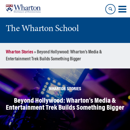
Skip
Skip
to
to
content
main
menu
The Wharton School
Wharton Stories
»
Beyond Hollywood: Wharton’s Media &
Entertainment Trek Builds Something Bigger
WHARTON STORIES
Beyond Hollywood: Wharton’s Media &
Entertainment Trek Builds Something Bigger