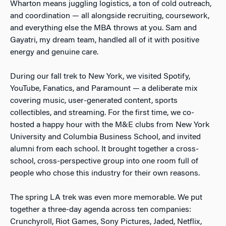
Wharton means juggling logistics, a ton of cold outreach,
and coordination — all alongside recruiting, coursework,
and everything else the MBA throws at you. Sam and
Gayatri, my dream team, handled all of it with positive
energy and genuine care.
During our fall trek to New York, we visited Spotify,
YouTube, Fanatics, and Paramount — a deliberate mix
covering music, user-generated content, sports
collectibles, and streaming. For the first time, we co-
hosted a happy hour with the M&E clubs from New York
University and Columbia Business School, and invited
alumni from each school. It brought together a cross-
school, cross-perspective group into one room full of
people who chose this industry for their own reasons.
The spring LA trek was even more memorable. We put
together a three-day agenda across ten companies:
Crunchyroll, Riot Games, Sony Pictures, Jaded, Netflix,