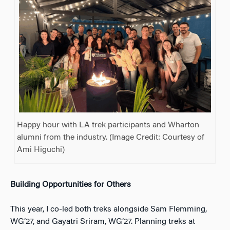
Happy hour with LA trek participants and Wharton
alumni from the industry. (Image Credit: Courtesy of
Ami Higuchi)
Building Opportunities for Others
This year, I co-led both treks alongside Sam Flemming,
WG’27, and Gayatri Sriram, WG’27. Planning treks at