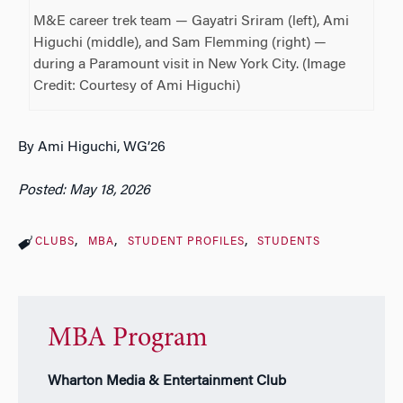
M&E career trek team — Gayatri Sriram (left), Ami
Higuchi (middle), and Sam Flemming (right) —
during a Paramount visit in New York City. (Image
Credit: Courtesy of Ami Higuchi)
By Ami Higuchi, WG’26
Posted: May 18, 2026
CLUBS
MBA
STUDENT PROFILES
STUDENTS
MBA Program
Wharton Media & Entertainment Club