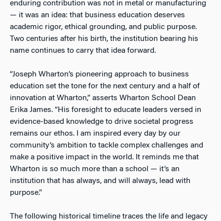
enduring contribution was not in metal or manufacturing
— it was an idea: that business education deserves
academic rigor, ethical grounding, and public purpose.
Two centuries after his birth, the institution bearing his
name continues to carry that idea forward.
“Joseph Wharton’s pioneering approach to business
education set the tone for the next century and a half of
innovation at Wharton,” asserts Wharton School Dean
Erika James. “His foresight to educate leaders versed in
evidence-based knowledge to drive societal progress
remains our ethos. I am inspired every day by our
community’s ambition to tackle complex challenges and
make a positive impact in the world. It reminds me that
Wharton is so much more than a school — it’s an
institution that has always, and will always, lead with
purpose.”
The following historical timeline traces the life and legacy