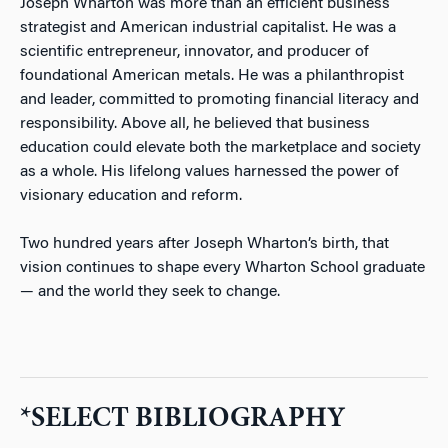
Joseph Wharton was more than an efficient business
strategist and American industrial capitalist. He was a
scientific entrepreneur, innovator, and producer of
foundational American metals. He was a philanthropist
and leader, committed to promoting financial literacy and
responsibility. Above all, he believed that business
education could elevate both the marketplace and society
as a whole. His lifelong values harnessed the power of
visionary education and reform.
Two hundred years after Joseph Wharton’s birth, that
vision continues to shape every Wharton School graduate
— and the world they seek to change.
*SELECT BIBLIOGRAPHY