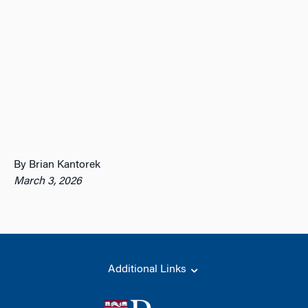
By Brian Kantorek
March 3, 2026
Additional Links