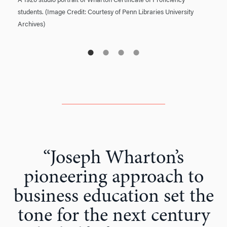
A 1920 studio portrait of Wharton Certificate of Proficiency
students. (Image Credit: Courtesy of Penn Libraries University
Archives)
“Joseph Wharton’s
pioneering approach to
business education set the
tone for the next century