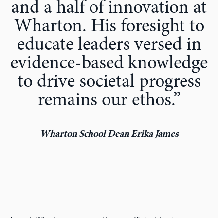
and a half of innovation at
Wharton. His foresight to
educate leaders versed in
evidence-based knowledge
to drive societal progress
remains our ethos.”
Wharton School Dean Erika James