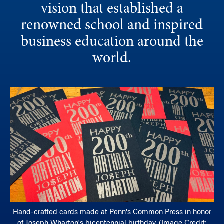
vision that established a
renowned school and inspired
business education around the
world.
Hand-crafted cards made at Penn's Common Press in honor
of Joseph Wharton's bicentennial birthday. (Image Credit: