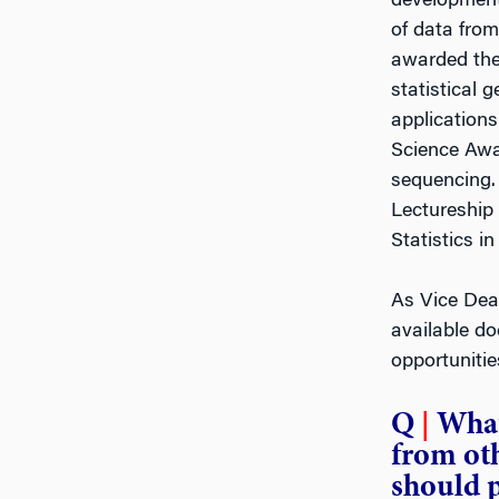
development 
of data fro
awarded the 
statistical 
applications
Science Awa
sequencing.
Lectureship 
Statistics i
As Vice Dea
available do
opportunitie
Q
|
What
from oth
should 