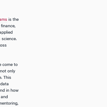
rams
is the
finance,
applied
 science.
ross
ve come to
 not only
. This
 data
and in how
h and
mentoring,