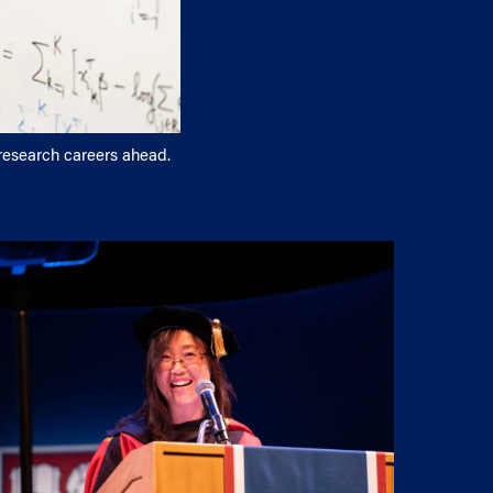
 research careers ahead.