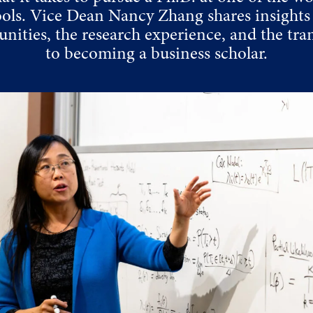
ools. Vice Dean Nancy Zhang shares insights 
nities, the research experience, and the tra
to becoming a business scholar.