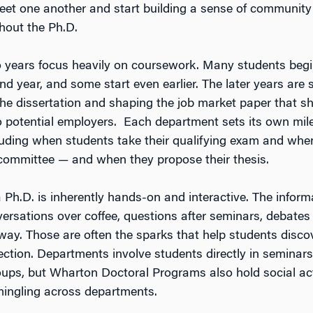
et one another and start building a sense of community 
hout the Ph.D.
wo years focus heavily on coursework. Many students beg
ond year, and some start even earlier. The later years are 
the dissertation and shaping the job market paper that 
o potential employers. Each department sets its own mil
luding when students take their qualifying exam and whe
 committee — and when they propose their thesis.
 Ph.D. is inherently hands-on and interactive. The info
ersations over coffee, questions after seminars, debates t
lway. Those are often the sparks that help students discov
ection. Departments involve students directly in seminars
ups, but Wharton Doctoral Programs also hold social acti
ingling across departments.