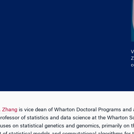
V
Z
c
. Zhang
is vice dean of Wharton Doctoral Programs and 
ofessor of statistics and data science at the Wharton S
uses on statistical genetics and genomics, primarily on t