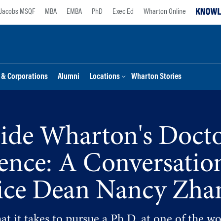
Jacobs MSQF
MBA
EMBA
PhD
Exec Ed
Wharton Online
s & Corporations
Alumni
Locations
Wharton Stories
side Wharton's Docto
lence: A Conversatio
ice Dean Nancy Zha
t it takes to pursue a Ph.D. at one of the wo