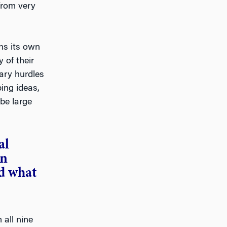
from very
gns its own
 of their
ary hurdles
ing ideas,
be large
al
on
d what
 all nine