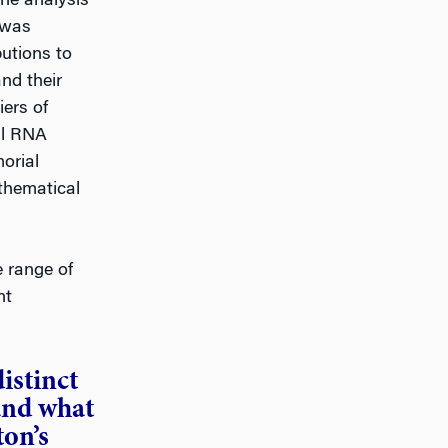
the analysis
 was
butions to
and their
iers of
ll RNA
orial
athematical
 range of
nt
istinct
and what
on’s