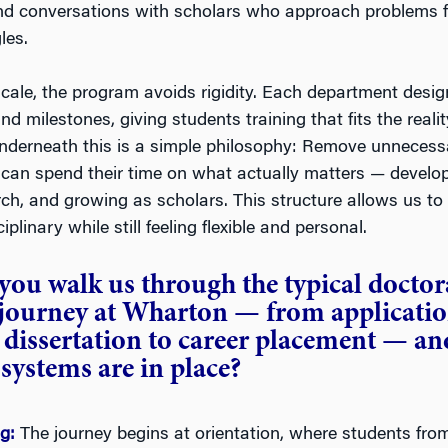
nd conversations with scholars who approach problems 
les.
scale, the program avoids rigidity. Each department desi
nd milestones, giving students training that fits the reality
 Underneath this is a simple philosophy: Remove unnecess
 can spend their time on what actually matters — develop
ch, and growing as scholars. This structure allows us to 
iplinary while still feeling flexible and personal.
you walk us through the typical doctor
 journey at Wharton — from applicati
dissertation to career placement — an
systems are in place?
ng:
The journey begins at orientation, where students from