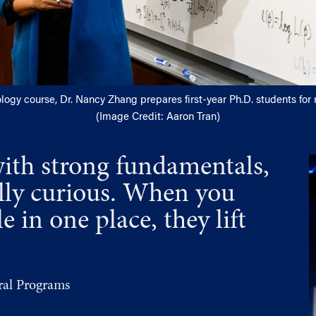
ology course, Dr. Nancy Zhang prepares first-year Ph.D. students for
(Image Credit: Aaron Tran)
with strong fundamentals,
ally curious. When you
 in one place, they lift
al Programs