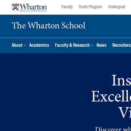
Skip
Skip
Faculty
Youth Program
Undergrad
to
to
content
main
The Wharton School
menu
About
Academics
Faculty & Research
News
Recruiter
In
Excel
V
Discover wha