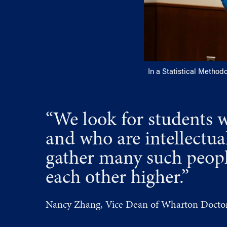
In a Statistical Method
“We look for students 
and who are intellectu
gather many such people
each other higher.”
Nancy Zhang, Vice Dean of Wharton Doctor