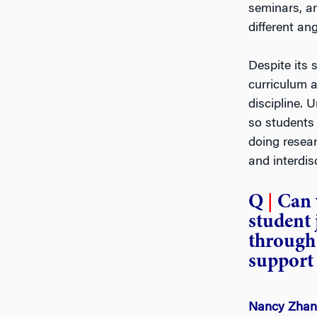
seminars, a
different ang
Despite its 
curriculum a
discipline.
so students
doing resear
and interdisc
Q
|
Can 
student
through 
support 
Nancy Zha