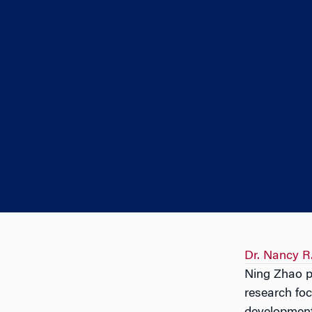
Dr. Nancy R
Ning Zhao pr
research foc