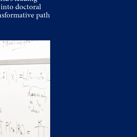
into doctoral
nsformative path