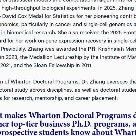
of statistical models and computational algorithms for 
m high-throughput biological experiments. In 2025, Zhang
David Cox Medal for Statistics for her pioneering contri
genomics, particularly in cancer and single-cell genomics 
 in biomedical research. She also received the 2025 Front
rd for her work on gene expression recovery in single-ce
 Previously, Zhang was awarded the P.R. Krishnaiah Mem
in 2023, the Medallion Lectureship by the Institute of M
n 2021, and the Sloan Fellowship in 2011.
n of Wharton Doctoral Programs, Dr. Zhang oversees the
ctoral study across disciplines, as well as doctoral stude
s for research, mentorship, and career placement.
 makes Wharton Doctoral Programs d
er top-tier business Ph.D. programs, 
prospective students know about Whart