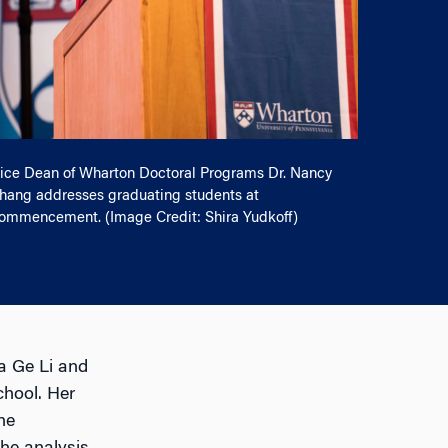
ice Dean of Wharton Doctoral Programs Dr. Nancy
hang addresses graduating students at
ommencement. (Image Credit: Shira Yudkoff)
a Ge Li and
chool. Her
he