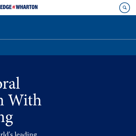
ral
n With
ng
rld's leading