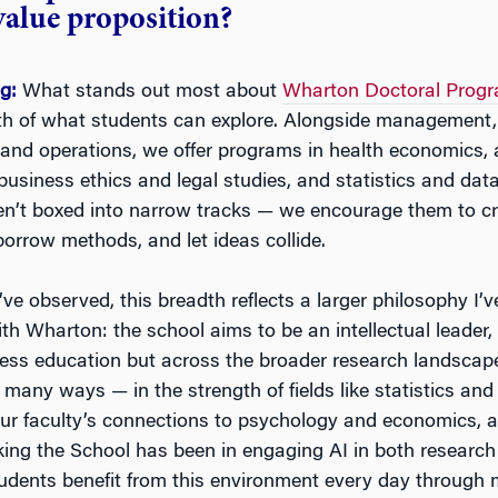
value proposition?
ng:
What stands out most about
Wharton Doctoral Prog
th of what students can explore. Alongside management, 
and operations, we offer programs in health economics, 
usiness ethics and legal studies, and statistics and data
en’t boxed into narrow tracks — we encourage them to c
 borrow methods, and let ideas collide.
ve observed, this breadth reflects a larger philosophy I’
th Wharton: the school aims to be an intellectual leader,
ness education but across the broader research landscape
many ways — in the strength of fields like statistics and
 our faculty’s connections to psychology and economics, 
king the School has been in engaging AI in both researc
udents benefit from this environment every day through 