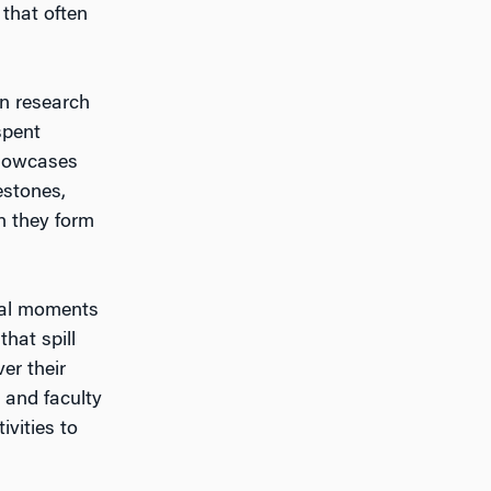
that often
in research
spent
showcases
estones,
n they form
rmal moments
hat spill
er their
 and faculty
vities to