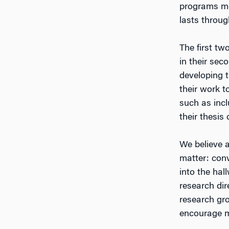
programs me
lasts throug
The first t
in their sec
developing 
their work t
such as inc
their thesis
We believe a
matter: conv
into the hal
research dir
research gro
encourage m