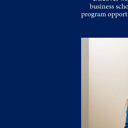
business sch
program opportu