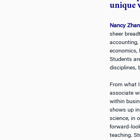
unique 
Nancy Zha
sheer bread
accounting, 
economics, b
Students ar
disciplines,
From what I’
associate wi
within busi
shows up in 
science, in
forward-loo
teaching. St